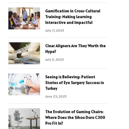
Gamification in Cross-Cultural
Training: Making Learning
Interactive and Impactful
July 17, 2025
Clear Aligners Are They Worth the
Hype?
July 11, 2025
Seeing is Believing: Patient
Stories of Eye Surgery Success in
Turkey
June 23, 2025
The Evolution of Gaming Chairs:
Where Does the Sihoo Doro C300
Pro Fit In?