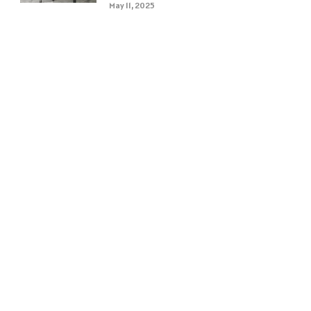
May 11, 2025