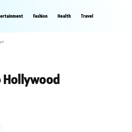
tertainment
Fashion
Health
Travel
gul
o Hollywood