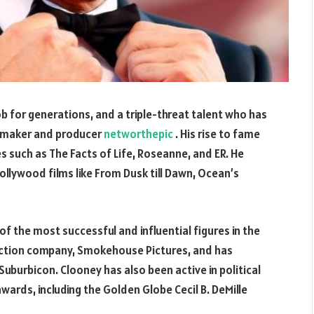
b for generations, and a triple-threat talent who has
lmmaker and producer
networthepic
. His rise to fame
es such as The Facts of Life, Roseanne, and ER. He
Hollywood films like From Dusk till Dawn, Ocean’s
of the most successful and influential figures in the
uction company, Smokehouse Pictures, and has
uburbicon. Clooney has also been active in political
ards, including the Golden Globe Cecil B. DeMille