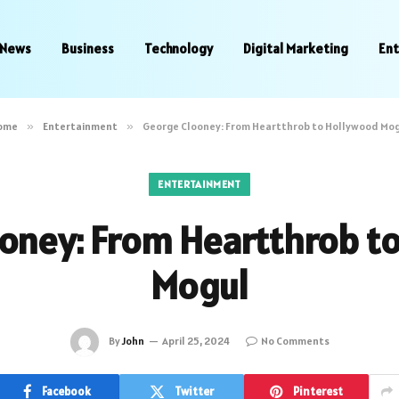
News
Business
Technology
Digital Marketing
En
ome
»
Entertainment
»
George Clooney: From Heartthrob to Hollywood Mo
ENTERTAINMENT
oney: From Heartthrob t
Mogul
By
John
April 25, 2024
No Comments
Facebook
Twitter
Pinterest