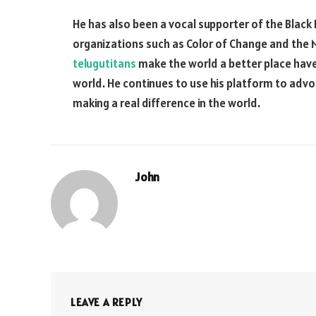
He has also been a vocal supporter of the Bla
organizations such as Color of Change and the NA
telugutitans
make the world a better place hav
world. He continues to use his platform to advoc
making a real difference in the world.
John
LEAVE A REPLY