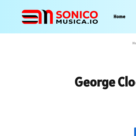
Home
H
George Clo