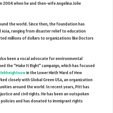
 in 2004 when he and then-wife Angelina Jolie
round the world. Since then, the foundation has
d Asia, ranging from disaster relief to education
ted millions of dollars to organizations like Doctors
 also been a vocal advocate for environmental
ched the “Make It Right” campaign, which has focused
elebheightnow
in the Lower Ninth Ward of New
rked closely with Global Green USA, an organization
ities around the world. In recent years, Pitt has
ustice and civil rights. He has been an outspoken
n policies and has donated to immigrant rights