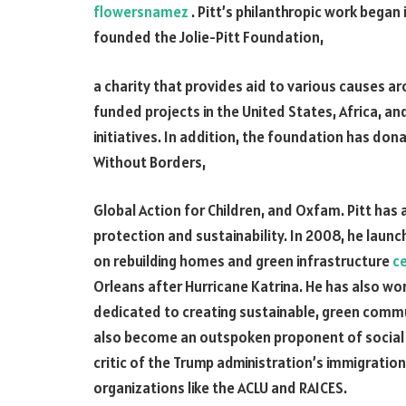
flowersnamez
. Pitt’s philanthropic work began
founded the Jolie-Pitt Foundation,
a charity that provides aid to various causes a
funded projects in the United States, Africa, an
initiatives. In addition, the foundation has dona
Without Borders,
Global Action for Children, and Oxfam. Pitt has
protection and sustainability. In 2008, he laun
on rebuilding homes and green infrastructure
c
Orleans after Hurricane Katrina. He has also wo
dedicated to creating sustainable, green commun
also become an outspoken proponent of social j
critic of the Trump administration’s immigratio
organizations like the ACLU and RAICES.