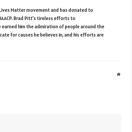
ck Lives Matter movement and has donated to
ACP. Brad Pitt’s tireless efforts to
e earned him the admiration of people around the
ate for causes he believes in, and his efforts are
Websit