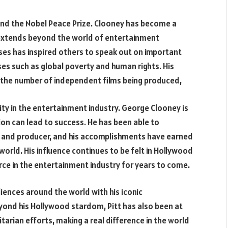
and the Nobel Peace Prize. Clooney has become a
e extends beyond the world of entertainment
auses has inspired others to speak out on important
ses such as global poverty and human rights. His
n the number of independent films being produced,
ty in the entertainment industry. George Clooney is
on can lead to success. He has been able to
r and producer, and his accomplishments have earned
orld. His influence continues to be felt in Hollywood
rce in the entertainment industry for years to come.
iences around the world with his iconic
ond his Hollywood stardom, Pitt has also been at
arian efforts, making a real difference in the world