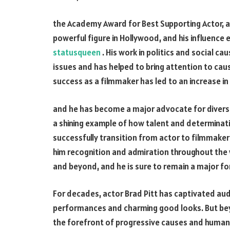
the Academy Award for Best Supporting Actor, 
powerful figure in Hollywood, and his influenc
statusqueen
. His work in politics and social c
issues and has helped to bring attention to cau
success as a filmmaker has led to an increase i
and he has become a major advocate for diversi
a shining example of how talent and determinati
successfully transition from actor to filmmake
him recognition and admiration throughout the w
and beyond, and he is sure to remain a major fo
For decades, actor Brad Pitt has captivated aud
performances and charming good looks. But bey
the forefront of progressive causes and humanit