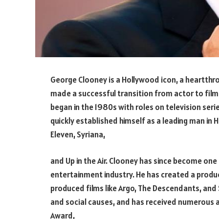
George Clooney is a Hollywood icon, a heartthro
made a successful transition from actor to fi
began in the 1980s with roles on television seri
quickly established himself as a leading man in 
Eleven, Syriana,
and Up in the Air. Clooney has since become one 
entertainment industry. He has created a prod
produced films like Argo, The Descendants, and S
and social causes, and has received numerous aw
Award,