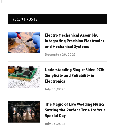
RECENT POSTS
Electro Mechanical Assembly:
Integrating Precision Electronics
and Mechanical Systems
December 26, 2025
Understanding Single-Sided PCB:
Simplicity and Reliability in
Electronics
July 30, 2025
The Magic of Live Wedding Music:
Setting the Perfect Tone for Your
Special Day
July 28, 2025