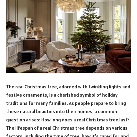
The real Christmas tree, adorned with twinkling lights and
festive ornaments, is a cherished symbol of holiday
traditions for many families. As people prepare to bring
these natural beauties into their homes, a common
question arises: How long does a real Christmas tree last?
The lifespan of a real Christmas tree depends on various
factors, including the type of tree, how it’s cared for, and