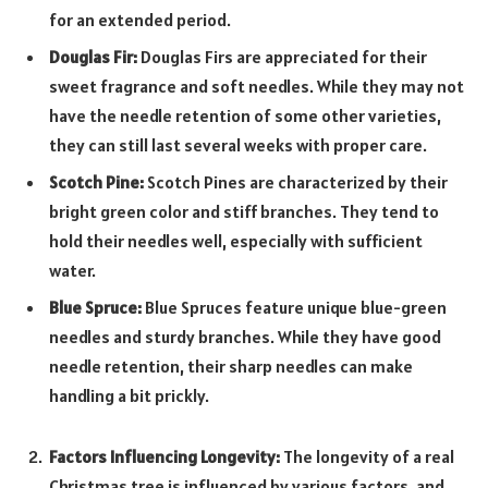
for an extended period.
Douglas Fir:
Douglas Firs are appreciated for their
sweet fragrance and soft needles. While they may not
have the needle retention of some other varieties,
they can still last several weeks with proper care.
Scotch Pine:
Scotch Pines are characterized by their
bright green color and stiff branches. They tend to
hold their needles well, especially with sufficient
water.
Blue Spruce:
Blue Spruces feature unique blue-green
needles and sturdy branches. While they have good
needle retention, their sharp needles can make
handling a bit prickly.
Factors Influencing Longevity:
The longevity of a real
Christmas tree is influenced by various factors, and