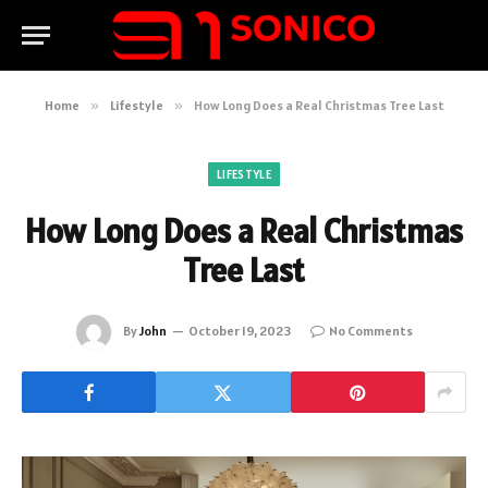
Home
»
Lifestyle
»
How Long Does a Real Christmas Tree Last
LIFESTYLE
How Long Does a Real Christmas
Tree Last
By
John
October 19, 2023
No Comments