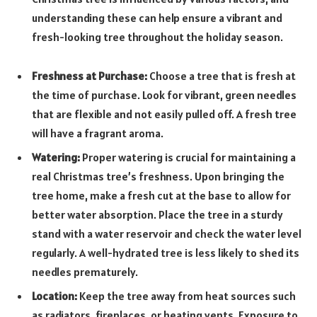
understanding these can help ensure a vibrant and
fresh-looking tree throughout the holiday season.
Freshness at Purchase:
Choose a tree that is fresh at
the time of purchase. Look for vibrant, green needles
that are flexible and not easily pulled off. A fresh tree
will have a fragrant aroma.
Watering:
Proper watering is crucial for maintaining a
real Christmas tree’s freshness. Upon bringing the
tree home, make a fresh cut at the base to allow for
better water absorption. Place the tree in a sturdy
stand with a water reservoir and check the water level
regularly. A well-hydrated tree is less likely to shed its
needles prematurely.
Location:
Keep the tree away from heat sources such
as radiators, fireplaces, or heating vents. Exposure to