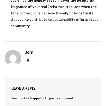
you enjoy the holiday season, savor the beauty and
fragrance of your real Christmas tree, and when the
time comes, consider eco-friendly options for its
disposal to contribute to sustainability efforts in your
community.
John
Website
LEAVE A REPLY
You must be
logged in
to post a comment.