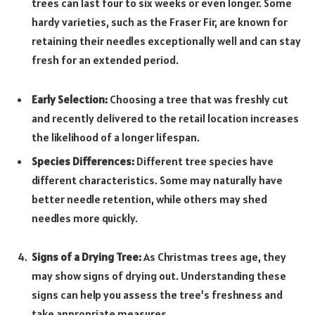
trees can last four to six weeks or even longer. Some
hardy varieties, such as the Fraser Fir, are known for
retaining their needles exceptionally well and can stay
fresh for an extended period.
Early Selection:
Choosing a tree that was freshly cut
and recently delivered to the retail location increases
the likelihood of a longer lifespan.
Species Differences:
Different tree species have
different characteristics. Some may naturally have
better needle retention, while others may shed
needles more quickly.
Signs of a Drying Tree:
As Christmas trees age, they
may show signs of drying out. Understanding these
signs can help you assess the tree’s freshness and
take appropriate measures.