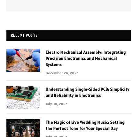
RECENT POSTS
Electro Mechanical Assembly: Integrating
Precision Electronics and Mechanical
Systems
December 26, 2025
Understanding Single-Sided PCB: Simplicity
and Reliability in Electronics
July 30, 2025
The Magic of Live Wedding Music: Setting
the Perfect Tone for Your Special Day
July 28, 2025