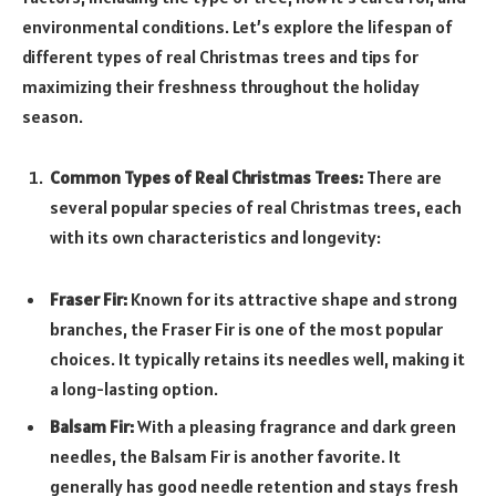
environmental conditions. Let’s explore the lifespan of
different types of real Christmas trees and tips for
maximizing their freshness throughout the holiday
season.
Common Types of Real Christmas Trees:
There are
several popular species of real Christmas trees, each
with its own characteristics and longevity:
Fraser Fir:
Known for its attractive shape and strong
branches, the Fraser Fir is one of the most popular
choices. It typically retains its needles well, making it
a long-lasting option.
Balsam Fir:
With a pleasing fragrance and dark green
needles, the Balsam Fir is another favorite. It
generally has good needle retention and stays fresh