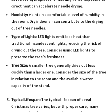
direct heat can accelerate needle drying.
Humidity:
Maintain a comfortable level of humidity in
the room. Dry indoor air can contribute to the drying
out of tree needles.
Type of Lights:
LED lights emit less heat than
traditional incandescent lights, reducing the risk of
drying out the tree. Consider using LED lights to
preserve the tree’s freshness.
Tree Size:
A smaller tree generally dries out less
quickly than a larger one. Consider the size of the tree
in relation to the room and the available water
capacity of the stand.
Typical Lifespan:
The typical lifespan of a real
Christmas tree varies, but with proper care, many