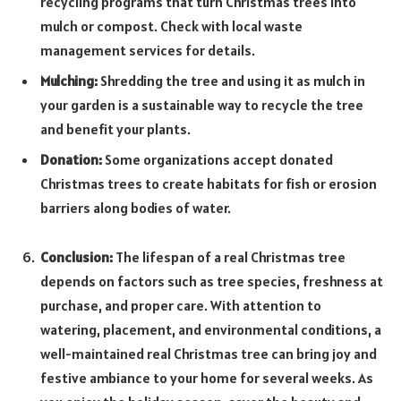
recycling programs that turn Christmas trees into
mulch or compost. Check with local waste
management services for details.
Mulching:
Shredding the tree and using it as mulch in
your garden is a sustainable way to recycle the tree
and benefit your plants.
Donation:
Some organizations accept donated
Christmas trees to create habitats for fish or erosion
barriers along bodies of water.
Conclusion:
The lifespan of a real Christmas tree
depends on factors such as tree species, freshness at
purchase, and proper care. With attention to
watering, placement, and environmental conditions, a
well-maintained real Christmas tree can bring joy and
festive ambiance to your home for several weeks. As