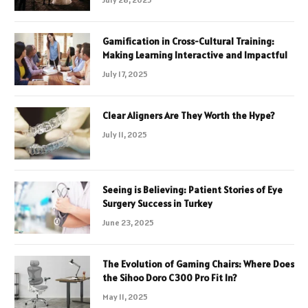
Gamification in Cross-Cultural Training:
Making Learning Interactive and Impactful
July 17, 2025
Clear Aligners Are They Worth the Hype?
July 11, 2025
Seeing is Believing: Patient Stories of Eye
Surgery Success in Turkey
June 23, 2025
The Evolution of Gaming Chairs: Where Does
the Sihoo Doro C300 Pro Fit In?
May 11, 2025