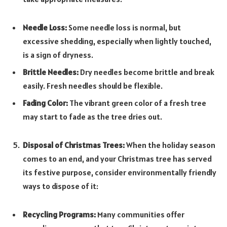
Needle Loss:
Some needle loss is normal, but
excessive shedding, especially when lightly touched,
is a sign of dryness.
Brittle Needles:
Dry needles become brittle and break
easily. Fresh needles should be flexible.
Fading Color:
The vibrant green color of a fresh tree
may start to fade as the tree dries out.
Disposal of Christmas Trees:
When the holiday season
comes to an end, and your Christmas tree has served
its festive purpose, consider environmentally friendly
ways to dispose of it:
Recycling Programs:
Many communities offer