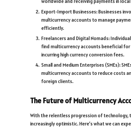
worldwide and receiving payments in local
Export-Import Businesses: Businesses invo
multicurrency accounts to manage payment
efficiently.
Freelancers and Digital Nomads: Individual
find multicurrency accounts beneficial fo
incurring high currency conversion fees.
Small and Medium Enterprises (SMEs): SMEs
multicurrency accounts to reduce costs 
foreign clients.
The Future of Multicurrency Acc
With the relentless progression of technology, 
increasingly optimistic. Here’s what we can expe