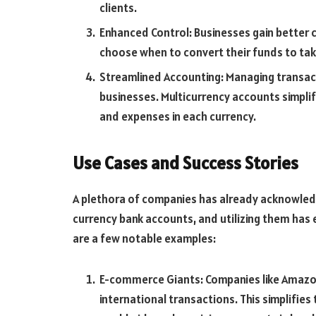
clients.
Enhanced Control: Businesses gain better c
choose when to convert their funds to ta
Streamlined Accounting: Managing transacti
businesses. Multicurrency accounts simplif
and expenses in each currency.
Use Cases and Success Stories
A plethora of companies has already acknowledge
currency bank accounts, and utilizing them has 
are a few notable examples:
E-commerce Giants: Companies like Amazo
international transactions. This simplifies