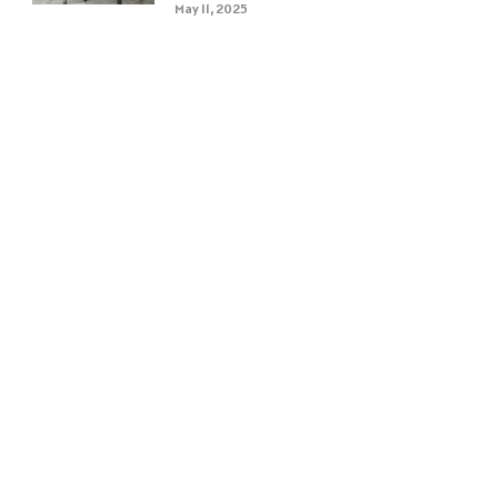
May 11, 2025