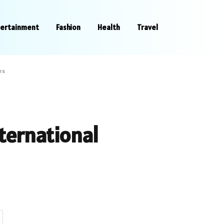
tertainment
Fashion
Health
Travel
es
ternational