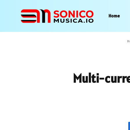
Home
H
Multi-curr