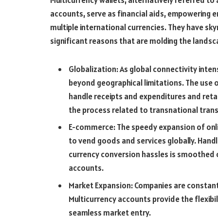
Multicurrency wallets, alternatively referred to
accounts, serve as financial aids, empowering 
multiple international currencies. They have skyr
significant reasons that are molding the landsca
Globalization: As global connectivity inten
beyond geographical limitations. The use 
handle receipts and expenditures and retai
the process related to transnational tran
E-commerce: The speedy expansion of onli
to vend goods and services globally. Handl
currency conversion hassles is smoothed o
accounts.
Market Expansion: Companies are constant
Multicurrency accounts provide the flexibil
seamless market entry.