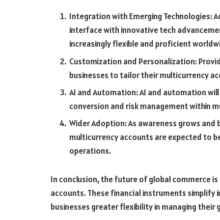
Integration with Emerging Technologies: Ac
interface with innovative tech advancemen
increasingly flexible and proficient worldw
Customization and Personalization: Provi
businesses to tailor their multicurrency a
AI and Automation: AI and automation will p
conversion and risk management within mu
Wider Adoption: As awareness grows and bu
multicurrency accounts are expected to b
operations.
In conclusion, the future of global commerce is
accounts. These financial instruments simplify 
businesses greater flexibility in managing their 