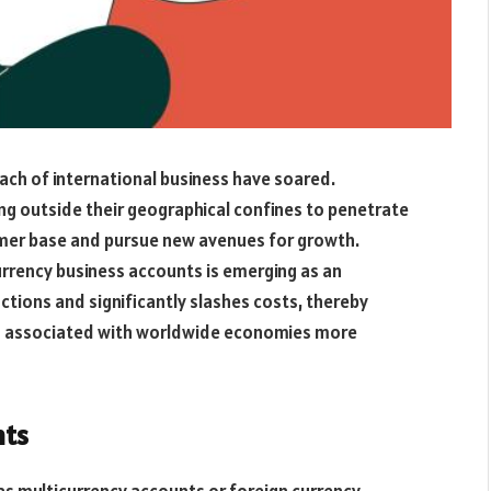
each of international business have soared.
ng outside their geographical confines to penetrate
omer base and pursue new avenues for growth.
urrency business accounts is emerging as an
actions and significantly slashes costs, thereby
ies associated with worldwide economies more
nts