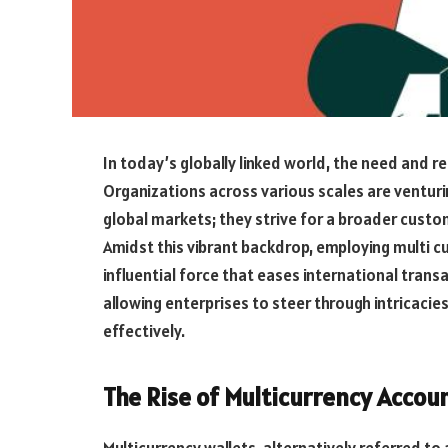
In today’s globally linked world, the need and r
Organizations across various scales are venturi
global markets; they strive for a broader cust
Amidst this vibrant backdrop, employing multi c
influential force that eases international trans
allowing enterprises to steer through intricac
effectively.
The Rise of Multicurrency Accou