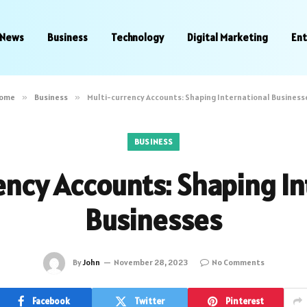
News
Business
Technology
Digital Marketing
En
ome
»
Business
»
Multi-currency Accounts: Shaping International Business
BUSINESS
ency Accounts: Shaping In
Businesses
By
John
November 28, 2023
No Comments
Facebook
Twitter
Pinterest