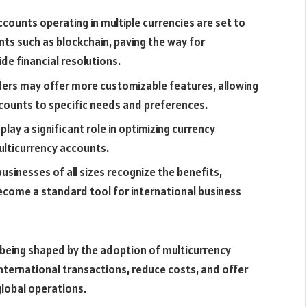
counts operating in multiple currencies are set to
ts such as blockchain, paving the way for
ide financial resolutions.
ders may offer more customizable features, allowing
ccounts to specific needs and preferences.
lay a significant role in optimizing currency
lticurrency accounts.
sinesses of all sizes recognize the benefits,
ecome a standard tool for international business
 being shaped by the adoption of multicurrency
international transactions, reduce costs, and offer
global operations.