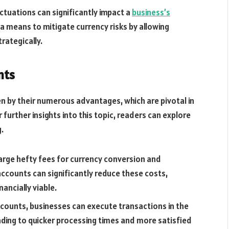
uctuations can significantly impact a
business’s
 a means to mitigate currency risks by allowing
rategically.
nts
n by their numerous advantages, which are pivotal in
 further insights into this topic, readers can explore
.
harge hefty fees for currency conversion and
accounts can significantly reduce these costs,
ancially viable.
ccounts, businesses can execute transactions in the
eading to quicker processing times and more satisfied