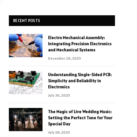
RECENT POSTS
Electro Mechanical Assembly:
Integrating Precision Electronics
and Mechanical Systems
December 26, 2025
Understanding Single-Sided PCB:
Simplicity and Reliability in
Electronics
July 30, 2025
The Magic of Live Wedding Music:
Setting the Perfect Tone for Your
Special Day
July 28, 2025