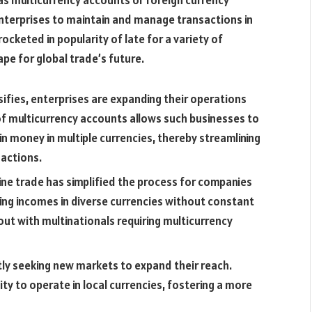
 as multicurrency accounts or foreign currency
enterprises to maintain and manage transactions in
ocketed in popularity of late for a variety of
pe for global trade’s future.
sifies, enterprises are expanding their operations
of multicurrency accounts allows such businesses to
n money in multiple currencies, thereby streamlining
sactions.
ne trade has simplified the process for companies
ing incomes in diverse currencies without constant
ut with multinationals requiring multicurrency
ly seeking new markets to expand their reach.
ity to operate in local currencies, fostering a more