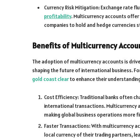
Currency Risk Mitigation: Exchange rate fl
profitability
. Multicurrency accounts offer
companies to hold and hedge currencies st
Benefits of Multicurrency Accou
The adoption of multicurrency accounts is drive
shaping the future of international business. For
gold coast clear
to enhance their understanding
Cost Efficiency: Traditional banks often c
international transactions. Multicurrency 
making global business operations more fin
Faster Transactions: With multicurrency a
local currency of their trading partners, l