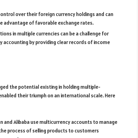
ontrol over their foreign currency holdings and can
ke advantage of favorable exchange rates.
ons in multiple currencies can be a challenge for
y accounting by providing clear records of income
d the potential existing in holding multiple-
enabled their triumph on an international scale. Here
n and Alibaba use multicurrency accounts to manage
 the process of selling products to customers