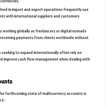
 currencies.
lved in import and export operations frequently use
s with international suppliers and customers
s working globally as freelancers or digital nomads
r receiving payments from clients worldwide without
 seeking to expand internationally often rely on
and improve cash flow management when dealing with
ounts
the forthcoming state of multicurrency accounts is
ct: