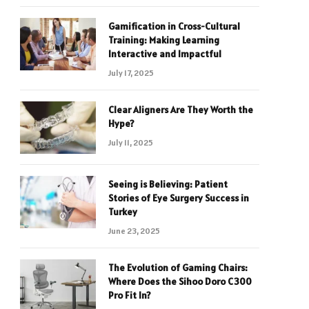
Gamification in Cross-Cultural
Training: Making Learning
Interactive and Impactful
July 17, 2025
Clear Aligners Are They Worth the
Hype?
July 11, 2025
Seeing is Believing: Patient
Stories of Eye Surgery Success in
Turkey
June 23, 2025
The Evolution of Gaming Chairs:
Where Does the Sihoo Doro C300
Pro Fit In?