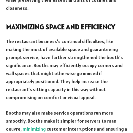
closeness.
MAXIMIZING SPACE AND EFFICIENCY
The restaurant business’s continual difficulties, like
making the most of available space and guaranteeing
prompt service, have further strengthened the booth’s
significance. Booths may efficiently occupy corners and
wall spaces that might otherwise go unused if
appropriately positioned. They help increase the
restaurant’s sitting capacity in this way without
compromising on comfort or visual appeal.
Booths may also make service operations run more
smoothly. Booths make it simpler for servers to man
oeuvre,
minimizing
customer interruptions and ensuring a