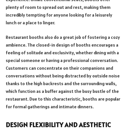
plenty of room to spread out and rest, making them
incredibly tempting for anyone looking for a leisurely
lunch or a place to linger.
Restaurant booths also do a great job of fostering a cozy
ambience. The closed-in design of booths encourages a
feeling of solitude and exclusivity, whether dining with a
special someone or having a professional conversation.
Customers can concentrate on their companions and
conversations without being distracted by outside noise
thanks to the high backrests and the surrounding walls,
which function as a buffer against the busy bustle of the
restaurant. Due to this characteristic, booths are popular
for formal gatherings and intimate dinners.
DESIGN FLEXIBILITY AND AESTHETIC