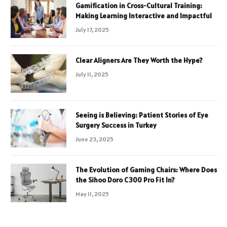
Gamification in Cross-Cultural Training:
Making Learning Interactive and Impactful
July 17, 2025
Clear Aligners Are They Worth the Hype?
July 11, 2025
Seeing is Believing: Patient Stories of Eye
Surgery Success in Turkey
June 23, 2025
The Evolution of Gaming Chairs: Where Does
the Sihoo Doro C300 Pro Fit In?
May 11, 2025