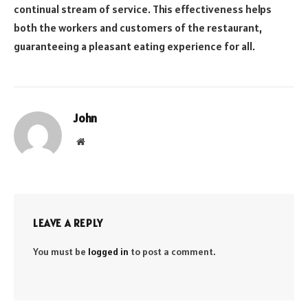
continual stream of service. This effectiveness helps
both the workers and customers of the restaurant,
guaranteeing a pleasant eating experience for all.
John
Website
LEAVE A REPLY
You must be
logged in
to post a comment.