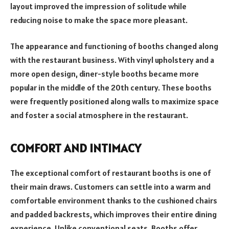
layout improved the impression of solitude while
reducing noise to make the space more pleasant.
The appearance and functioning of booths changed along
with the restaurant business. With vinyl upholstery and a
more open design, diner-style booths became more
popular in the middle of the 20th century. These booths
were frequently positioned along walls to maximize space
and foster a social atmosphere in the restaurant.
COMFORT AND INTIMACY
The exceptional comfort of restaurant booths is one of
their main draws. Customers can settle into a warm and
comfortable environment thanks to the cushioned chairs
and padded backrests, which improves their entire dining
experience. Unlike conventional seats, Booths offer