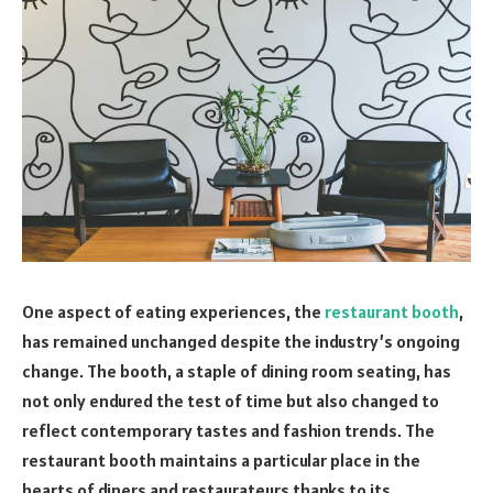
One aspect of eating experiences, the
restaurant booth
,
has remained unchanged despite the industry’s ongoing
change. The booth, a staple of dining room seating, has
not only endured the test of time but also changed to
reflect contemporary tastes and fashion trends. The
restaurant booth maintains a particular place in the
hearts of diners and restaurateurs thanks to its