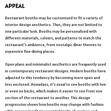
APPEAL
Restaurant booths may be customized to fit a variety of
interior design aesthetics. Thus, they are not limited to
one particular look. Booths may be personalized with
different materials, colours, and patterns to match the
restaurant’s ambience, from nostalgic diner themes to
expensive fine dining places.
Open plans and minimalist aesthetics are frequently used
in contemporary restaurant designs. Modern booths have
adjusted to this tendency by becoming more open and
less enclosed. Nowadays, it’s usual to see booths with low
or even no backs, which makes it easier to see from one
section of the restaurant to another. This design
progression shows how booths may change with fashion
while preserving their essential traits of cosines and