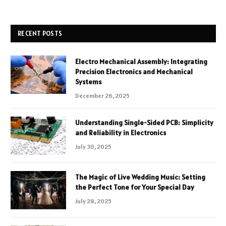
RECENT POSTS
Electro Mechanical Assembly: Integrating
Precision Electronics and Mechanical
Systems
December 26, 2025
Understanding Single-Sided PCB: Simplicity
and Reliability in Electronics
July 30, 2025
The Magic of Live Wedding Music: Setting
the Perfect Tone for Your Special Day
July 28, 2025