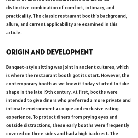
distinctive combination of comfort, intimacy, and
practicality. The classic restaurant booth’s background,
allure, and current applicability are examined in this
article.
ORIGIN AND DEVELOPMENT
Banquet-style sitting was joint in ancient cultures, which
is where the restaurant booth got its start. However, the
contemporary booth as we know it today started to take
shape in the late 19th century. At first, booths were
intended to give diners who preferred a more private and
intimate environment a unique and exclusive eating
experience. To protect diners from prying eyes and
outside distractions, these early booths were frequently
covered on three sides and had a high backrest. The