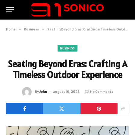
Home
»
Business
»
Seating Beyond Eras: Crafting A Timeless Outdoor Experience
BUSINESS
Seating Beyond Eras: Crafting A
Timeless Outdoor Experience
By
John
August 10, 2023
No Comments