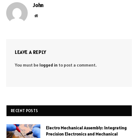
John
Website
LEAVE A REPLY
You must be
logged in
to post a comment.
RECENT POSTS
Electro Mechanical Assembly: Integrating
Precision Electronics and Mechanical