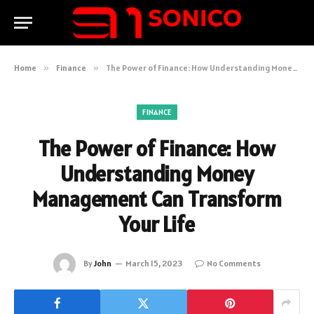
Home
»
Finance
»
The Power of Finance: How Understanding Money Management Can Transform Your Life
FINANCE
The Power of Finance: How
Understanding Money
Management Can Transform
Your Life
By
John
March 15, 2023
No Comments