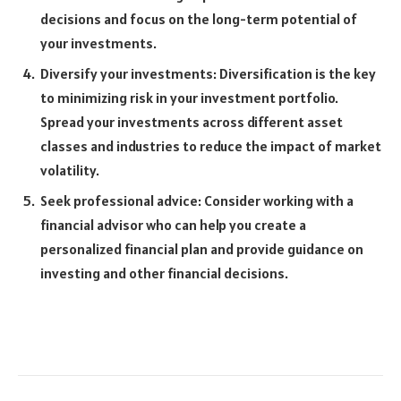
decisions and focus on the long-term potential of
your investments.
Diversify your investments: Diversification is the key
to minimizing risk in your investment portfolio.
Spread your investments across different asset
classes and industries to reduce the impact of market
volatility.
Seek professional advice: Consider working with a
financial advisor who can help you create a
personalized financial plan and provide guidance on
investing and other financial decisions.