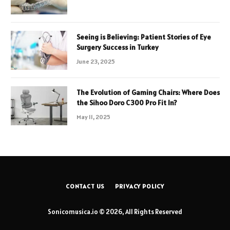
Seeing is Believing: Patient Stories of Eye
Surgery Success in Turkey
June 23, 2025
The Evolution of Gaming Chairs: Where Does
the Sihoo Doro C300 Pro Fit In?
May 11, 2025
CONTACT US
PRIVACY POLICY
Sonicomusica.io © 2026, All Rights Reserved