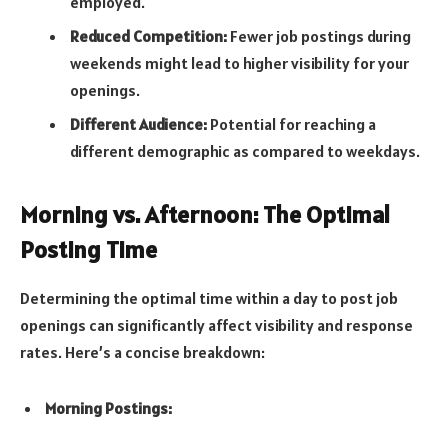
employed.
Reduced Competition:
Fewer job postings during
weekends might lead to higher visibility for your
openings.
Different Audience:
Potential for reaching a
different demographic as compared to weekdays.
Morning vs. Afternoon: The Optimal
Posting Time
Determining the optimal time within a day to post job
openings can significantly affect visibility and response
rates. Here’s a concise breakdown:
Morning Postings: