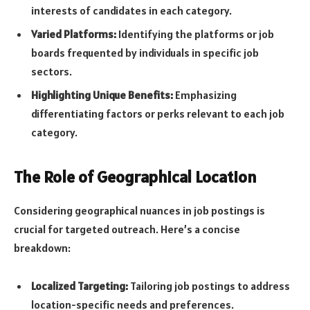
interests of candidates in each category.
Varied Platforms:
Identifying the platforms or job
boards frequented by individuals in specific job
sectors.
Highlighting Unique Benefits:
Emphasizing
differentiating factors or perks relevant to each job
category.
The Role of Geographical Location
Considering geographical nuances in job postings is
crucial for targeted outreach. Here’s a concise
breakdown:
Localized Targeting:
Tailoring job postings to address
location-specific needs and preferences.