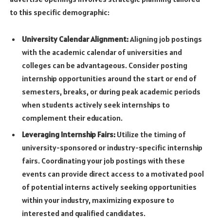
to this specific demographic:
University Calendar Alignment:
Aligning job postings
with the academic calendar of universities and
colleges can be advantageous. Consider posting
internship opportunities around the start or end of
semesters, breaks, or during peak academic periods
when students actively seek internships to
complement their education.
Leveraging Internship Fairs:
Utilize the timing of
university-sponsored or industry-specific internship
fairs. Coordinating your job postings with these
events can provide direct access to a motivated pool
of potential interns actively seeking opportunities
within your industry, maximizing exposure to
interested and qualified candidates.