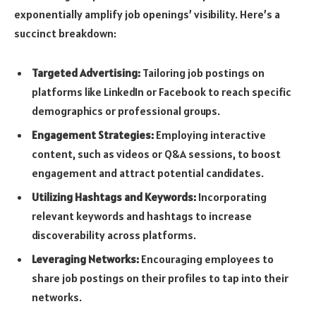
exponentially amplify job openings’ visibility. Here’s a
succinct breakdown:
Targeted Advertising:
Tailoring job postings on
platforms like LinkedIn or Facebook to reach specific
demographics or professional groups.
Engagement Strategies:
Employing interactive
content, such as videos or Q&A sessions, to boost
engagement and attract potential candidates.
Utilizing Hashtags and Keywords:
Incorporating
relevant keywords and hashtags to increase
discoverability across platforms.
Leveraging Networks:
Encouraging employees to
share job postings on their profiles to tap into their
networks.