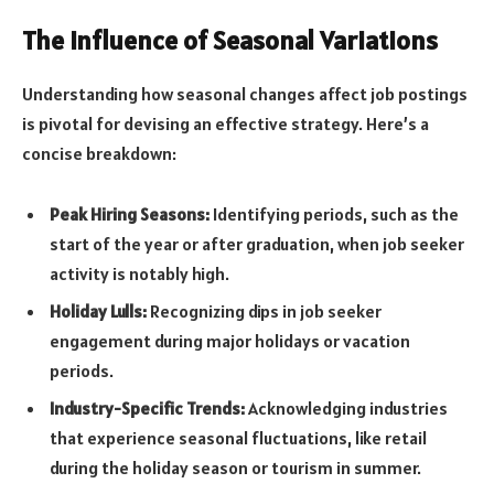
The Influence of Seasonal Variations
Understanding how seasonal changes affect job postings
is pivotal for devising an effective strategy. Here’s a
concise breakdown:
Peak Hiring Seasons:
Identifying periods, such as the
start of the year or after graduation, when job seeker
activity is notably high.
Holiday Lulls:
Recognizing dips in job seeker
engagement during major holidays or vacation
periods.
Industry-Specific Trends:
Acknowledging industries
that experience seasonal fluctuations, like retail
during the holiday season or tourism in summer.