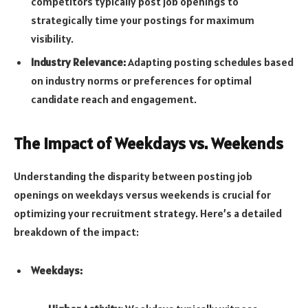
competitors typically post job openings to
strategically time your postings for maximum
visibility.
Industry Relevance:
Adapting posting schedules based
on industry norms or preferences for optimal
candidate reach and engagement.
The Impact of Weekdays vs. Weekends
Understanding the disparity between posting job
openings on weekdays versus weekends is crucial for
optimizing your recruitment strategy. Here’s a detailed
breakdown of the impact:
Weekdays: