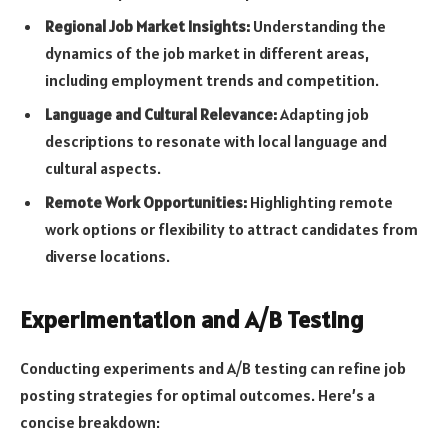
Regional Job Market Insights:
Understanding the
dynamics of the job market in different areas,
including employment trends and competition.
Language and Cultural Relevance:
Adapting job
descriptions to resonate with local language and
cultural aspects.
Remote Work Opportunities:
Highlighting remote
work options or flexibility to attract candidates from
diverse locations.
Experimentation and A/B Testing
Conducting experiments and A/B testing can refine job
posting strategies for optimal outcomes. Here’s a
concise breakdown: