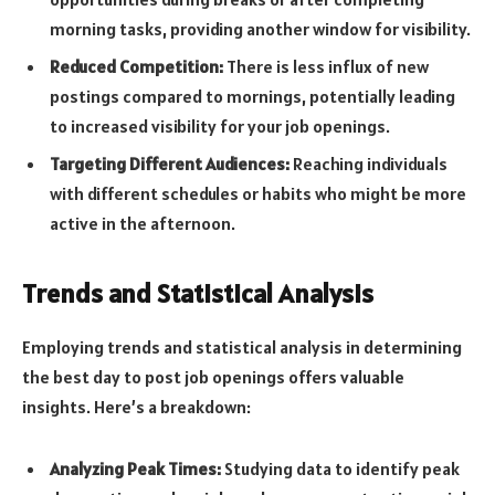
morning tasks, providing another window for visibility.
Reduced Competition:
There is less influx of new
postings compared to mornings, potentially leading
to increased visibility for your job openings.
Targeting Different Audiences:
Reaching individuals
with different schedules or habits who might be more
active in the afternoon.
Trends and Statistical Analysis
Employing trends and statistical analysis in determining
the best day to post job openings offers valuable
insights. Here’s a breakdown:
Analyzing Peak Times:
Studying data to identify peak