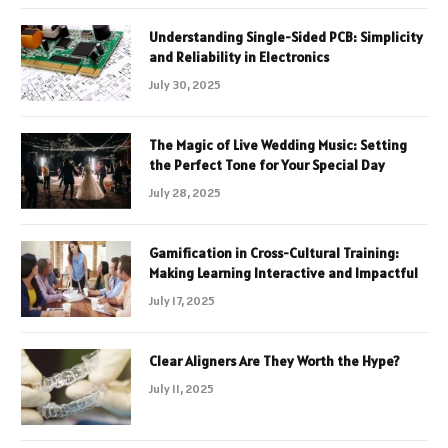
Understanding Single-Sided PCB: Simplicity
and Reliability in Electronics
July 30, 2025
The Magic of Live Wedding Music: Setting
the Perfect Tone for Your Special Day
July 28, 2025
Gamification in Cross-Cultural Training:
Making Learning Interactive and Impactful
July 17, 2025
Clear Aligners Are They Worth the Hype?
July 11, 2025