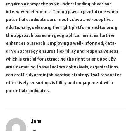
requires a comprehensive understanding of various
interwoven elements. Timing plays a pivotal role when
potential candidates are most active and receptive.
Additionally, selecting the right platform and tailoring
the approach based on geographical nuances further
enhances outreach. Employing a well-informed, data-
driven strategy ensures flexibility and responsiveness,
which is crucial for attracting the right talent pool. By
amalgamating these factors cohesively, organizations
can craft a dynamic job posting strategy that resonates
effectively, ensuring visibility and engagement with
potential candidates.
John
Website