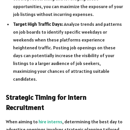
opportunities, you can maximize the exposure of your
job listings without incurring expenses.
Target High Traffic Days:
Analyze trends and patterns
on job boards to identify specific weekdays or
weekends when these platforms experience
heightened traffic. Posting job openings on these
days can potentially increase the visibility of your
listings to a larger audience of job seekers,
maximizing your chances of attracting suitable
candidates.
Strategic Timing for Intern
Recruitment
When aiming to
hire interns
, determining the best day to
advertise openings involves strategic planning tailored