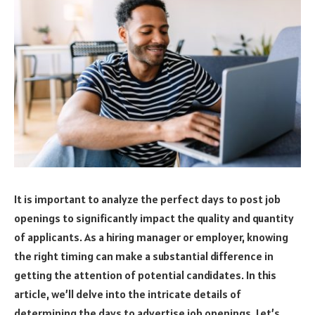
It is important to analyze the perfect days to post job
openings to significantly impact the quality and quantity
of applicants. As a hiring manager or employer, knowing
the right timing can make a substantial difference in
getting the attention of potential candidates. In this
article, we’ll delve into the intricate details of
determining the days to advertise job openings. Let’s