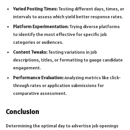
Varied Posting Times:
Testing different days, times, or
intervals to assess which yield better response rates.
Platform Experimentation:
Trying diverse platforms
to identify the most effective for specific job
categories or audiences.
Content Tweaks:
Testing variations in job
descriptions, titles, or formatting to gauge candidate
engagement.
Performance Evaluation:
Analyzing metrics like click-
through rates or application submissions for
comparative assessment.
Conclusion
Determining the optimal day to advertise job openings