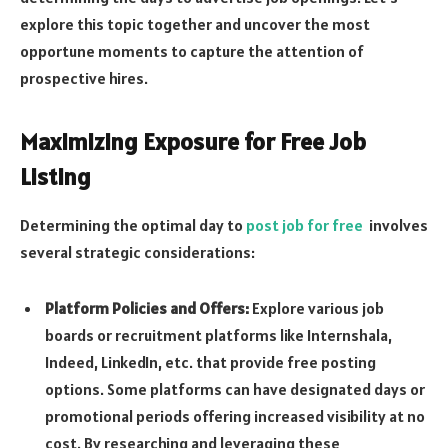
explore this topic together and uncover the most
opportune moments to capture the attention of
prospective hires.
Maximizing Exposure for Free Job
Listing
Determining the optimal day to
post job for free
involves
several strategic considerations:
Platform Policies and Offers:
Explore various job
boards or recruitment platforms like Internshala,
Indeed, LinkedIn, etc. that provide free posting
options. Some platforms can have designated days or
promotional periods offering increased visibility at no
cost. By researching and leveraging these