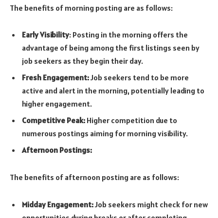
The benefits of morning posting are as follows:
Early Visibility
: Posting in the morning offers the
advantage of being among the first listings seen by
job seekers as they begin their day.
Fresh Engagement:
Job seekers tend to be more
active and alert in the morning, potentially leading to
higher engagement.
Competitive Peak:
Higher competition due to
numerous postings aiming for morning visibility.
Afternoon Postings:
The benefits of afternoon posting are as follows:
Midday Engagement:
Job seekers might check for new
opportunities during breaks or after completing