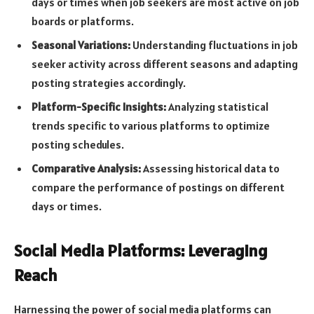
days or times when job seekers are most active on job
boards or platforms.
Seasonal Variations:
Understanding fluctuations in job
seeker activity across different seasons and adapting
posting strategies accordingly.
Platform-Specific Insights:
Analyzing statistical
trends specific to various platforms to optimize
posting schedules.
Comparative Analysis:
Assessing historical data to
compare the performance of postings on different
days or times.
Social Media Platforms: Leveraging
Reach
Harnessing the power of social media platforms can