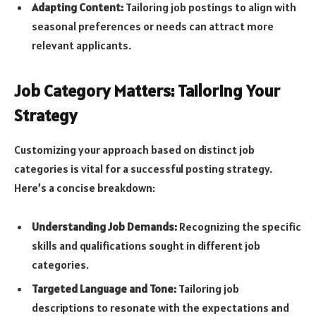
Adapting Content:
Tailoring job postings to align with
seasonal preferences or needs can attract more
relevant applicants.
Job Category Matters: Tailoring Your
Strategy
Customizing your approach based on distinct job
categories is vital for a successful posting strategy.
Here’s a concise breakdown:
Understanding Job Demands:
Recognizing the specific
skills and qualifications sought in different job
categories.
Targeted Language and Tone:
Tailoring job
descriptions to resonate with the expectations and