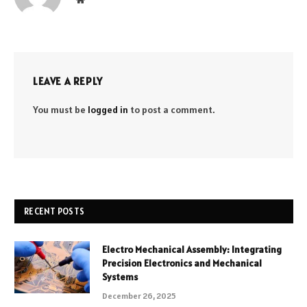
LEAVE A REPLY
You must be
logged in
to post a comment.
RECENT POSTS
Electro Mechanical Assembly: Integrating
Precision Electronics and Mechanical
Systems
December 26, 2025