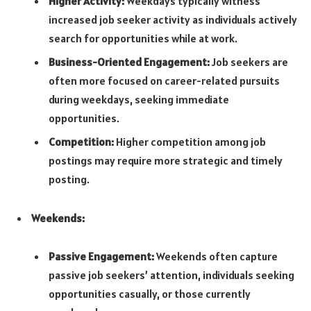
Higher Activity:
Weekdays typically witness
increased job seeker activity as individuals actively
search for opportunities while at work.
Business-Oriented Engagement:
Job seekers are
often more focused on career-related pursuits
during weekdays, seeking immediate
opportunities.
Competition:
Higher competition among job
postings may require more strategic and timely
posting.
Weekends:
Passive Engagement:
Weekends often capture
passive job seekers’ attention, individuals seeking
opportunities casually, or those currently