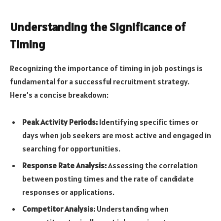
Understanding the Significance of
Timing
Recognizing the importance of timing in job postings is
fundamental for a successful recruitment strategy.
Here’s a concise breakdown:
Peak Activity Periods:
Identifying specific times or
days when job seekers are most active and engaged in
searching for opportunities.
Response Rate Analysis:
Assessing the correlation
between posting times and the rate of candidate
responses or applications.
Competitor Analysis:
Understanding when