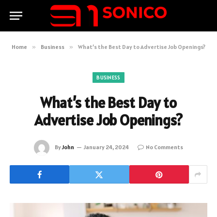
Home
»
Business
»
What’s the Best Day to Advertise Job Openings?
BUSINESS
What’s the Best Day to
Advertise Job Openings?
By
John
January 24, 2024
No Comments