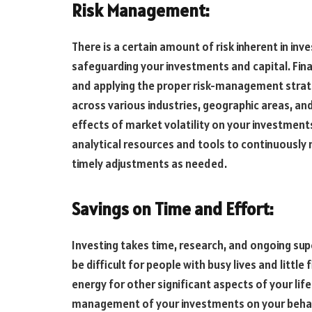
Risk Management:
There is a certain amount of risk inherent in inv
safeguarding your investments and capital. Fina
and applying the proper risk-management strateg
across various industries, geographic areas, and
effects of market volatility on your investment
analytical resources and tools to continuously
timely adjustments as needed.
Savings on Time and Effort:
Investing takes time, research, and ongoing sup
be difficult for people with busy lives and littl
energy for other significant aspects of your life 
management of your investments on your behalf