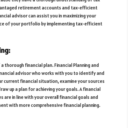
vantaged retirement accounts and tax-efficient
ncial advisor can assist you in maximizing your
e of your portfolio by implementing tax-efficient
ing:
 thorough financial plan. Financial Planning and
financial advisor who works with you to identify and
ur current financial situation, examine your sources
aw up a plan for achieving your goals. A financial
are in line with your overall financial goals and
ent with more comprehensive financial planning.