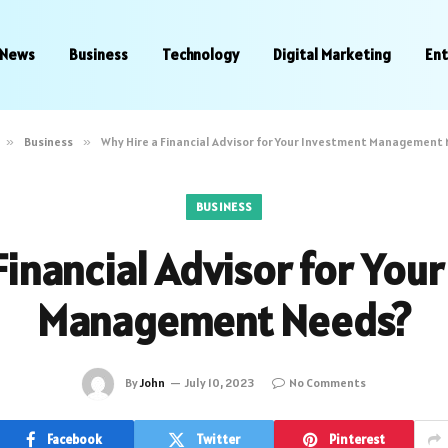
News
Business
Technology
Digital Marketing
En
»
Business
»
Why Hire a Financial Advisor for Your Investment Management
BUSINESS
Financial Advisor for You
Management Needs?
By
John
July 10, 2023
No Comments
Facebook
Twitter
Pinterest