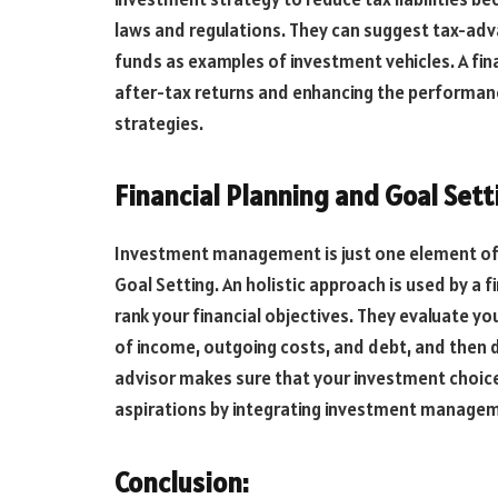
laws and regulations. They can suggest tax-ad
funds as examples of investment vehicles. A fina
after-tax returns and enhancing the performanc
strategies.
Financial Planning and Goal Sett
Investment management is just one element of a
Goal Setting. An holistic approach is used by a 
rank your financial objectives. They evaluate yo
of income, outgoing costs, and debt, and then dr
advisor makes sure that your investment choices 
aspirations by integrating investment managem
Conclusion: