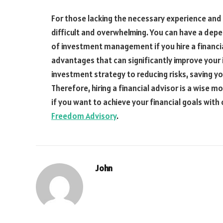
For those lacking the necessary experience and
difficult and overwhelming. You can have a depe
of investment management if you hire a financia
advantages that can significantly improve your
investment strategy to reducing risks, saving yo
Therefore, hiring a financial advisor is a wise m
if you want to achieve your financial goals wit
Freedom Advisory
.
John