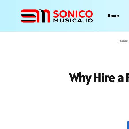
Home
Home
Why Hire a 