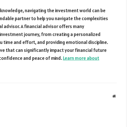
 knowledge, navigating the investment world can be
ndable partner to help you navigate the complexities
l advisor. A financial advisor offers many
 investment journey, from creating a personalized
u time and effort, and providing emotional discipline.
ove that can significantly impact your financial future
h confidence and peace of mind.
Learn more about
Websit