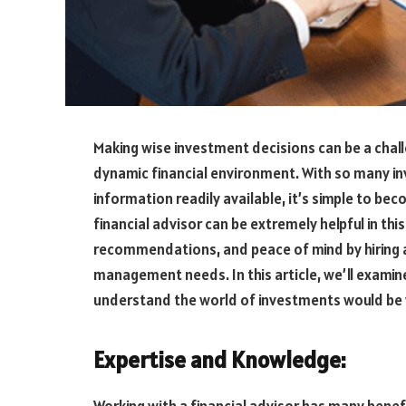
Making wise investment decisions can be a chall
dynamic financial environment. With so many inv
information readily available, it’s simple to 
financial advisor can be extremely helpful in thi
recommendations, and peace of mind by hiring 
management needs. In this article, we’ll examin
understand the world of investments would be wi
Expertise and Knowledge: