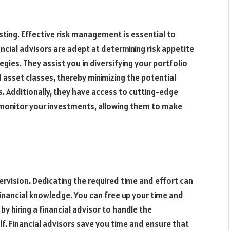
esting. Effective risk management is essential to
ncial advisors are adept at determining risk appetite
ies. They assist you in diversifying your portfolio
 asset classes, thereby minimizing the potential
s. Additionally, they have access to cutting-edge
 monitor your investments, allowing them to make
ervision. Dedicating the required time and effort can
e financial knowledge. You can free up your time and
by hiring a financial advisor to handle the
. Financial advisors save you time and ensure that