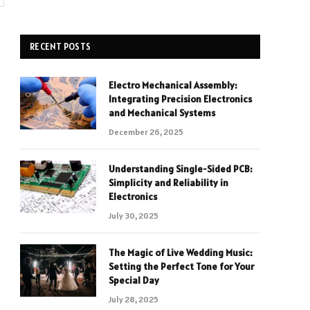
RECENT POSTS
Electro Mechanical Assembly:
Integrating Precision Electronics
and Mechanical Systems
December 26, 2025
Understanding Single-Sided PCB:
Simplicity and Reliability in
Electronics
July 30, 2025
The Magic of Live Wedding Music:
Setting the Perfect Tone for Your
Special Day
July 28, 2025