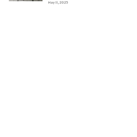
May 11, 2025