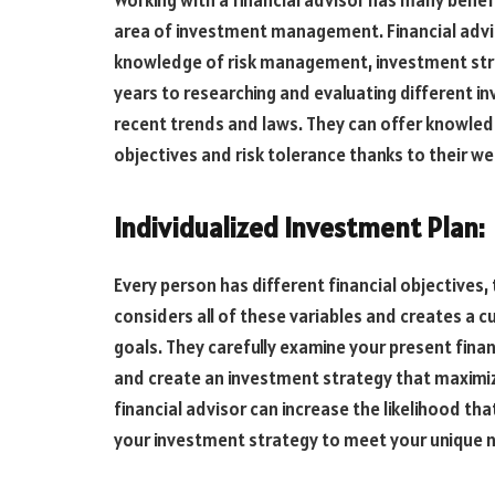
Working with a financial advisor has many benefi
area of investment management. Financial advi
knowledge of risk management, investment stra
years to researching and evaluating different 
recent trends and laws. They can offer knowled
objectives and risk tolerance thanks to their w
Individualized Investment Plan:
Every person has different financial objectives, 
considers all of these variables and creates a
goals. They carefully examine your present finan
and create an investment strategy that maximize
financial advisor can increase the likelihood tha
your investment strategy to meet your unique 