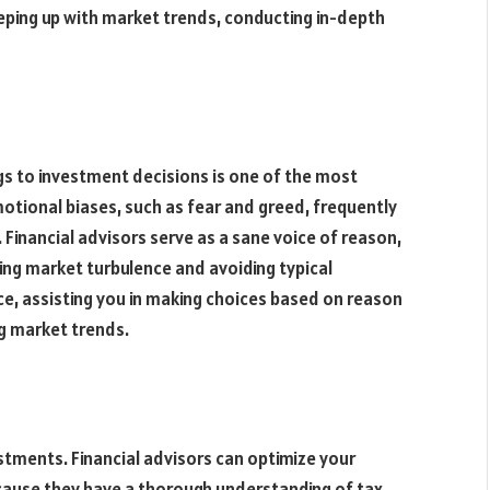
ping up with market trends, conducting in-depth
ngs to investment decisions is one of the most
tional biases, such as fear and greed, frequently
 Financial advisors serve as a sane voice of reason,
ing market turbulence and avoiding typical
ce, assisting you in making choices based on reason
g market trends.
stments. Financial advisors can optimize your
ecause they have a thorough understanding of tax