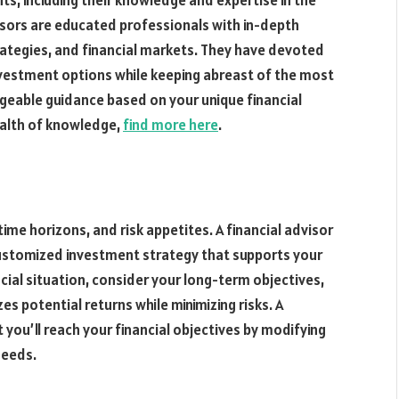
ts, including their knowledge and expertise in the
sors are educated professionals with in-depth
tegies, and financial markets. They have devoted
investment options while keeping abreast of the most
geable guidance based on your unique financial
ealth of knowledge,
find more here
.
time horizons, and risk appetites. A financial advisor
 customized investment strategy that supports your
cial situation, consider your long-term objectives,
s potential returns while minimizing risks. A
t you’ll reach your financial objectives by modifying
needs.