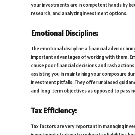
your investments are in competent hands by kee
research, and analyzing investment options.
Emotional Discipline:
The emotional discipline a financial advisor bri
important advantages of working with them. Emo
cause poor financial decisions and rash actions.
assisting you in maintaining your composure dur
investment pitfalls. They offer unbiased guidan
and long-term objectives as opposed to passin
Tax Efficiency:
Tax factors are very important in managing inve
investment strategy to reduce tax liabilities b