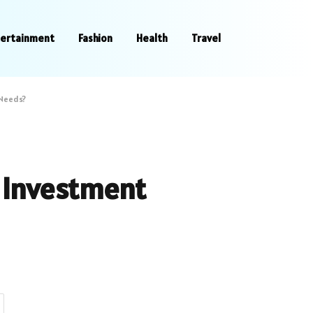
tertainment
Fashion
Health
Travel
 Needs?
r Investment