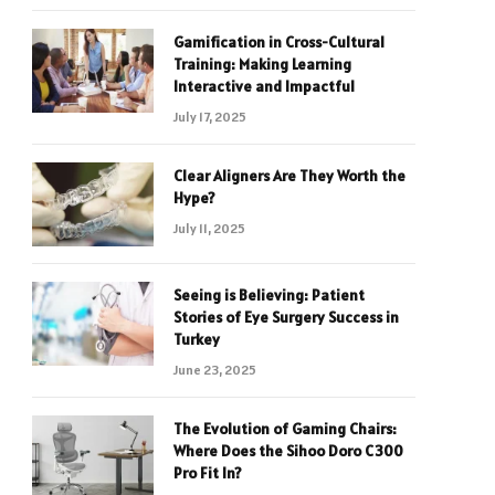
Gamification in Cross-Cultural
Training: Making Learning
Interactive and Impactful
July 17, 2025
Clear Aligners Are They Worth the
Hype?
July 11, 2025
Seeing is Believing: Patient
Stories of Eye Surgery Success in
Turkey
June 23, 2025
The Evolution of Gaming Chairs:
Where Does the Sihoo Doro C300
Pro Fit In?