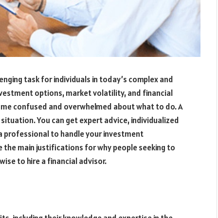
enging task for individuals in today’s complex and
estment options, market volatility, and financial
become confused and overwhelmed about what to do. A
s situation. You can get expert advice, individualized
a professional to handle your investment
e the main justifications for why people seeking to
se to hire a financial advisor.