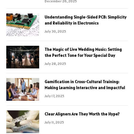
December 26, 2025
Understanding Single-Sided PCB: Simplicity
and Reliability in Electronics
July 30, 2025
The Magic of Live Wedding Music: Setting
the Perfect Tone for Your Special Day
July 28, 2025
Gamification in Cross-Cultural Training:
Making Learning Interactive and Impactful
July 17, 2025
Clear Aligners Are They Worth the Hype?
July 11, 2025