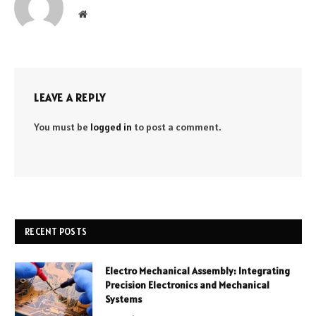
Website
LEAVE A REPLY
You must be
logged in
to post a comment.
RECENT POSTS
Electro Mechanical Assembly: Integrating
Precision Electronics and Mechanical
Systems