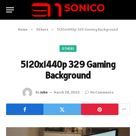
Home
»
Others
»
5120x1440p 329 Gaming Background
OTHERS
5120x1440p 329 Gaming
Background
By
John
March 28, 2023
No Comments