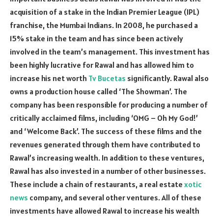
acquisition of a stake in the Indian Premier League (IPL)
franchise, the Mumbai Indians. In 2008, he purchased a
15% stake in the team and has since been actively
involved in the team’s management. This investment has
been highly lucrative for Rawal and has allowed him to
increase his net worth
Tv Bucetas
significantly. Rawal also
owns a production house called ‘The Showman’. The
company has been responsible for producing a number of
critically acclaimed films, including ‘OMG – Oh My God!’
and ‘Welcome Back’. The success of these films and the
revenues generated through them have contributed to
Rawal’s increasing wealth. In addition to these ventures,
Rawal has also invested in a number of other businesses.
These include a chain of restaurants, a real estate
xotic
news
company, and several other ventures. All of these
investments have allowed Rawal to increase his wealth