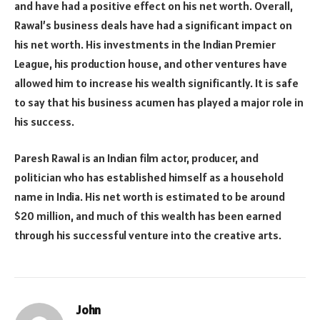
and have had a positive effect on his net worth. Overall,
Rawal’s business deals have had a significant impact on
his net worth. His investments in the Indian Premier
League, his production house, and other ventures have
allowed him to increase his wealth significantly. It is safe
to say that his business acumen has played a major role in
his success.
Paresh Rawal is an Indian film actor, producer, and
politician who has established himself as a household
name in India. His net worth is estimated to be around
$20 million, and much of this wealth has been earned
through his successful venture into the creative arts.
John