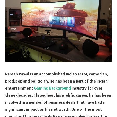
Paresh Rawal is an accomplished Indian actor, comedian,
producer, and politician. He has been a part of the Indian
entertainment
Gaming Background
industry for over
three decades. Throughout his prolific career, he has been
involved in a number of business deals that have had a
significant impact on his net worth. One of the most
important business deals Rawal was involved in was the