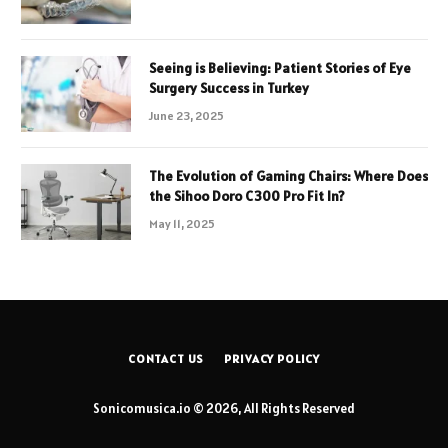
Seeing is Believing: Patient Stories of Eye
Surgery Success in Turkey
June 23, 2025
The Evolution of Gaming Chairs: Where Does
the Sihoo Doro C300 Pro Fit In?
May 11, 2025
CONTACT US
PRIVACY POLICY
Sonicomusica.io © 2026, All Rights Reserved