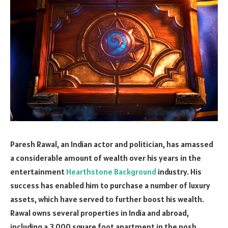
Paresh Rawal, an Indian actor and politician, has amassed
a considerable amount of wealth over his years in the
entertainment
Hearthstone Background
industry. His
success has enabled him to purchase a number of luxury
assets, which have served to further boost his wealth.
Rawal owns several properties in India and abroad,
including a 3,000 square foot apartment in the posh