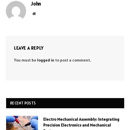
John
Website
LEAVE A REPLY
You must be
logged in
to post a comment.
RECENT POSTS
Electro Mechanical Assembly: Integrating
Precision Electronics and Mechanical