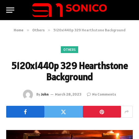
Home
»
Others
»
5120x1440p 329 Hearthstone Background
OTHERS
5120x1440p 329 Hearthstone
Background
By
John
March 28, 2023
No Comments