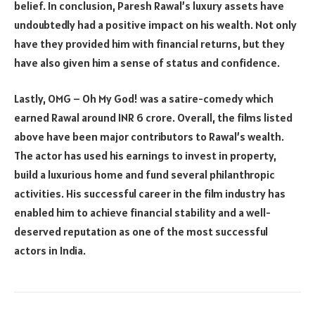
belief. In conclusion, Paresh Rawal’s luxury assets have
undoubtedly had a positive impact on his wealth. Not only
have they provided him with financial returns, but they
have also given him a sense of status and confidence.
Lastly, OMG – Oh My God! was a satire-comedy which
earned Rawal around INR 6 crore. Overall, the films listed
above have been major contributors to Rawal’s wealth.
The actor has used his earnings to invest in property,
build a luxurious home and fund several philanthropic
activities. His successful career in the film industry has
enabled him to achieve financial stability and a well-
deserved reputation as one of the most successful
actors in India.