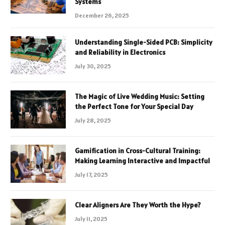
Systems
December 26, 2025
Understanding Single-Sided PCB: Simplicity
and Reliability in Electronics
July 30, 2025
The Magic of Live Wedding Music: Setting
the Perfect Tone for Your Special Day
July 28, 2025
Gamification in Cross-Cultural Training:
Making Learning Interactive and Impactful
July 17, 2025
Clear Aligners Are They Worth the Hype?
July 11, 2025