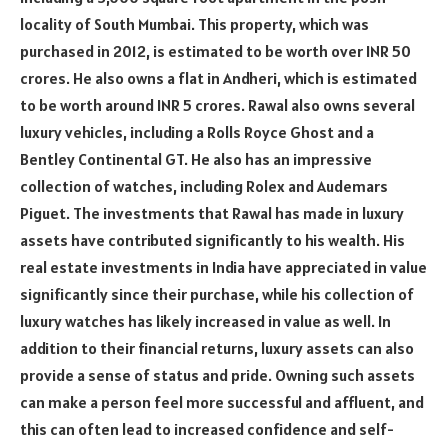
locality of South Mumbai. This property, which was
purchased in 2012, is estimated to be worth over INR 50
crores. He also owns a flat in Andheri, which is estimated
to be worth around INR 5 crores. Rawal also owns several
luxury vehicles, including a Rolls Royce Ghost and a
Bentley Continental GT. He also has an impressive
collection of watches, including Rolex and Audemars
Piguet. The investments that Rawal has made in luxury
assets have contributed significantly to his wealth. His
real estate investments in India have appreciated in value
significantly since their purchase, while his collection of
luxury watches has likely increased in value as well. In
addition to their financial returns, luxury assets can also
provide a sense of status and pride. Owning such assets
can make a person feel more successful and affluent, and
this can often lead to increased confidence and self-