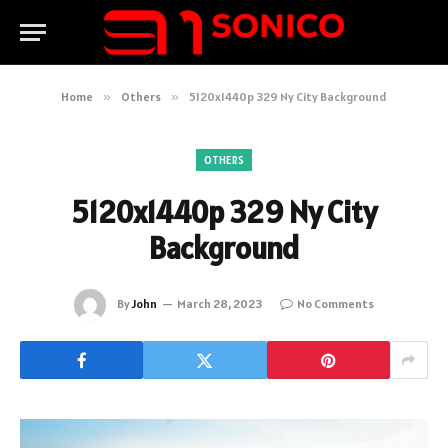
Home
»
Others
»
5120x1440p 329 Ny City Background
OTHERS
5120x1440p 329 Ny City
Background
By
John
March 28, 2023
No Comments