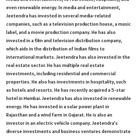
even renewable energy. In media and entertainment,
Jeetendra has invested in several media-related
companies, such as a television production house, a music
label, and a movie production company. He has also
invested in a film and television distribution company,
which aids in the distribution of Indian films to
international markets. Jeetendra has also invested in the
real estate sector. He has multiple real estate
investments, including residential and commercial
properties. He also has investments in hospitality, such
as hotels and resorts. He has recently acquired a 5-star
hotel in Mumbai. Jeetendra has also invested in renewable
energy. He has invested in a solar power plant in
Rajasthan and a wind farm in Gujarat. He is also an
investor in an electric vehicle company. Jeetendra’s
diverse investments and business ventures demonstrate