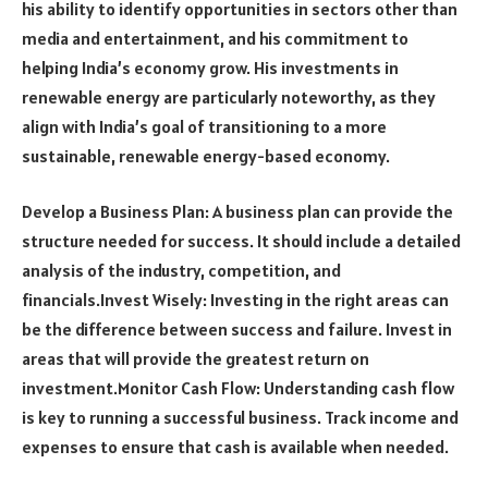
his ability to identify opportunities in sectors other than
media and entertainment, and his commitment to
helping India’s economy grow. His investments in
renewable energy are particularly noteworthy, as they
align with India’s goal of transitioning to a more
sustainable, renewable energy-based economy.
Develop a Business Plan: A business plan can provide the
structure needed for success. It should include a detailed
analysis of the industry, competition, and
financials.Invest Wisely: Investing in the right areas can
be the difference between success and failure. Invest in
areas that will provide the greatest return on
investment.Monitor Cash Flow: Understanding cash flow
is key to running a successful business. Track income and
expenses to ensure that cash is available when needed.