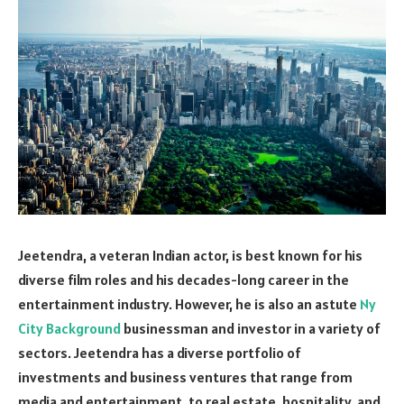
Jeetendra, a veteran Indian actor, is best known for his
diverse film roles and his decades-long career in the
entertainment industry. However, he is also an astute
Ny
City Background
businessman and investor in a variety of
sectors. Jeetendra has a diverse portfolio of
investments and business ventures that range from
media and entertainment, to real estate, hospitality, and