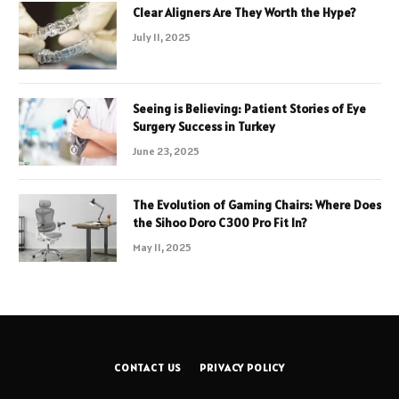
Clear Aligners Are They Worth the Hype?
July 11, 2025
Seeing is Believing: Patient Stories of Eye
Surgery Success in Turkey
June 23, 2025
The Evolution of Gaming Chairs: Where Does
the Sihoo Doro C300 Pro Fit In?
May 11, 2025
CONTACT US
PRIVACY POLICY