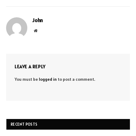
John
Website
LEAVE A REPLY
You must be
logged in
to post a comment.
RECENT POSTS