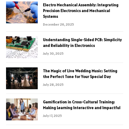
Electro Mechanical Assembly: Integrating
Precision Electronics and Mechanical
Systems
December 26, 2025
Understanding Single-Sided PCB: Simplicity
and Reliability in Electronics
July 30, 2025
The Magic of Live Wedding Music: Setting
the Perfect Tone for Your Special Day
July 28, 2025
Gamification in Cross-Cultural Training:
Making Learning Interactive and Impactful
July 17, 2025