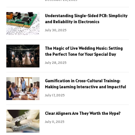
Understanding Single-Sided PCB: Simplicity
and Reliability in Electronics
July 30, 2025
The Magic of Live Wedding Music: Setting
the Perfect Tone for Your Special Day
July 28, 2025
Gamification in Cross-Cultural Training:
Making Learning Interactive and Impactful
July 17, 2025
Clear Aligners Are They Worth the Hype?
July 11, 2025