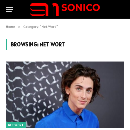
Home
»
Category: "Net Wort"
BROWSING:
NET WORT
NET WORT