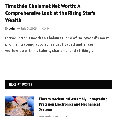
Timothée Chalamet Net Worth: A
Comprehensive Look at the Rising Star’s
Wealth
By
John
July 3, 2024
0
Introduction Timothée Chalamet, one of Hollywood’s most
promising young actors, has captivated audiences
worldwide with his talent, charisma, and striking…
RECENT POSTS
Electro Mechanical Assembly: Integrating
Precision Electronics and Mechanical
Systems
December 26, 2025