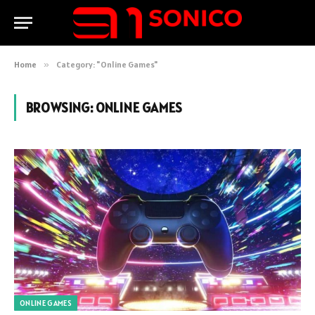
Home
»
Category: "Online Games"
BROWSING:
ONLINE GAMES
ONLINE GAMES