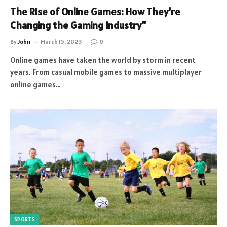
The Rise of Online Games: How They’re
Changing the Gaming Industry”
By
John
March 15, 2023
0
Online games have taken the world by storm in recent
years. From casual mobile games to massive multiplayer
online games…
SPORTS