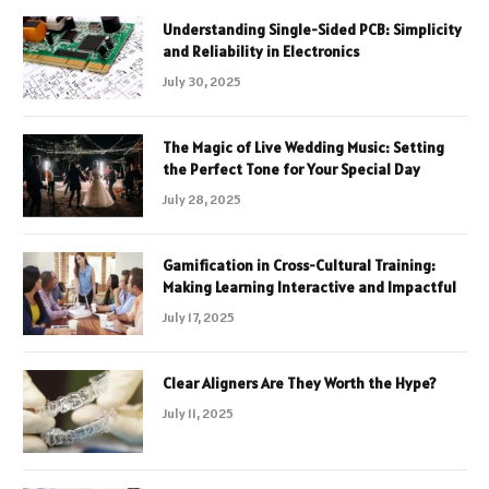
Understanding Single-Sided PCB: Simplicity
and Reliability in Electronics
July 30, 2025
The Magic of Live Wedding Music: Setting
the Perfect Tone for Your Special Day
July 28, 2025
Gamification in Cross-Cultural Training:
Making Learning Interactive and Impactful
July 17, 2025
Clear Aligners Are They Worth the Hype?
July 11, 2025