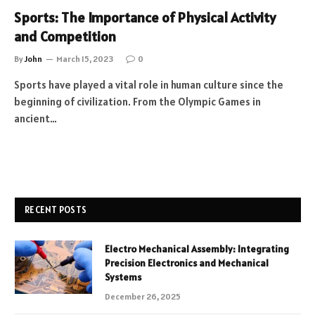
Sports: The Importance of Physical Activity
and Competition
By
John
March 15, 2023
0
Sports have played a vital role in human culture since the
beginning of civilization. From the Olympic Games in
ancient…
RECENT POSTS
Electro Mechanical Assembly: Integrating
Precision Electronics and Mechanical
Systems
December 26, 2025