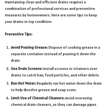
Maintaining clean and efficient drains requires a
combination of professional services and preventive
measures by homeowners. Here are some tips to keep
your drains in top condition:
Preventive Tips:
Avoid Pouring Grease:
Dispose of cooking grease in a
separate container instead of pouring it down the
drain.
Use Drain Screens:
Install screens or strainers over
drains to catch hair, food particles, and other debris.
Run Hot Water:
Regularly run hot water down the drain
to help dissolve grease and soap scum.
Limit Use of Chemical Cleaners:
Avoid overusing
chemical drain cleaners, as they can damage pipes