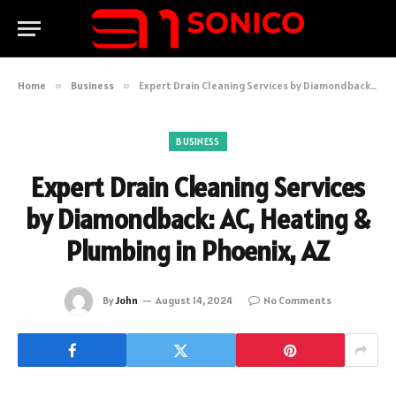
Home
»
Business
»
Expert Drain Cleaning Services by Diamondback: AC, Heating & Plumbing in Phoenix, AZ
BUSINESS
Expert Drain Cleaning Services
by Diamondback: AC, Heating &
Plumbing in Phoenix, AZ
By
John
August 14, 2024
No Comments