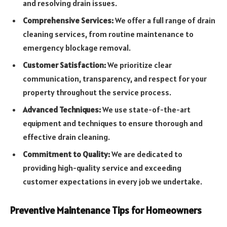
and resolving drain issues.
Comprehensive Services:
We offer a full range of drain
cleaning services, from routine maintenance to
emergency blockage removal.
Customer Satisfaction:
We prioritize clear
communication, transparency, and respect for your
property throughout the service process.
Advanced Techniques:
We use state-of-the-art
equipment and techniques to ensure thorough and
effective drain cleaning.
Commitment to Quality:
We are dedicated to
providing high-quality service and exceeding
customer expectations in every job we undertake.
Preventive Maintenance Tips for Homeowners