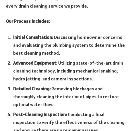
every drain cleaning service we provide.
Our Process Includes:
Initial Consultation:
Discussing homeowner concerns
and evaluating the plumbing system to determine the
best cleaning method.
Advanced Equipment:
Utilizing state-of-the-art drain
cleaning technology, including mechanical snaking,
hydro jetting, and camera inspections.
Detailed Cleaning:
Removing blockages and
thoroughly cleaning the interior of pipes to restore
optimal water flow.
Post-Cleaning Inspection:
Conducting a final
inspection to verify the effectiveness of the cleaning
and ensure there are no remaining issues.