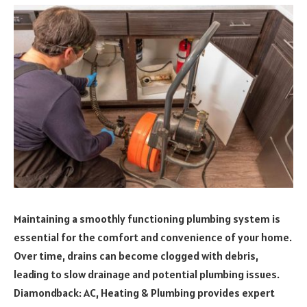
Maintaining a smoothly functioning plumbing system is
essential for the comfort and convenience of your home.
Over time, drains can become clogged with debris,
leading to slow drainage and potential plumbing issues.
Diamondback: AC, Heating & Plumbing provides expert