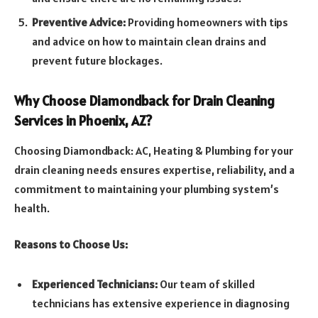
Preventive Advice:
Providing homeowners with tips
and advice on how to maintain clean drains and
prevent future blockages.
Why Choose Diamondback for Drain Cleaning
Services in Phoenix, AZ?
Choosing Diamondback: AC, Heating & Plumbing for your
drain cleaning needs ensures expertise, reliability, and a
commitment to maintaining your plumbing system’s
health.
Reasons to Choose Us:
Experienced Technicians:
Our team of skilled
technicians has extensive experience in diagnosing