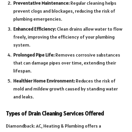
Preventative Maintenance:
Regular cleaning helps
prevent clogs and blockages, reducing the risk of
plumbing emergencies.
Enhanced Efficiency:
Clean drains allow water to flow
freely, improving the efficiency of your plumbing
system.
Prolonged Pipe Life:
Removes corrosive substances
that can damage pipes over time, extending their
lifespan.
Healthier Home Environment:
Reduces the risk of
mold and mildew growth caused by standing water
and leaks.
Types of Drain Cleaning Services Offered
Diamondback: AC, Heating & Plumbing offers a