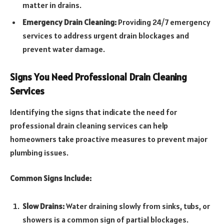
matter in drains.
Emergency Drain Cleaning:
Providing 24/7 emergency
services to address urgent drain blockages and
prevent water damage.
Signs You Need Professional Drain Cleaning
Services
Identifying the signs that indicate the need for
professional drain cleaning services can help
homeowners take proactive measures to prevent major
plumbing issues.
Common Signs Include:
Slow Drains:
Water draining slowly from sinks, tubs, or
showers is a common sign of partial blockages.