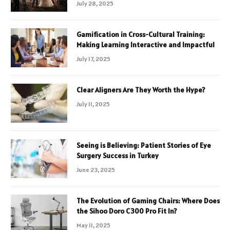
July 28, 2025
Gamification in Cross-Cultural Training:
Making Learning Interactive and Impactful
July 17, 2025
Clear Aligners Are They Worth the Hype?
July 11, 2025
Seeing is Believing: Patient Stories of Eye
Surgery Success in Turkey
June 23, 2025
The Evolution of Gaming Chairs: Where Does
the Sihoo Doro C300 Pro Fit In?
May 11, 2025