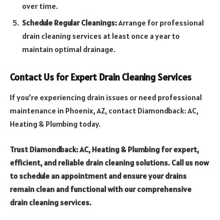
over time.
Schedule Regular Cleanings:
Arrange for professional
drain cleaning services at least once a year to
maintain optimal drainage.
Contact Us for Expert Drain Cleaning Services
If you’re experiencing drain issues or need professional
maintenance in Phoenix, AZ, contact Diamondback: AC,
Heating & Plumbing today.
Trust Diamondback: AC, Heating & Plumbing for expert,
efficient, and reliable drain cleaning solutions. Call us now
to schedule an appointment and ensure your drains
remain clean and functional with our comprehensive
drain cleaning services.