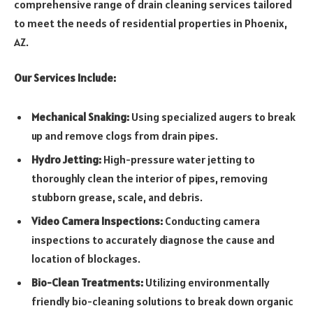
comprehensive range of drain cleaning services tailored
to meet the needs of residential properties in Phoenix,
AZ.
Our Services Include:
Mechanical Snaking:
Using specialized augers to break
up and remove clogs from drain pipes.
Hydro Jetting:
High-pressure water jetting to
thoroughly clean the interior of pipes, removing
stubborn grease, scale, and debris.
Video Camera Inspections:
Conducting camera
inspections to accurately diagnose the cause and
location of blockages.
Bio-Clean Treatments:
Utilizing environmentally
friendly bio-cleaning solutions to break down organic