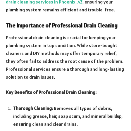
drain cleaning services in Phoenix, AZ
, ensuring your
plumbing system remains efficient and trouble-free.
The Importance of Professional Drain Cleaning
Professional drain cleaning is crucial for keeping your
plumbing system in top condition. While store-bought
cleaners and DIY methods may offer temporary relief,
they often fail to address the root cause of the problem.
Professional services ensure a thorough and long-lasting
solution to drain issues.
Key Benefits of Professional Drain Cleaning:
Thorough Cleaning:
Removes all types of debris,
including grease, hair, soap scum, and mineral buildup,
ensuring clean and clear drains.