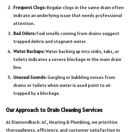
Frequent Clogs:
Regular clogs in the same drain often
indicate an underlying issue that needs professional
attention.
Bad Odors:
Foul smells coming from drains suggest
trapped debris and stagnant water.
Water Backups:
Water backing up into sinks, tubs, or
toilets indicates a severe blockage in the main drain
line.
Unusual Sounds:
Gurgling or bubbling noises from
drains or toilets when water is used point to air
trapped by a blockage.
Our Approach to Drain Cleaning Services
At Diamondback: AC, Heating & Plumbing, we prioritize
thoroughness, efficiency, and customer satisfaction in