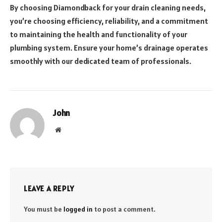
By choosing Diamondback for your drain cleaning needs,
you’re choosing efficiency, reliability, and a commitment
to maintaining the health and functionality of your
plumbing system. Ensure your home’s drainage operates
smoothly with our dedicated team of professionals.
John
Website
LEAVE A REPLY
You must be
logged in
to post a comment.