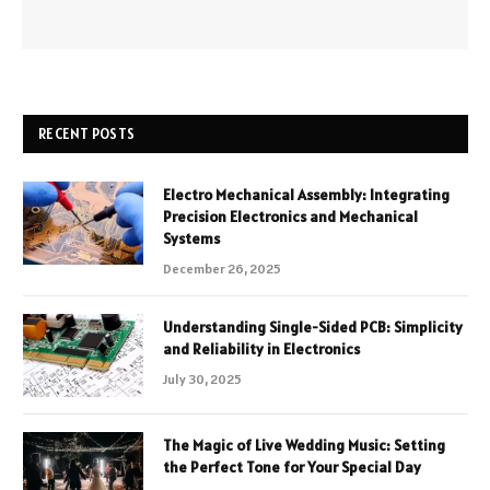
RECENT POSTS
Electro Mechanical Assembly: Integrating
Precision Electronics and Mechanical
Systems
December 26, 2025
Understanding Single-Sided PCB: Simplicity
and Reliability in Electronics
July 30, 2025
The Magic of Live Wedding Music: Setting
the Perfect Tone for Your Special Day