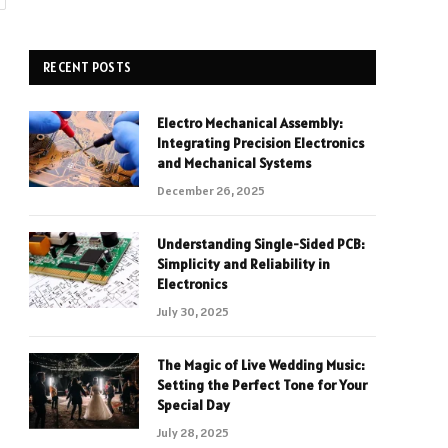
RECENT POSTS
Electro Mechanical Assembly:
Integrating Precision Electronics
and Mechanical Systems
December 26, 2025
Understanding Single-Sided PCB:
Simplicity and Reliability in
Electronics
July 30, 2025
The Magic of Live Wedding Music:
Setting the Perfect Tone for Your
Special Day
July 28, 2025