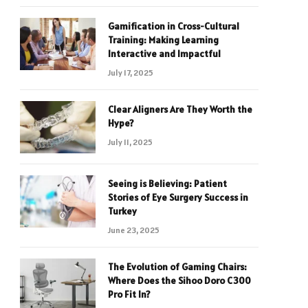
Gamification in Cross-Cultural
Training: Making Learning
Interactive and Impactful
July 17, 2025
Clear Aligners Are They Worth the
Hype?
July 11, 2025
Seeing is Believing: Patient
Stories of Eye Surgery Success in
Turkey
June 23, 2025
The Evolution of Gaming Chairs:
Where Does the Sihoo Doro C300
Pro Fit In?