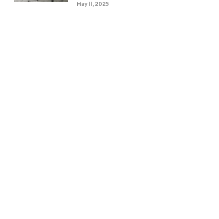
May 11, 2025
e