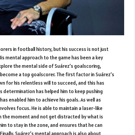
rers in football history, but his success is not just
 His mental approach to the game has been a key
explore the mental side of Suárez’s goalscoring,
become a top goalscorer. The first factor in Suárez’s
n for his relentless will to succeed, and this has
His determination has helped him to keep pushing
has enabled him to achieve his goals. As well as
olves focus. He is able to maintain a laser-like
 in the moment and not get distracted by what is
s him to stay in the zone, and ensures that he can
inally, Suárez’s mental approach is also about