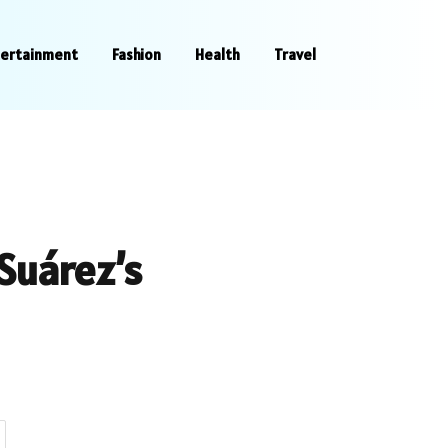
tertainment
Fashion
Health
Travel
 Suárez’s