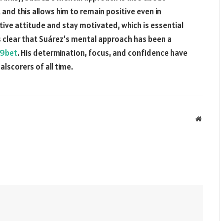
s, and this allows him to remain positive even in
sitive attitude and stay motivated, which is essential
 is clear that Suárez’s mental approach has been a
9bet
. His determination, focus, and confidence have
lscorers of all time.
Websit