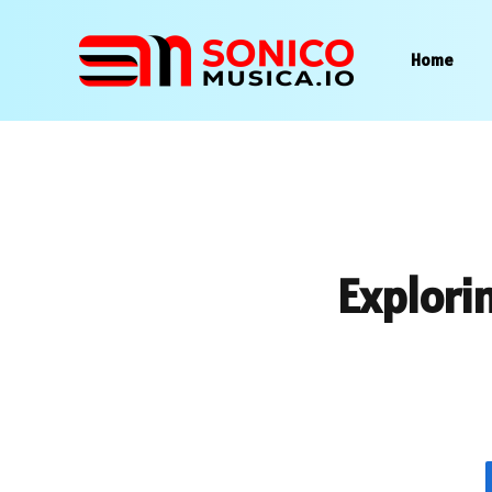
Home
Explorin