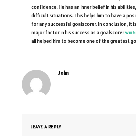
confidence. He has an inner belief in his abilitie
difficult situations. This helps him to have a po
for any successful goalscorer. In conclusion, it
major factor in his success as a goalscorer
win6
all helped him to become one of the greatest goa
John
LEAVE A REPLY