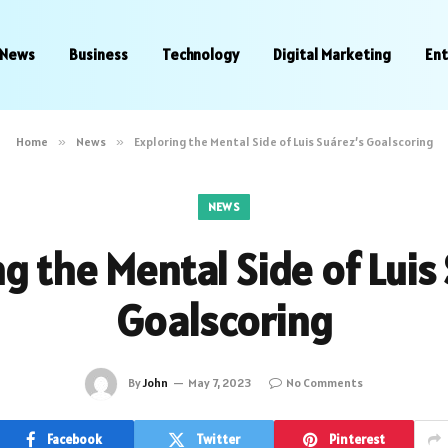
News
Business
Technology
Digital Marketing
En
Home
»
News
»
Exploring the Mental Side of Luis Suárez’s Goalscoring
NEWS
g the Mental Side of Luis
Goalscoring
By
John
May 7, 2023
No Comments
Facebook
Twitter
Pinterest