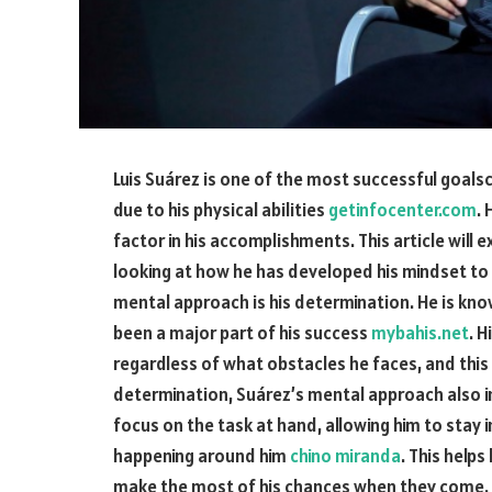
Luis Suárez is one of the most successful goalsco
due to his physical abilities
getinfocenter.com
.
factor in his accomplishments. This article will 
looking at how he has developed his mindset to 
mental approach is his determination. He is know
been a major part of his success
mybahis.net
. 
regardless of what obstacles he faces, and this 
determination, Suárez’s mental approach also inv
focus on the task at hand, allowing him to stay
happening around him
chino miranda
. This help
make the most of his chances when they come. F