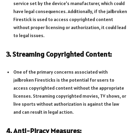
service set by the device’s manufacturer, which could
have legal consequences. Additionally, if the jailbroken
Firestick is used to access copyrighted content
without proper licensing or authorization, it could lead
to legal issues.
3. Streaming Copyrighted Content:
One of the primary concerns associated with
jailbroken Firesticks is the potential for users to
access copyrighted content without the appropriate
licenses. Streaming copyrighted movies, TV shows, or
live sports without authorization is against the law
and can result in legal action.
4. Anti-Piracy Measures: