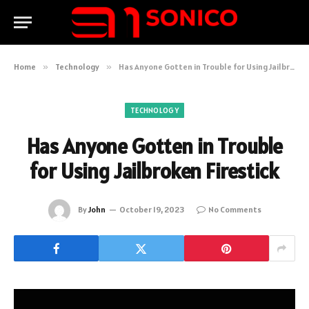
Home
»
Technology
»
Has Anyone Gotten in Trouble for Using Jailbroken Firestick
TECHNOLOGY
Has Anyone Gotten in Trouble
for Using Jailbroken Firestick
By
John
October 19, 2023
No Comments