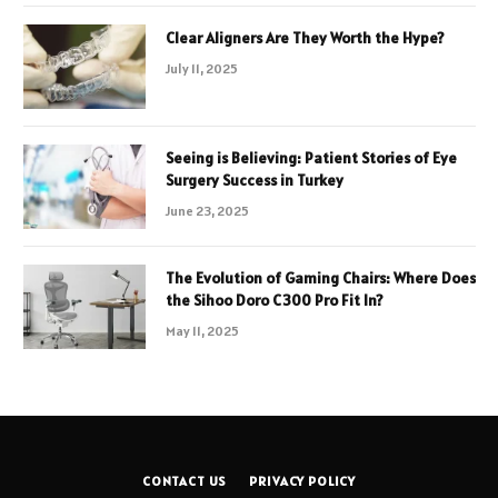
Clear Aligners Are They Worth the Hype?
July 11, 2025
Seeing is Believing: Patient Stories of Eye
Surgery Success in Turkey
June 23, 2025
The Evolution of Gaming Chairs: Where Does
the Sihoo Doro C300 Pro Fit In?
May 11, 2025
CONTACT US
PRIVACY POLICY