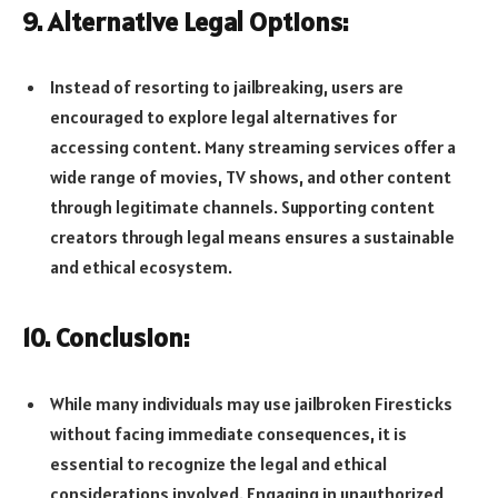
9. Alternative Legal Options:
Instead of resorting to jailbreaking, users are
encouraged to explore legal alternatives for
accessing content. Many streaming services offer a
wide range of movies, TV shows, and other content
through legitimate channels. Supporting content
creators through legal means ensures a sustainable
and ethical ecosystem.
10. Conclusion:
While many individuals may use jailbroken Firesticks
without facing immediate consequences, it is
essential to recognize the legal and ethical
considerations involved. Engaging in unauthorized