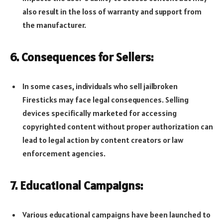
also result in the loss of warranty and support from
the manufacturer.
6. Consequences for Sellers:
In some cases, individuals who sell jailbroken
Firesticks may face legal consequences. Selling
devices specifically marketed for accessing
copyrighted content without proper authorization can
lead to legal action by content creators or law
enforcement agencies.
7. Educational Campaigns:
Various educational campaigns have been launched to