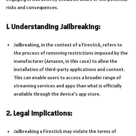
risks and consequences.
1. Understanding Jailbreaking:
Jailbreaking, in the context of a Firestick, refers to
the process of removing restrictions imposed by the
manufacturer (Amazon, in this case) to allow the
installation of third-party applications and content.
This can enable users to access a broader range of
streaming services and apps than what is officially
available through the device’s app store.
2. Legal Implications:
Jailbreaking a Firestick may violate the terms of