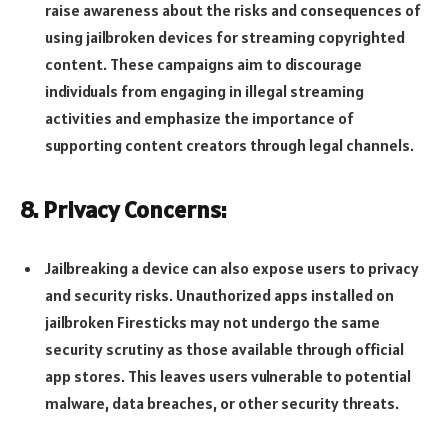
raise awareness about the risks and consequences of
using jailbroken devices for streaming copyrighted
content. These campaigns aim to discourage
individuals from engaging in illegal streaming
activities and emphasize the importance of
supporting content creators through legal channels.
8. Privacy Concerns:
Jailbreaking a device can also expose users to privacy
and security risks. Unauthorized apps installed on
jailbroken Firesticks may not undergo the same
security scrutiny as those available through official
app stores. This leaves users vulnerable to potential
malware, data breaches, or other security threats.