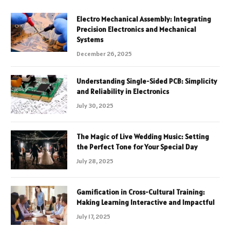
Electro Mechanical Assembly: Integrating
Precision Electronics and Mechanical
Systems
December 26, 2025
Understanding Single-Sided PCB: Simplicity
and Reliability in Electronics
July 30, 2025
The Magic of Live Wedding Music: Setting
the Perfect Tone for Your Special Day
July 28, 2025
Gamification in Cross-Cultural Training:
Making Learning Interactive and Impactful
July 17, 2025