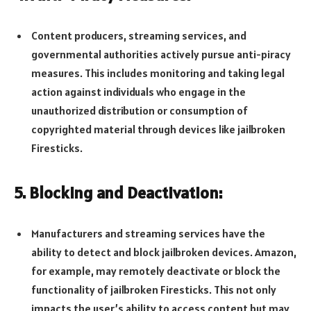
Content producers, streaming services, and
governmental authorities actively pursue anti-piracy
measures. This includes monitoring and taking legal
action against individuals who engage in the
unauthorized distribution or consumption of
copyrighted material through devices like jailbroken
Firesticks.
5. Blocking and Deactivation:
Manufacturers and streaming services have the
ability to detect and block jailbroken devices. Amazon,
for example, may remotely deactivate or block the
functionality of jailbroken Firesticks. This not only
impacts the user’s ability to access content but may