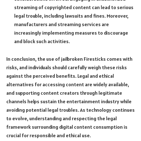
streaming of copyrighted content can lead to serious
legal trouble, including lawsuits and fines. Moreover,
manufacturers and streaming services are
increasingly implementing measures to discourage
and block such activities.
In conclusion, the use of jailbroken Firesticks comes with
risks, and individuals should carefully weigh these risks
against the perceived benefits. Legal and ethical
alternatives for accessing content are widely available,
and supporting content creators through legitimate
channels helps sustain the entertainment industry while
avoiding potential legal troubles. As technology continues
to evolve, understanding and respecting the legal
framework surrounding digital content consumption is
crucial for responsible and ethical use.