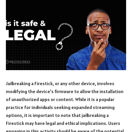
Jailbreaking a Firestick, or any other device, involves
modifying the device’s firmware to allow the installation
of unauthorized apps or content. While it is a popular
practice for individuals seeking expanded streaming
options, it is important to note that jailbreaking a
Firestick may have legal and ethical implications. Users
engaging in this activity should be aware of the potential