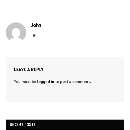
John
Website
LEAVE A REPLY
You must be
logged in
to post a comment.
RECENT POSTS