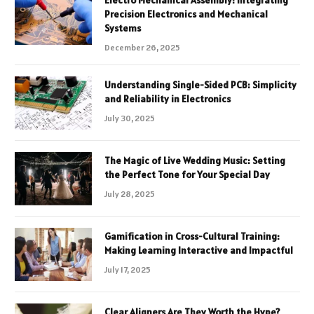
Electro Mechanical Assembly: Integrating
Precision Electronics and Mechanical
Systems
December 26, 2025
Understanding Single-Sided PCB: Simplicity
and Reliability in Electronics
July 30, 2025
The Magic of Live Wedding Music: Setting
the Perfect Tone for Your Special Day
July 28, 2025
Gamification in Cross-Cultural Training:
Making Learning Interactive and Impactful
July 17, 2025
Clear Aligners Are They Worth the Hype?