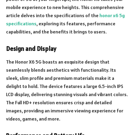
mobile experience to new heights. This comprehensive
article delves into the specifications of the
honor x6 5g
specifications
, exploring its features, performance
capabilities, and the benefits it brings to users.
Design and Display
The Honor X6 5G boasts an exquisite design that
seamlessly blends aesthetics with functionality. Its
sleek, slim profile and premium materials make it a
delight to hold. The device features a large 6.5-inch IPS
LCD display, delivering stunning visuals and vibrant colors.
The Full HD+ resolution ensures crisp and detailed
images, providing an immersive viewing experience for
videos, games, and more.