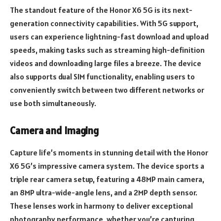
The standout feature of the Honor X6 5G is its next-
generation connectivity capabilities. With 5G support,
users can experience lightning-fast download and upload
speeds, making tasks such as streaming high-definition
videos and downloading large files a breeze. The device
also supports dual SIM functionality, enabling users to
conveniently switch between two different networks or
use both simultaneously.
Camera and Imaging
Capture life’s moments in stunning detail with the Honor
X6 5G’s impressive camera system. The device sports a
triple rear camera setup, featuring a 48MP main camera,
an 8MP ultra-wide-angle lens, and a 2MP depth sensor.
These lenses work in harmony to deliver exceptional
photography performance, whether you’re capturing