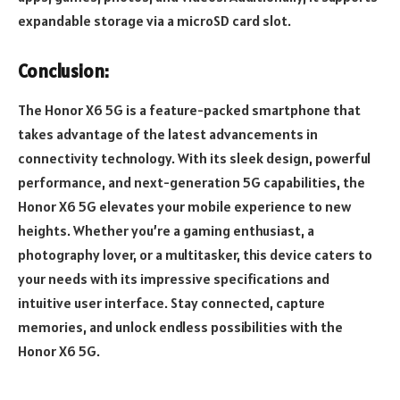
expandable storage via a microSD card slot.
Conclusion:
The Honor X6 5G is a feature-packed smartphone that
takes advantage of the latest advancements in
connectivity technology. With its sleek design, powerful
performance, and next-generation 5G capabilities, the
Honor X6 5G elevates your mobile experience to new
heights. Whether you’re a gaming enthusiast, a
photography lover, or a multitasker, this device caters to
your needs with its impressive specifications and
intuitive user interface. Stay connected, capture
memories, and unlock endless possibilities with the
Honor X6 5G.