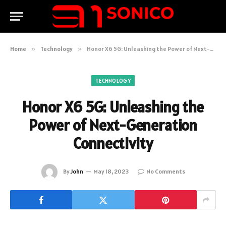
Home
»
Technology
»
Honor X6 5G: Unleashing the Power of Next-Generation Connectivity
TECHNOLOGY
Honor X6 5G: Unleashing the
Power of Next-Generation
Connectivity
By
John
May 18, 2023
No Comments