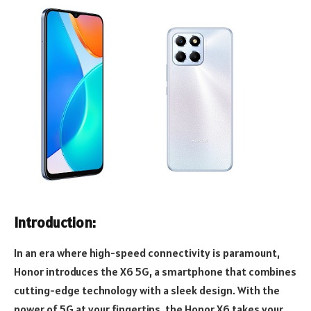
Introduction:
In an era where high-speed connectivity is paramount,
Honor introduces the X6 5G, a smartphone that combines
cutting-edge technology with a sleek design. With the
power of 5G at your fingertips, the Honor X6 takes your