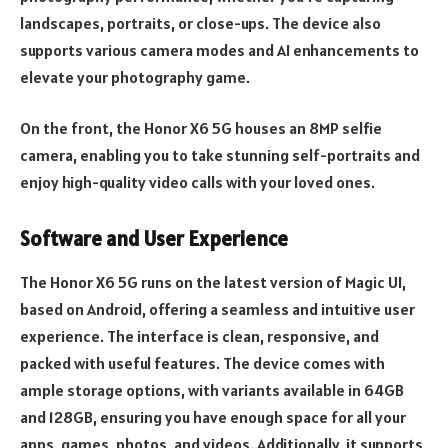
landscapes, portraits, or close-ups. The device also
supports various camera modes and AI enhancements to
elevate your photography game.
On the front, the Honor X6 5G houses an 8MP selfie
camera, enabling you to take stunning self-portraits and
enjoy high-quality video calls with your loved ones.
Software and User Experience
The Honor X6 5G runs on the latest version of Magic UI,
based on Android, offering a seamless and intuitive user
experience. The interface is clean, responsive, and
packed with useful features. The device comes with
ample storage options, with variants available in 64GB
and 128GB, ensuring you have enough space for all your
apps, games, photos, and videos. Additionally, it supports