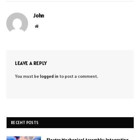
John
Website
LEAVE A REPLY
You must be
logged in
to post a comment.
RECENT POSTS