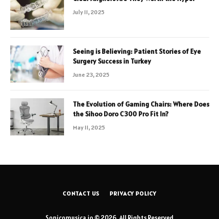
July 11, 2025
Seeing is Believing: Patient Stories of Eye
Surgery Success in Turkey
June 23, 2025
The Evolution of Gaming Chairs: Where Does
the Sihoo Doro C300 Pro Fit In?
May 11, 2025
CONTACT US
PRIVACY POLICY
Sonicomusica.io © 2026, All Rights Reserved