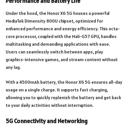
Performance and Battery Life
Under the hood, the Honor X6 5G houses a powerful
MediaTek Dimensity 800U chipset, optimized for
enhanced performance and energy efficiency. This octa-
core processor, coupled with the Mali-G57 GPU, handles
multitasking and demanding applications with ease.
Users can seamlessly switch between apps, play
graphics-intensive games, and stream content without
any lag.
With a 4500mAh battery, the Honor X6 5G ensures all-day
usage on a single charge. It supports fast charging,
allowing you to quickly replenish the battery and get back
to your daily activities without interruption.
5G Connectivity and Networking