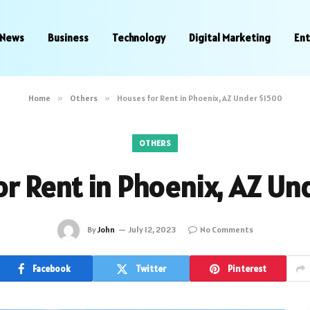
News
Business
Technology
Digital Marketing
En
Home
»
Others
»
Houses for Rent in Phoenix, AZ Under $1500
OTHERS
or Rent in Phoenix, AZ Un
By
John
July 12, 2023
No Comments
Facebook
Twitter
Pinterest