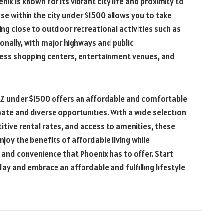
ix is known for its vibrant city life and proximity to
se within the city under $1500 allows you to take
ing close to outdoor recreational activities such as
tionally, with major highways and public
cess shopping centers, entertainment venues, and
, AZ under $1500 offers an affordable and comfortable
limate and diverse opportunities. With a wide selection
itive rental rates, and access to amenities, these
njoy the benefits of affordable living while
, and convenience that Phoenix has to offer. Start
ay and embrace an affordable and fulfilling lifestyle