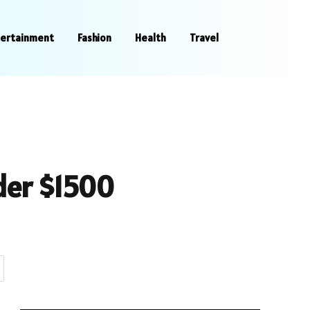
tertainment
Fashion
Health
Travel
der $1500