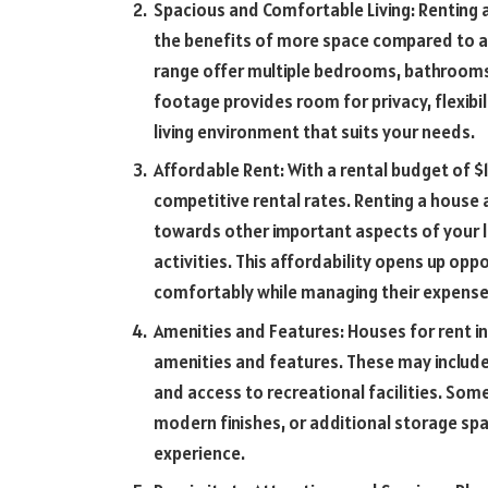
Spacious and Comfortable Living: Renting 
the benefits of more space compared to a
range offer multiple bedrooms, bathrooms,
footage provides room for privacy, flexibi
living environment that suits your needs.
Affordable Rent: With a rental budget of $
competitive rental rates. Renting a house a
towards other important aspects of your li
activities. This affordability opens up oppo
comfortably while managing their expenses
Amenities and Features: Houses for rent i
amenities and features. These may include
and access to recreational facilities. So
modern finishes, or additional storage spa
experience.