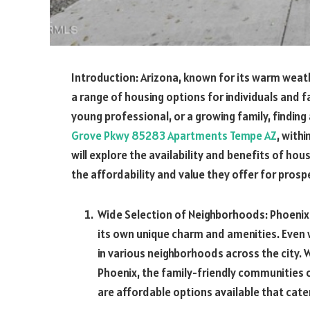
Introduction:
Arizona, known for its warm weathe
a range of housing options for individuals and f
young professional, or a growing family, finding
Grove Pkwy 85283 Apartments Tempe AZ
,
withi
will explore the availability and benefits of hous
the affordability and value they offer for prosp
Wide Selection of Neighborhoods: Phoenix
its own unique charm and amenities. Even w
in various neighborhoods across the city.
Phoenix, the family-friendly communities 
are affordable options available that cater