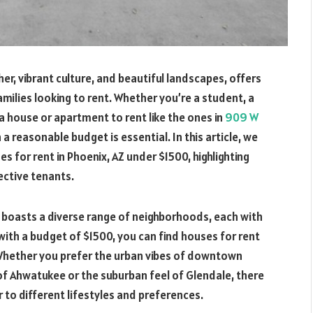
r, vibrant culture, and beautiful landscapes, offers
amilies looking to rent. Whether you’re a student, a
 a house or apartment to rent like the ones in
909 W
n a reasonable budget is essential.
In this article, we
es for rent in Phoenix, AZ under $1500, highlighting
ective tenants.
 boasts a diverse range of neighborhoods, each with
ith a budget of $1500, you can find houses for rent
 Whether you prefer the urban vibes of downtown
of Ahwatukee or the suburban feel of Glendale, there
 to different lifestyles and preferences.