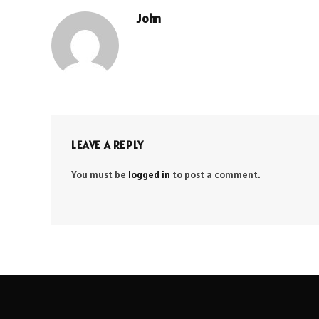
John
LEAVE A REPLY
You must be
logged in
to post a comment.