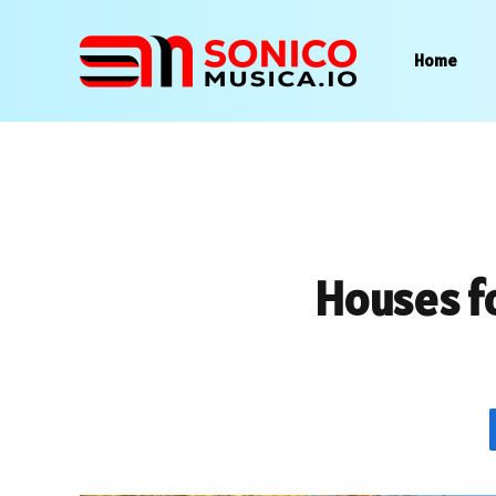
Home
Houses f