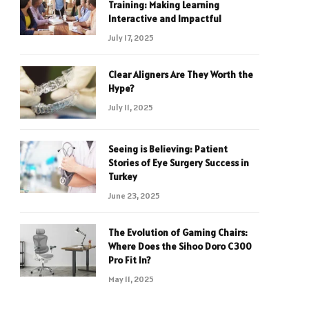
Training: Making Learning
Interactive and Impactful
July 17, 2025
Clear Aligners Are They Worth the
Hype?
July 11, 2025
Seeing is Believing: Patient
Stories of Eye Surgery Success in
Turkey
June 23, 2025
The Evolution of Gaming Chairs:
Where Does the Sihoo Doro C300
Pro Fit In?
May 11, 2025