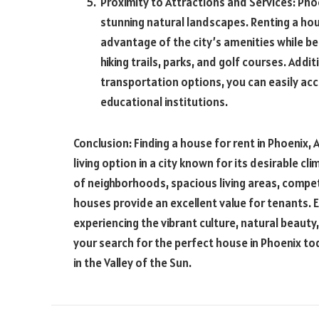
Proximity to Attractions and Services: Phoen
stunning natural landscapes. Renting a hou
advantage of the city’s amenities while be
hiking trails, parks, and golf courses. Addi
transportation options, you can easily ac
educational institutions.
Conclusion: Finding a house for rent in Phoenix
living option in a city known for its desirable c
of neighborhoods, spacious living areas, compet
houses provide an excellent value for tenants. E
experiencing the vibrant culture, natural beauty
your search for the perfect house in Phoenix tod
in the Valley of the Sun.