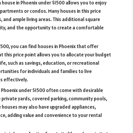
a house in Phoenix under $1500 allows you to enjoy
partments or condos. Many houses in this price
 and ample living areas. This additional square
lity, and the opportunity to create a comfortable
1500, you can find houses in Phoenix that offer
t this price point allows you to allocate your budget
fe, such as savings, education, or recreational
rtunities for individuals and families to live
 effectively.
n Phoenix under $1500 often come with desirable
 private yards, covered parking, community pools,
me houses may also have upgraded appliances,
ce, adding value and convenience to your rental