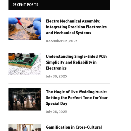
RECENT POSTS
Electro Mechanical Assembly:
Integrating Precision Electronics
and Mechanical Systems
December 26, 2025
Understanding Single-Sided PCB:
Simplicity and Reliability in
Electronics
July 30, 2025
The Magic of Live Wedding Music:
Setting the Perfect Tone for Your
Special Day
July 28, 2025
Gamification in Cross-Cultural