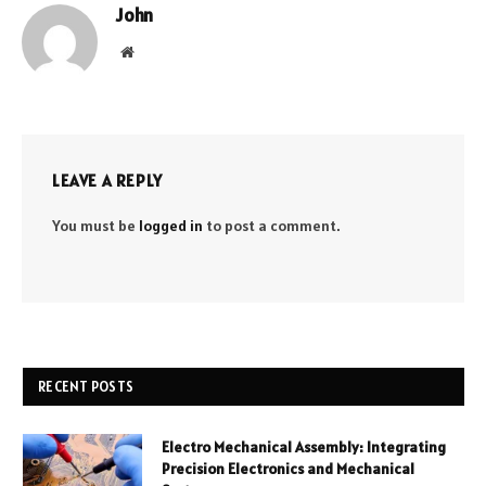
John
Website
LEAVE A REPLY
You must be
logged in
to post a comment.
RECENT POSTS
Electro Mechanical Assembly: Integrating
Precision Electronics and Mechanical