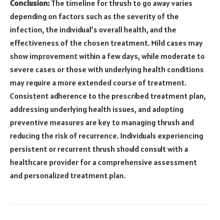
Conclusion:
The timeline for thrush to go away varies
depending on factors such as the severity of the
infection, the individual’s overall health, and the
effectiveness of the chosen treatment. Mild cases may
show improvement within a few days, while moderate to
severe cases or those with underlying health conditions
may require a more extended course of treatment.
Consistent adherence to the prescribed treatment plan,
addressing underlying health issues, and adopting
preventive measures are key to managing thrush and
reducing the risk of recurrence. Individuals experiencing
persistent or recurrent thrush should consult with a
healthcare provider for a comprehensive assessment
and personalized treatment plan.