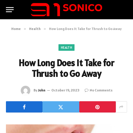
Home
»
Health
»
How Long Does It Take for Thrush to Go Away
HEALTH
How Long Does It Take for
Thrush to Go Away
By
John
October 19, 2023
No Comments