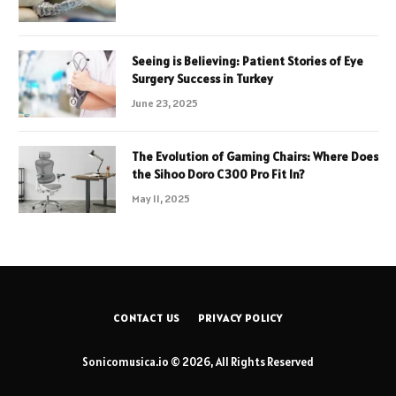
Seeing is Believing: Patient Stories of Eye
Surgery Success in Turkey
June 23, 2025
The Evolution of Gaming Chairs: Where Does
the Sihoo Doro C300 Pro Fit In?
May 11, 2025
CONTACT US
PRIVACY POLICY
Sonicomusica.io © 2026, All Rights Reserved