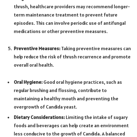
thrush, healthcare providers may recommend longer-
term maintenance treatment to prevent future
episodes. This can involve periodic use of antifungal
medications or other preventive measures.
Preventive Measures:
Taking preventive measures can
help reduce the risk of thrush recurrence and promote
overall oral health.
Oral Hygiene:
Good oral hygiene practices, such as
regular brushing and flossing, contribute to
maintaining a healthy mouth and preventing the
overgrowth of Candida yeast.
Dietary Considerations:
Limiting the intake of sugary
foods and beverages can help create an environment
less conducive to the growth of Candida. A balanced