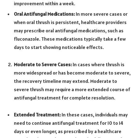
improvement within a week.
Oral Antifungal Medications:
In more severe cases or
when oral thrush is persistent, healthcare providers
may prescribe oral antifungal medications, such as
fluconazole. These medications typically take a few
days to start showing noticeable effects.
Moderate to Severe Cases:
In cases where thrush is
more widespread or has become moderate to severe,
the recovery timeline may extend. Moderate to
severe thrush may require a more extended course of
antifungal treatment for complete resolution.
Extended Treatment:
In these cases, individuals may
need to continue antifungal treatment for 10 to 14
days or even longer, as prescribed by a healthcare