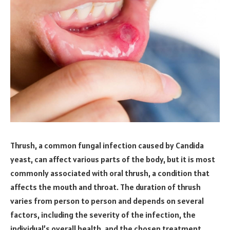
Thrush, a common fungal infection caused by Candida
yeast, can affect various parts of the body, but it is most
commonly associated with oral thrush, a condition that
affects the mouth and throat. The duration of thrush
varies from person to person and depends on several
factors, including the severity of the infection, the
individual’s overall health, and the chosen treatment.