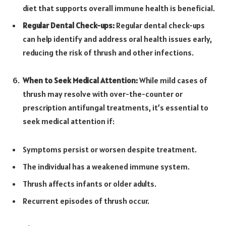
diet that supports overall immune health is beneficial.
Regular Dental Check-ups:
Regular dental check-ups
can help identify and address oral health issues early,
reducing the risk of thrush and other infections.
When to Seek Medical Attention:
While mild cases of
thrush may resolve with over-the-counter or
prescription antifungal treatments, it’s essential to
seek medical attention if:
Symptoms persist or worsen despite treatment.
The individual has a weakened immune system.
Thrush affects infants or older adults.
Recurrent episodes of thrush occur.