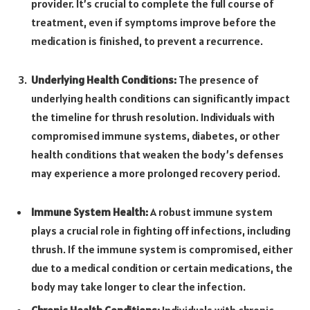
provider. It’s crucial to complete the full course of
treatment, even if symptoms improve before the
medication is finished, to prevent a recurrence.
Underlying Health Conditions:
The presence of
underlying health conditions can significantly impact
the timeline for thrush resolution. Individuals with
compromised immune systems, diabetes, or other
health conditions that weaken the body’s defenses
may experience a more prolonged recovery period.
Immune System Health:
A robust immune system
plays a crucial role in fighting off infections, including
thrush. If the immune system is compromised, either
due to a medical condition or certain medications, the
body may take longer to clear the infection.
Chronic Health Conditions:
Individuals with chronic