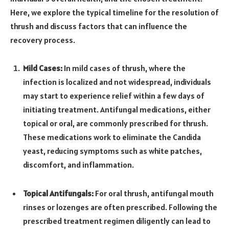
Here, we explore the typical timeline for the resolution of
thrush and discuss factors that can influence the
recovery process.
Mild Cases:
In mild cases of thrush, where the
infection is localized and not widespread, individuals
may start to experience relief within a few days of
initiating treatment. Antifungal medications, either
topical or oral, are commonly prescribed for thrush.
These medications work to eliminate the Candida
yeast, reducing symptoms such as white patches,
discomfort, and inflammation.
Topical Antifungals:
For oral thrush, antifungal mouth
rinses or lozenges are often prescribed. Following the
prescribed treatment regimen diligently can lead to