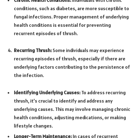
conditions, such as diabetes, are more susceptible to
fungal infections. Proper management of underlying
health conditions is essential for preventing
recurrent episodes of thrush.
Recurring Thrush:
Some individuals may experience
recurring episodes of thrush, especially if there are
underlying factors contributing to the persistence of
the infection.
Identifying Underlying Causes:
To address recurring
thrush, it’s crucial to identify and address any
underlying causes. This may involve managing chronic
health conditions, adjusting medications, or making
lifestyle changes.
Longer-Term Maintenance:
In cases of recurrent