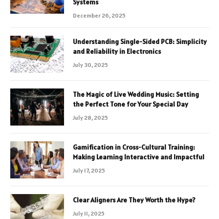
Systems
December 26, 2025
Understanding Single-Sided PCB: Simplicity
and Reliability in Electronics
July 30, 2025
The Magic of Live Wedding Music: Setting
the Perfect Tone for Your Special Day
July 28, 2025
Gamification in Cross-Cultural Training:
Making Learning Interactive and Impactful
July 17, 2025
Clear Aligners Are They Worth the Hype?
July 11, 2025