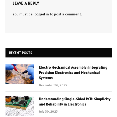
LEAVE A REPLY
You must be
logged in
to post a comment.
RECENT POSTS
Electro Mechanical Assembly: Integrating
Precision Electronics and Mechanical
Systems
December 26, 2025
Understanding Single-Sided PCB: Simplicity
and Reliability in Electronics
July 30, 2025