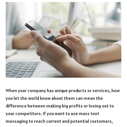
When your company has unique products or services, how
you let the world know about them can mean the
difference between making big profits or losing out to
your competitors. If you want to use mass text
messaging to reach current and potential customers,