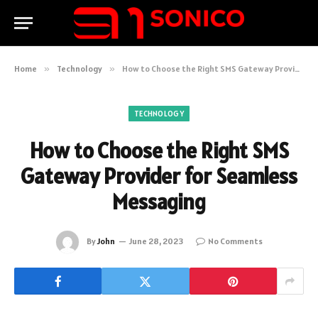
Home
»
Technology
»
How to Choose the Right SMS Gateway Provider for Seamless Messaging
TECHNOLOGY
How to Choose the Right SMS
Gateway Provider for Seamless
Messaging
By
John
June 28, 2023
No Comments