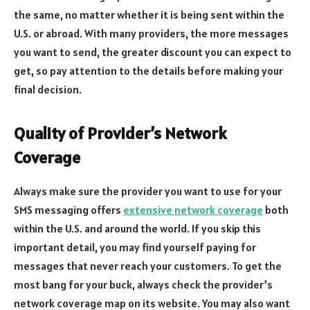
the same, no matter whether it is being sent within the
U.S. or abroad. With many providers, the more messages
you want to send, the greater discount you can expect to
get, so pay attention to the details before making your
final decision.
Quality of Provider’s Network
Coverage
Always make sure the provider you want to use for your
SMS messaging offers
extensive network coverage
both
within the U.S. and around the world. If you skip this
important detail, you may find yourself paying for
messages that never reach your customers. To get the
most bang for your buck, always check the provider’s
network coverage map on its website. You may also want