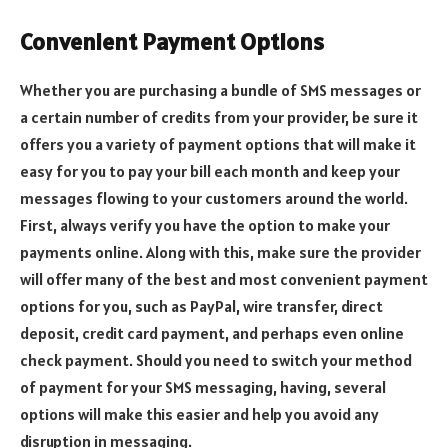
Convenient Payment Options
Whether you are purchasing a bundle of SMS messages or
a certain number of credits from your provider, be sure it
offers you a variety of payment options that will make it
easy for you to pay your bill each month and keep your
messages flowing to your customers around the world.
First, always verify you have the option to make your
payments online. Along with this, make sure the provider
will offer many of the best and most convenient payment
options for you, such as PayPal, wire transfer, direct
deposit, credit card payment, and perhaps even online
check payment. Should you need to switch your method
of payment for your SMS messaging, having, several
options will make this easier and help you avoid any
disruption in messaging.