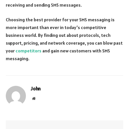
receiving and sending SMS messages.
Choosing the best provider for your SMS messaging is
more important than ever in today’s competitive
business world. By finding out about protocols, tech
support, pricing, and network coverage, you can blow past
your
competitors
and gain new customers with SMS
messaging.
John
Website