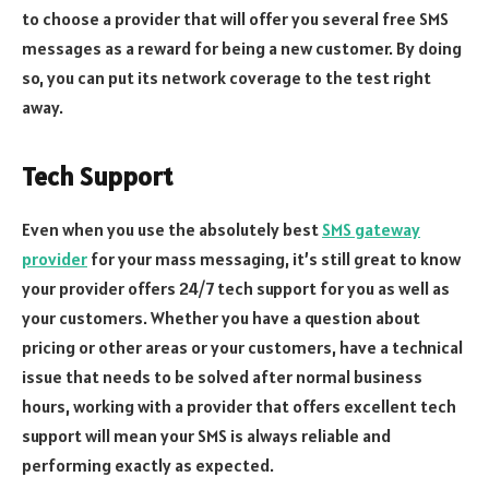
to choose a provider that will offer you several free SMS
messages as a reward for being a new customer. By doing
so, you can put its network coverage to the test right
away.
Tech Support
Even when you use the absolutely best
SMS gateway
provider
for your mass messaging, it’s still great to know
your provider offers 24/7 tech support for you as well as
your customers. Whether you have a question about
pricing or other areas or your customers, have a technical
issue that needs to be solved after normal business
hours, working with a provider that offers excellent tech
support will mean your SMS is always reliable and
performing exactly as expected.