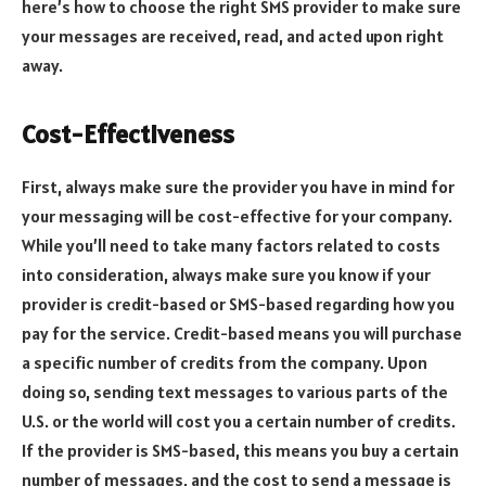
here’s how to choose the right SMS provider to make sure
your messages are received, read, and acted upon right
away.
Cost-Effectiveness
First, always make sure the provider you have in mind for
your messaging will be cost-effective for your company.
While you’ll need to take many factors related to costs
into consideration, always make sure you know if your
provider is credit-based or SMS-based regarding how you
pay for the service. Credit-based means you will purchase
a specific number of credits from the company. Upon
doing so, sending text messages to various parts of the
U.S. or the world will cost you a certain number of credits.
If the provider is SMS-based, this means you buy a certain
number of messages, and the cost to send a message is