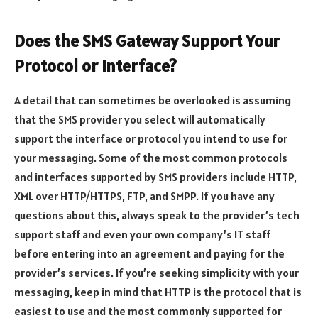
Does the SMS Gateway Support Your
Protocol or Interface?
A detail that can sometimes be overlooked is assuming
that the SMS provider you select will automatically
support the interface or protocol you intend to use for
your messaging. Some of the most common protocols
and interfaces supported by SMS providers include HTTP,
XML over HTTP/HTTPS, FTP, and SMPP. If you have any
questions about this, always speak to the provider’s tech
support staff and even your own company’s IT staff
before entering into an agreement and paying for the
provider’s services. If you’re seeking simplicity with your
messaging, keep in mind that HTTP is the protocol that is
easiest to use and the most commonly supported for