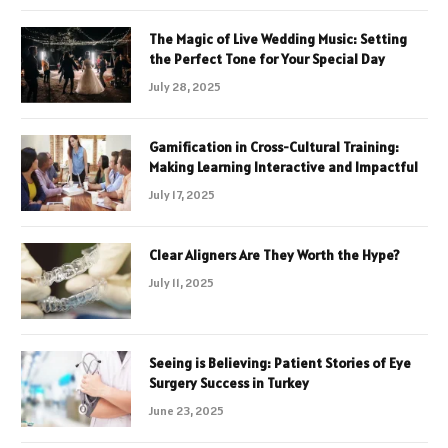
The Magic of Live Wedding Music: Setting
the Perfect Tone for Your Special Day
July 28, 2025
Gamification in Cross-Cultural Training:
Making Learning Interactive and Impactful
July 17, 2025
Clear Aligners Are They Worth the Hype?
July 11, 2025
Seeing is Believing: Patient Stories of Eye
Surgery Success in Turkey
June 23, 2025