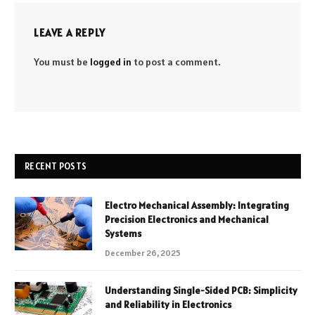
LEAVE A REPLY
You must be
logged in
to post a comment.
RECENT POSTS
Electro Mechanical Assembly: Integrating
Precision Electronics and Mechanical
Systems
December 26, 2025
Understanding Single-Sided PCB: Simplicity
and Reliability in Electronics