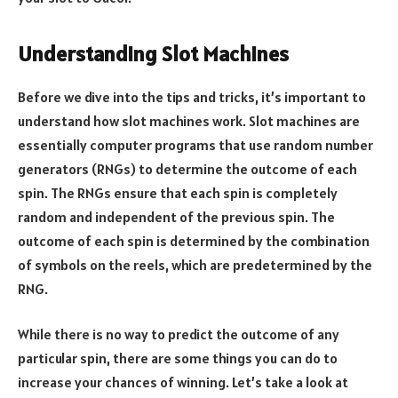
Understanding Slot Machines
Before we dive into the tips and tricks, it’s important to
understand how slot machines work. Slot machines are
essentially computer programs that use random number
generators (RNGs) to determine the outcome of each
spin. The RNGs ensure that each spin is completely
random and independent of the previous spin. The
outcome of each spin is determined by the combination
of symbols on the reels, which are predetermined by the
RNG.
While there is no way to predict the outcome of any
particular spin, there are some things you can do to
increase your chances of winning. Let’s take a look at