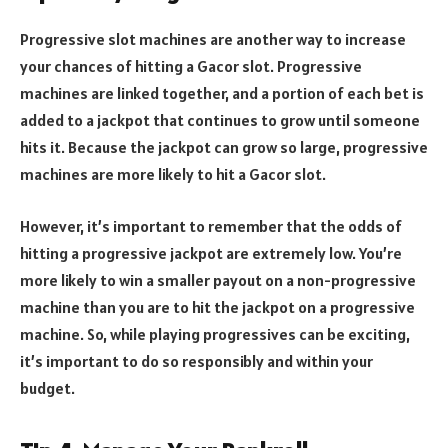
Progressive slot machines are another way to increase
your chances of hitting a Gacor slot. Progressive
machines are linked together, and a portion of each bet is
added to a jackpot that continues to grow until someone
hits it. Because the jackpot can grow so large, progressive
machines are more likely to hit a Gacor slot.
However, it’s important to remember that the odds of
hitting a progressive jackpot are extremely low. You’re
more likely to win a smaller payout on a non-progressive
machine than you are to hit the jackpot on a progressive
machine. So, while playing progressives can be exciting,
it’s important to do so responsibly and within your
budget.