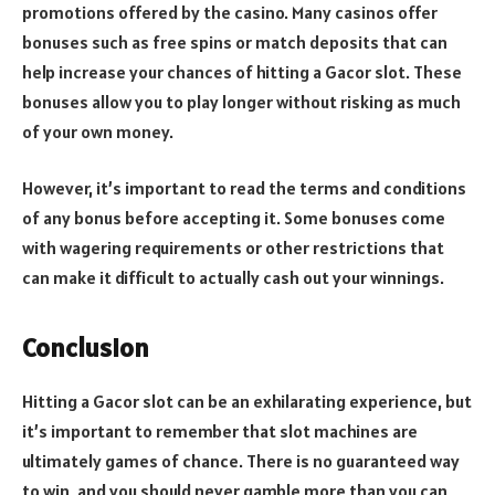
promotions offered by the casino. Many casinos offer
bonuses such
as free spins or match deposits that can
help increase your chances of hitting a Gacor slot. These
bonuses allow you to play longer without risking as much
of your own money.
However, it’s important to read the terms and conditions
of any bonus before accepting it. Some bonuses come
with wagering requirements or other restrictions that
can make it difficult to actually cash out your winnings.
Conclusion
Hitting a Gacor slot can be an exhilarating experience, but
it’s important to remember that slot machines are
ultimately games of chance. There is no guaranteed way
to win, and you should never gamble more than you can