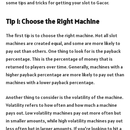
some tips and tricks for getting your slot to Gacor.
Tip 1: Choose the Right Machine
The first tip is to choose the right machine. Not all slot
machines are created equal, and some are more likely to
pay out than others. One thing to look for is the payback
percentage. This is the percentage of money that is
returned to players over time. Generally, machines with a
higher payback percentage are more likely to pay out than
machines with a lower payback percentage.
Another thing to consider is the volatility of the machine.
Volatility refers to how often and how much a machine
pays out. Low volatility machines pay out more often but
in smaller amounts, while high volatility machines pay out
less often but in larger amounts. If you’re looking to hit a