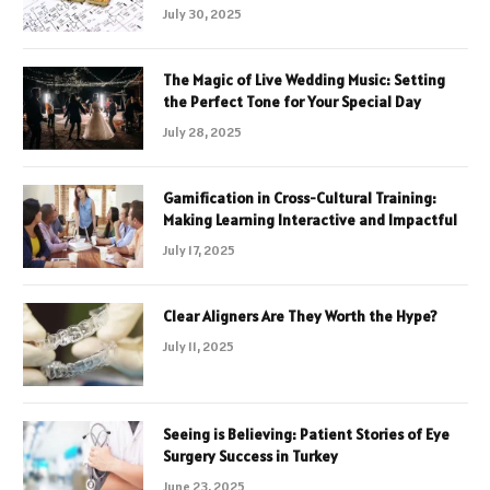
July 30, 2025
The Magic of Live Wedding Music: Setting
the Perfect Tone for Your Special Day
July 28, 2025
Gamification in Cross-Cultural Training:
Making Learning Interactive and Impactful
July 17, 2025
Clear Aligners Are They Worth the Hype?
July 11, 2025
Seeing is Believing: Patient Stories of Eye
Surgery Success in Turkey
June 23, 2025