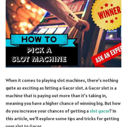
When it comes to playing slot machines, there’s nothing
quite as exciting as hitting a Gacor slot. A Gacor slot is a
machine that is paying out more than it’s taking in,
meaning you have a higher chance of winning big. But how
do you increase your chances of getting a
slot gacor
? In
this article, we’ll explore some tips and tricks for getting
your slot to Gacor.