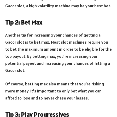
Gacor slot, a high volatility machine may be your best bet.
Tip 2: Bet Max
Another tip for increasing your chances of getting a
Gacor slot is to bet max. Most slot machines require you
to bet the maximum amount in order to be eligible for the
top payout. By betting max, you’re increasing your
potential payout and increasing your chances of hitting a
Gacor slot.
Of course, betting max also means that you’re risking
more money. It’s important to only bet what you can
afford to lose and to never chase your losses.
Tip 3: Play Progressives