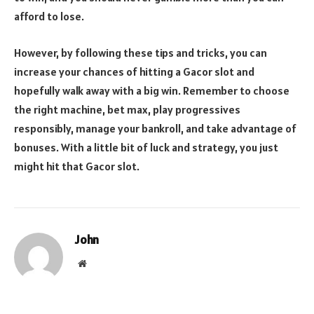
afford to lose.
However, by following these tips and tricks, you can
increase your chances of hitting a Gacor slot and
hopefully walk away with a big win. Remember to choose
the right machine, bet max, play progressives
responsibly, manage your bankroll, and take advantage of
bonuses. With a little bit of luck and strategy, you just
might hit that Gacor slot.
John
Website