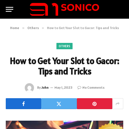
Home
»
Others
»
How to Get Your Slot to Gacor: Tips and Tricks
OTHERS
How to Get Your Slot to Gacor:
Tips and Tricks
By
John
May 1, 2023
No Comments