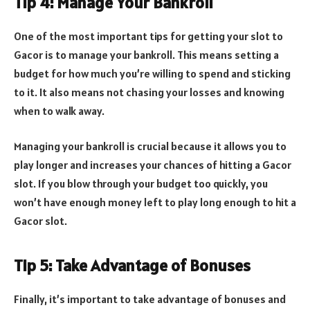
Tip 4: Manage Your Bankroll
One of the most important tips for getting your slot to
Gacor is to manage your bankroll. This means setting a
budget for how much you’re willing to spend and sticking
to it. It also means not chasing your losses and knowing
when to walk away.
Managing your bankroll is crucial because it allows you to
play longer and increases your chances of hitting a Gacor
slot. If you blow through your budget too quickly, you
won’t have enough money left to play long enough to hit a
Gacor slot.
Tip 5: Take Advantage of Bonuses
Finally, it’s important to take advantage of bonuses and