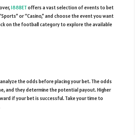
lover,
188BET
offers a vast selection of events to bet
 “Sports” or “Casino,” and choose the event you want
lick on the football category to explore the available
o analyze the odds before placing your bet. The odds
me, and they determine the potential payout. Higher
eward if your bet is successful. Take your time to
.