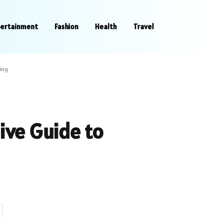
tertainment
Fashion
Health
Travel
ing
ve Guide to