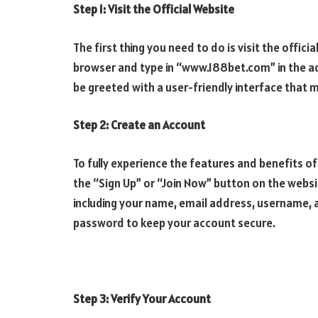
Step 1: Visit the Official Website
The first thing you need to do is visit the offi
browser and type in “www.188bet.com” in the ad
be greeted with a user-friendly interface that 
Step 2: Create an Account
To fully experience the features and benefits of
the “Sign Up” or “Join Now” button on the website 
including your name, email address, username,
password to keep your account secure.
Step 3: Verify Your Account