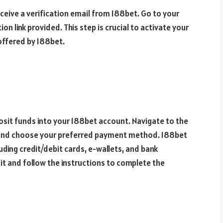
eceive a verification email from 188bet. Go to your
tion link provided. This step is crucial to activate your
 offered by 188bet.
posit funds into your 188bet account. Navigate to the
, and choose your preferred payment method. 188bet
uding credit/debit cards, e-wallets, and bank
it and follow the instructions to complete the