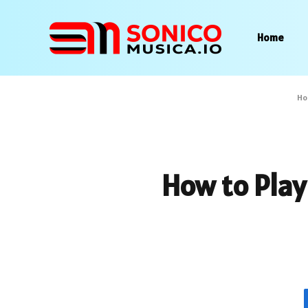
Home
Ho
How to Pla