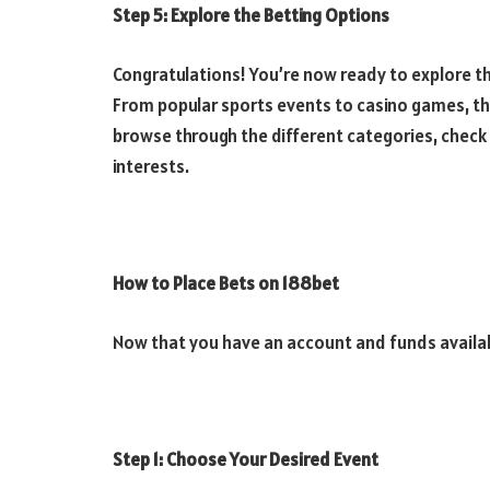
Step 5: Explore the Betting Options
Congratulations! You’re now ready to explore th
From popular sports events to casino games, th
browse through the different categories, check
interests.
How to Place Bets on 188bet
Now that you have an account and funds availabl
Step 1: Choose Your Desired Event