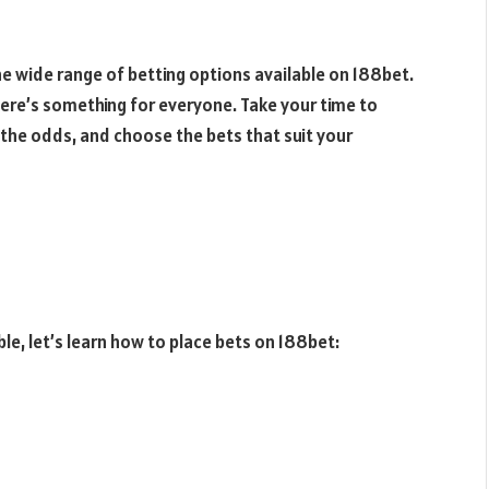
e wide range of betting options available on 188bet.
ere’s something for everyone. Take your time to
 the odds, and choose the bets that suit your
e, let’s learn how to place bets on 188bet: