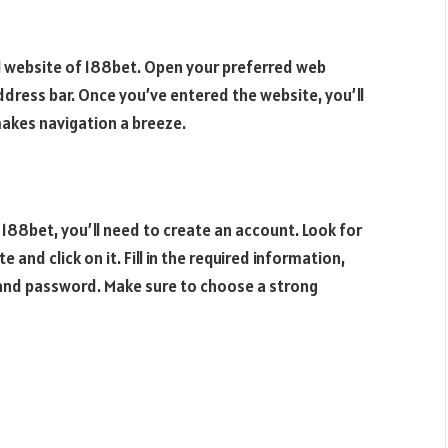
cial website of 188bet. Open your preferred web
dress bar. Once you’ve entered the website, you’ll
makes navigation a breeze.
 188bet, you’ll need to create an account. Look for
and click on it. Fill in the required information,
 and password. Make sure to choose a strong