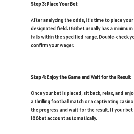
Step 3: Place Your Bet
After analyzing the odds, it’s time to place you
designated field. 188bet usually has a minimum
falls within the specified range. Double-check y
confirm your wager.
Step 4: Enjoy the Game and Wait for the Result
Once your bet is placed, sit back, relax, and en
a thrilling football match or a captivating cas
the progress and wait for the result. If your bet 
188bet account automatically.