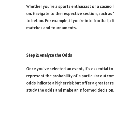
Whether you’re a sports enthusiast or a casino 
on. Navigate to the respective section, such as
to bet on. For example, if you’re into football, c
matches and tournaments.
Step 2: Analyze the Odds
Once you’ve selected an event, it’s essential t
represent the probability of a particular outco
odds indicate a higher risk but offer a greater r
study the odds and make an informed decision