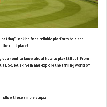
e betting? Looking for a reliable platform to place
o the right place!
hing you need to know about how to play 188bet. From
all. So, let’s dive in and explore the thrilling world of
, follow these simple steps: