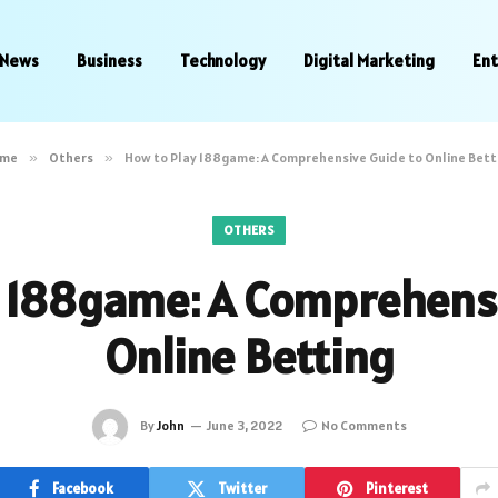
News
Business
Technology
Digital Marketing
En
me
»
Others
»
How to Play 188game: A Comprehensive Guide to Online Bett
OTHERS
y 188game: A Comprehensi
Online Betting
By
John
June 3, 2022
No Comments
Facebook
Twitter
Pinterest