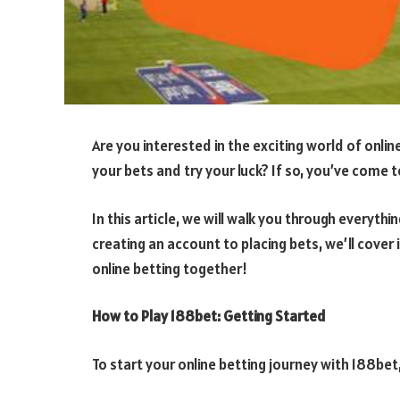
Are you interested in the exciting world of onlin
your bets and try your luck? If so, you’ve come t
In this article, we will walk you through everyt
creating an account to placing bets, we’ll cover it 
online betting together!
How to Play 188bet: Getting Started
To start your online betting journey with 188bet