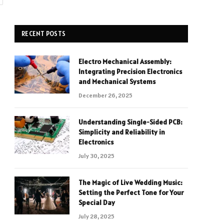
RECENT POSTS
Electro Mechanical Assembly:
Integrating Precision Electronics
and Mechanical Systems
December 26, 2025
Understanding Single-Sided PCB:
Simplicity and Reliability in
Electronics
July 30, 2025
The Magic of Live Wedding Music:
Setting the Perfect Tone for Your
Special Day
July 28, 2025