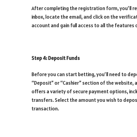
After completing the registration form, you’ll r
inbox, locate the email, and click on the verifica
account and gain full access to all the features
Step 4: Deposit Funds
Before you can start betting, you’ll need to de
“Deposit” or “Cashier” section of the website
offers a variety of secure payment options, incl
transfers. Select the amount you wish to depos
transaction.