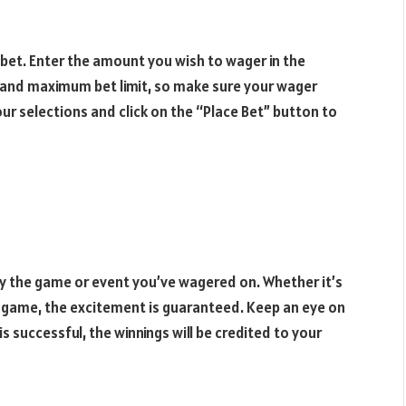
r bet. Enter the amount you wish to wager in the
 and maximum bet limit, so make sure your wager
our selections and click on the “Place Bet” button to
joy the game or event you’ve wagered on. Whether it’s
ino game, the excitement is guaranteed. Keep an eye on
is successful, the winnings will be credited to your