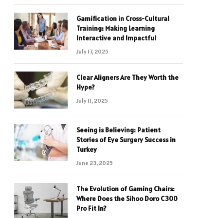
Gamification in Cross-Cultural
Training: Making Learning
Interactive and Impactful
July 17, 2025
Clear Aligners Are They Worth the
Hype?
July 11, 2025
Seeing is Believing: Patient
Stories of Eye Surgery Success in
Turkey
June 23, 2025
The Evolution of Gaming Chairs:
Where Does the Sihoo Doro C300
Pro Fit In?