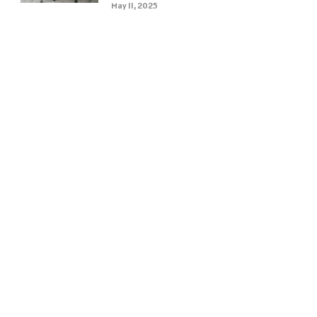
May 11, 2025