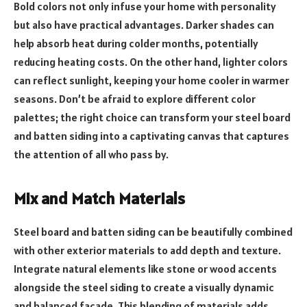
Bold colors not only infuse your home with personality
but also have practical advantages. Darker shades can
help absorb heat during colder months, potentially
reducing heating costs. On the other hand, lighter colors
can reflect sunlight, keeping your home cooler in warmer
seasons. Don’t be afraid to explore different color
palettes; the right choice can transform your steel board
and batten siding into a captivating canvas that captures
the attention of all who pass by.
Mix and Match Materials
Steel board and batten siding can be beautifully combined
with other exterior materials to add depth and texture.
Integrate natural elements like stone or wood accents
alongside the steel siding to create a visually dynamic
and balanced facade. This blending of materials adds