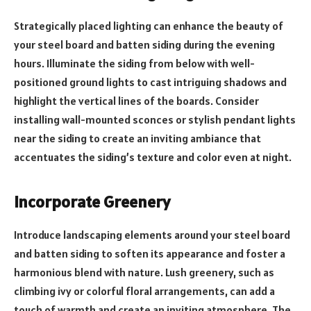
Strategically placed lighting can enhance the beauty of
your steel board and batten siding during the evening
hours. Illuminate the siding from below with well-
positioned ground lights to cast intriguing shadows and
highlight the vertical lines of the boards. Consider
installing wall-mounted sconces or stylish pendant lights
near the siding to create an inviting ambiance that
accentuates the siding’s texture and color even at night.
Incorporate Greenery
Introduce landscaping elements around your steel board
and batten siding to soften its appearance and foster a
harmonious blend with nature. Lush greenery, such as
climbing ivy or colorful floral arrangements, can add a
touch of warmth and create an inviting atmosphere. The