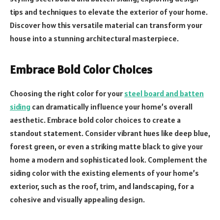
tips and techniques to elevate the exterior of your home.
Discover how this versatile material can transform your
house into a stunning architectural masterpiece.
Embrace Bold Color Choices
Choosing the right color for your
steel board and batten
siding
can dramatically influence your home’s overall
aesthetic. Embrace bold color choices to create a
standout statement. Consider vibrant hues like deep blue,
forest green, or even a striking matte black to give your
home a modern and sophisticated look. Complement the
siding color with the existing elements of your home’s
exterior, such as the roof, trim, and landscaping, for a
cohesive and visually appealing design.