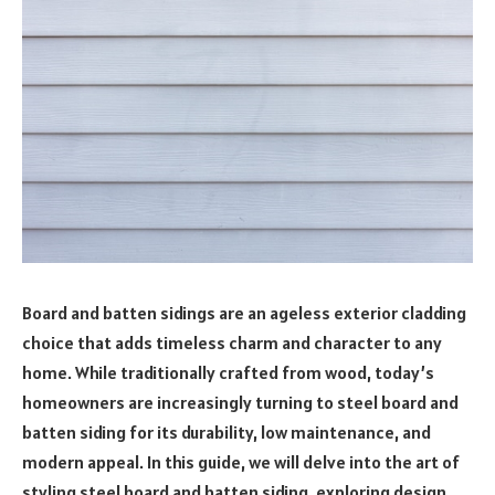
Board and batten sidings are an ageless exterior cladding
choice that adds timeless charm and character to any
home. While traditionally crafted from wood, today’s
homeowners are increasingly turning to steel board and
batten siding for its durability, low maintenance, and
modern appeal. In this guide, we will delve into the art of
styling steel board and batten siding, exploring design