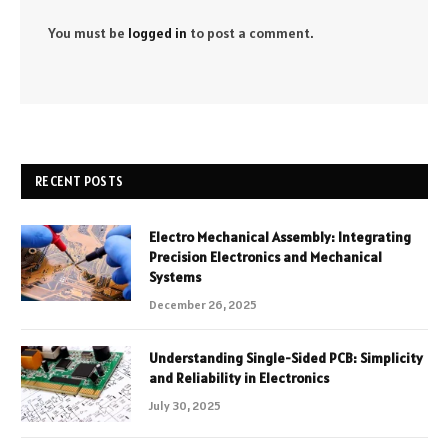
You must be
logged in
to post a comment.
RECENT POSTS
Electro Mechanical Assembly: Integrating
Precision Electronics and Mechanical
Systems
December 26, 2025
Understanding Single-Sided PCB: Simplicity
and Reliability in Electronics
July 30, 2025