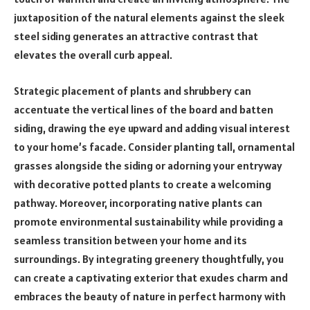
juxtaposition of the natural elements against the sleek
steel siding generates an attractive contrast that
elevates the overall curb appeal.
Strategic placement of plants and shrubbery can
accentuate the vertical lines of the board and batten
siding, drawing the eye upward and adding visual interest
to your home’s facade. Consider planting tall, ornamental
grasses alongside the siding or adorning your entryway
with decorative potted plants to create a welcoming
pathway. Moreover, incorporating native plants can
promote environmental sustainability while providing a
seamless transition between your home and its
surroundings. By integrating greenery thoughtfully, you
can create a captivating exterior that exudes charm and
embraces the beauty of nature in perfect harmony with