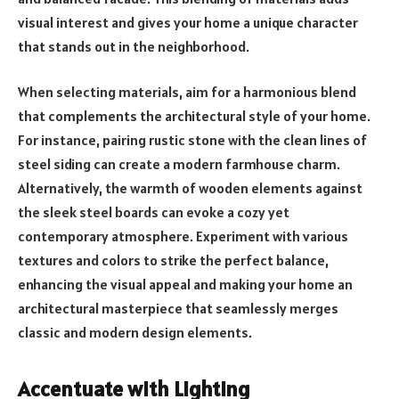
visual interest and gives your home a unique character
that stands out in the neighborhood.
When selecting materials, aim for a harmonious blend
that complements the architectural style of your home.
For instance, pairing rustic stone with the clean lines of
steel siding can create a modern farmhouse charm.
Alternatively, the warmth of wooden elements against
the sleek steel boards can evoke a cozy yet
contemporary atmosphere. Experiment with various
textures and colors to strike the perfect balance,
enhancing the visual appeal and making your home an
architectural masterpiece that seamlessly merges
classic and modern design elements.
Accentuate with Lighting