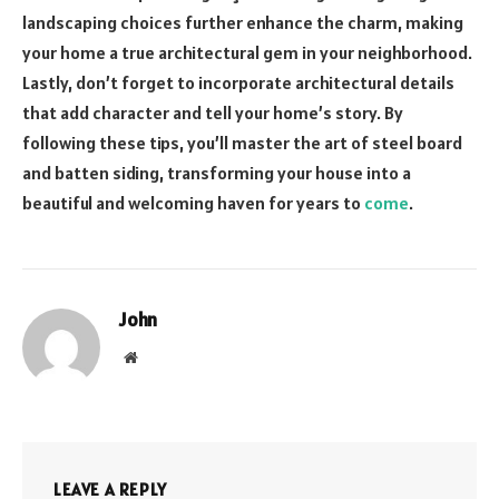
landscaping choices further enhance the charm, making
your home a true architectural gem in your neighborhood.
Lastly, don’t forget to incorporate architectural details
that add character and tell your home’s story. By
following these tips, you’ll master the art of steel board
and batten siding, transforming your house into a
beautiful and welcoming haven for years to
come
.
John
Website
LEAVE A REPLY