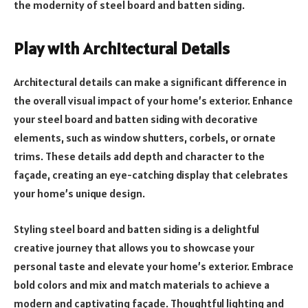
the modernity of steel board and batten siding.
Play with Architectural Details
Architectural details can make a significant difference in
the overall visual impact of your home’s exterior. Enhance
your steel board and batten siding with decorative
elements, such as window shutters, corbels, or ornate
trims. These details add depth and character to the
façade, creating an eye-catching display that celebrates
your home’s unique design.
Styling steel board and batten siding is a delightful
creative journey that allows you to showcase your
personal taste and elevate your home’s exterior. Embrace
bold colors and mix and match materials to achieve a
modern and captivating façade. Thoughtful lighting and