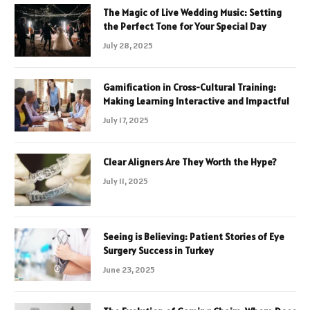
The Magic of Live Wedding Music: Setting
the Perfect Tone for Your Special Day
July 28, 2025
Gamification in Cross-Cultural Training:
Making Learning Interactive and Impactful
July 17, 2025
Clear Aligners Are They Worth the Hype?
July 11, 2025
Seeing is Believing: Patient Stories of Eye
Surgery Success in Turkey
June 23, 2025