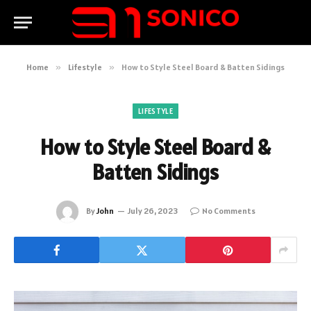
Home
»
Lifestyle
»
How to Style Steel Board & Batten Sidings
LIFESTYLE
How to Style Steel Board &
Batten Sidings
By
John
July 26, 2023
No Comments