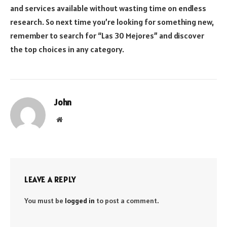
and services available without wasting time on endless
research. So next time you’re looking for something new,
remember to search for “Las 30 Mejores” and discover
the top choices in any category.
John
Website
LEAVE A REPLY
You must be
logged in
to post a comment.