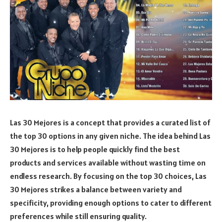
Las 30 Mejores is a concept that provides a curated list of
the top 30 options in any given niche. The idea behind Las
30 Mejores is to help people quickly find the best
products and services available without wasting time on
endless research. By focusing on the top 30 choices, Las
30 Mejores strikes a balance between variety and
specificity, providing enough options to cater to different
preferences while still ensuring quality.