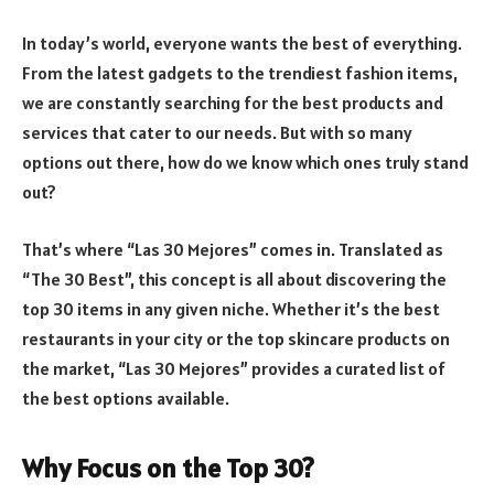
In today’s world, everyone wants the best of everything.
From the latest gadgets to the trendiest fashion items,
we are constantly searching for the best products and
services that cater to our needs. But with so many
options out there, how do we know which ones truly stand
out?
That’s where “Las 30 Mejores” comes in. Translated as
“The 30 Best”, this concept is all about discovering the
top 30 items in any given niche. Whether it’s the best
restaurants in your city or the top skincare products on
the market, “Las 30 Mejores” provides a curated list of
the best options available.
Why Focus on the Top 30?