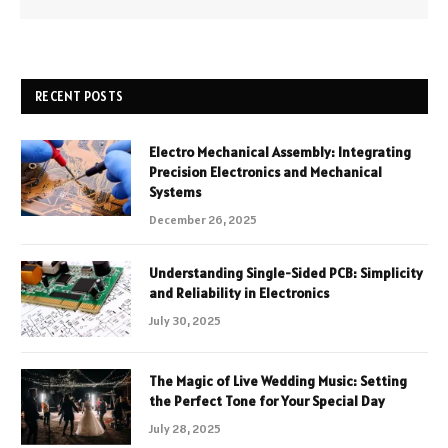
RECENT POSTS
Electro Mechanical Assembly: Integrating
Precision Electronics and Mechanical
Systems
December 26, 2025
Understanding Single-Sided PCB: Simplicity
and Reliability in Electronics
July 30, 2025
The Magic of Live Wedding Music: Setting
the Perfect Tone for Your Special Day
July 28, 2025