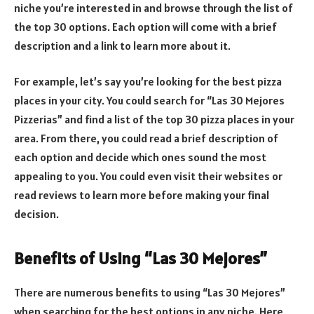
niche you’re interested in and browse through the list of
the top 30 options. Each option will come with a brief
description and a link to learn more about it.
For example, let’s say you’re looking for the best pizza
places in your city. You could search for “Las 30 Mejores
Pizzerias” and find a list of the top 30 pizza places in your
area. From there, you could read a brief description of
each option and decide which ones sound the most
appealing to you. You could even visit their websites or
read reviews to learn more before making your final
decision.
Benefits of Using “Las 30 Mejores”
There are numerous benefits to using “Las 30 Mejores”
when searching for the best options in any niche. Here