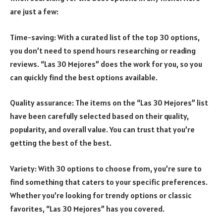
are just a few:
Time-saving: With a curated list of the top 30 options,
you don’t need to spend hours researching or reading
reviews. “Las 30 Mejores” does the work for you, so you
can quickly find the best options available.
Quality assurance: The items on the “Las 30 Mejores” list
have been carefully selected based on their quality,
popularity, and overall value. You can trust that you’re
getting the best of the best.
Variety: With 30 options to choose from, you’re sure to
find something that caters to your specific preferences.
Whether you’re looking for trendy options or classic
favorites, “Las 30 Mejores” has you covered.