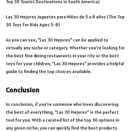
Top 30 Tourist Destinations in South America)
Las 30 Mejores Juguetes para Niños de 5 a 8 años (The Top
30 Toys for Kids Ages 5-8)
As you can see, “Las 30 Mejores” can be applied to
virtually any niche or category. Whether you’re looking for
the best fine dining restaurants in your city or the best
toys for your children, “Las 30 Mejores” provides a helpful
guide to finding the top choices available.
Conclusion
In conclusion, if you’re someone who loves discovering
the best of everything, “Las 30 Mejores” is the perfect
tool for you. With a curated list of the top 30 options in
any given niche, you can quickly find the best products