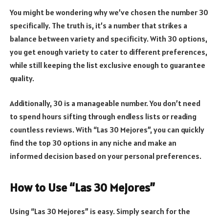
You might be wondering why we’ve chosen the number 30
specifically. The truth is, it’s a number that strikes a
balance between variety and specificity. With 30 options,
you get enough variety to cater to different preferences,
while still keeping the list exclusive enough to guarantee
quality.
Additionally, 30 is a manageable number. You don’t need
to spend hours sifting through endless lists or reading
countless reviews. With “Las 30 Mejores”, you can quickly
find the top 30 options in any niche and make an
informed decision based on your personal preferences.
How to Use “Las 30 Mejores”
Using “Las 30 Mejores” is easy. Simply search for the