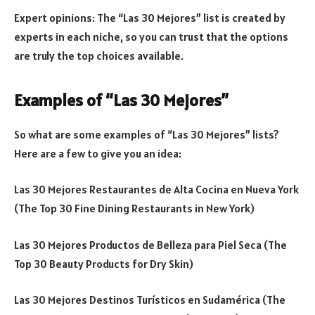
Expert opinions: The “Las 30 Mejores” list is created by
experts in each niche, so you can trust that the options
are truly the top choices available.
Examples of “Las 30 Mejores”
So what are some examples of “Las 30 Mejores” lists?
Here are a few to give you an idea:
Las 30 Mejores Restaurantes de Alta Cocina en Nueva York
(The Top 30 Fine Dining Restaurants in New York)
Las 30 Mejores Productos de Belleza para Piel Seca (The
Top 30 Beauty Products for Dry Skin)
Las 30 Mejores Destinos Turísticos en Sudamérica (The