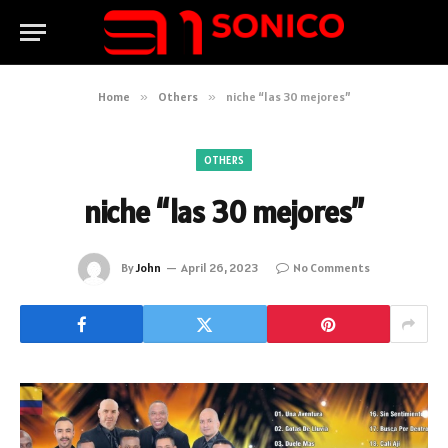
Home
»
Others
»
niche “las 30 mejores”
OTHERS
niche “las 30 mejores”
By
John
April 26, 2023
No Comments