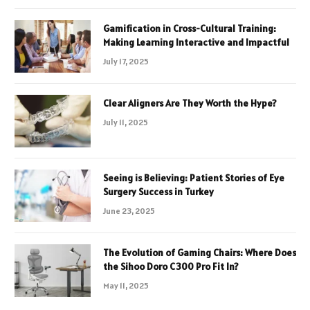
Gamification in Cross-Cultural Training:
Making Learning Interactive and Impactful
July 17, 2025
Clear Aligners Are They Worth the Hype?
July 11, 2025
Seeing is Believing: Patient Stories of Eye
Surgery Success in Turkey
June 23, 2025
The Evolution of Gaming Chairs: Where Does
the Sihoo Doro C300 Pro Fit In?
May 11, 2025