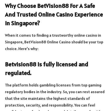
Why Choose BetVision88 For A Safe
And Trusted Online Casino Experience
In Singapore?
When it comes to finding a trustworthy online casino in
Singapore, BetVision88 Online Casino should be your top
choice. Here’s why:
Betvision88 is fully licensed and
regulated.
The platform holds gambling licenses from top gaming
regulatory bodies in the industry. So, you can rest assured
that the site maintains the highest standards of
protection, security, and responsibility. You can feel