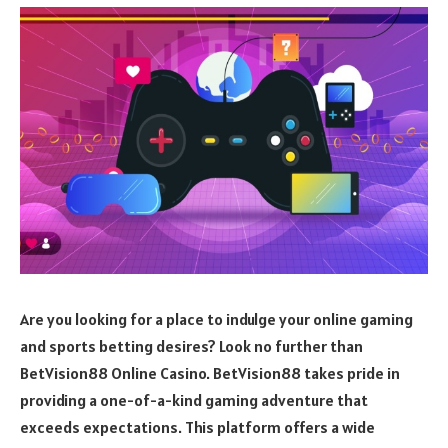
Are you looking for a place to indulge your online gaming
and sports betting desires? Look no further than
BetVision88 Online Casino. BetVision88 takes pride in
providing a one-of-a-kind gaming adventure that
exceeds expectations. This platform offers a wide