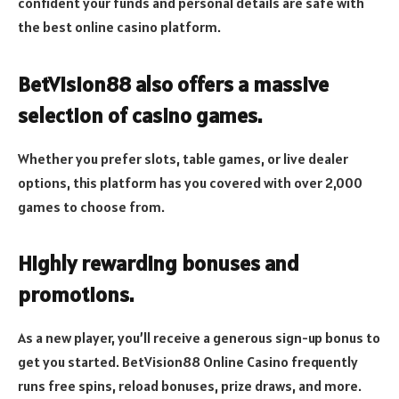
confident your funds and personal details are safe with
the best online casino platform.
BetVision88 also offers a massive
selection of casino games.
Whether you prefer slots, table games, or live dealer
options, this platform has you covered with over 2,000
games to choose from.
Highly rewarding bonuses and
promotions.
As a new player, you’ll receive a generous sign-up bonus to
get you started. BetVision88 Online Casino frequently
runs free spins, reload bonuses, prize draws, and more.