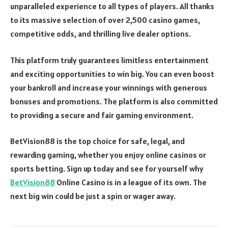
unparalleled experience to all types of players. All thanks
to its massive selection of over 2,500 casino games,
competitive odds, and thrilling live dealer options.
This platform truly guarantees limitless entertainment
and exciting opportunities to win big. You can even boost
your bankroll and increase your winnings with generous
bonuses and promotions. The platform is also committed
to providing a secure and fair gaming environment.
BetVision88 is the top choice for safe, legal, and
rewarding gaming, whether you enjoy online casinos or
sports betting. Sign up today and see for yourself why
BetVision88
Online Casino is in a league of its own. The
next big win could be just a spin or wager away.