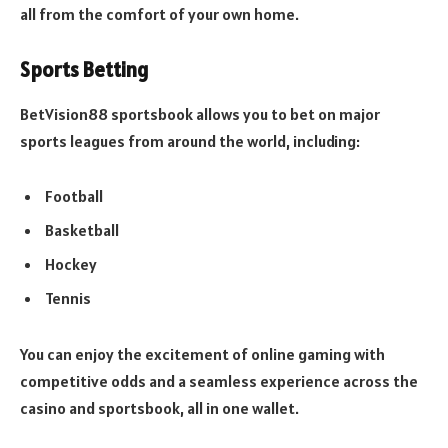
all from the comfort of your own home.
Sports Betting
BetVision88 sportsbook allows you to bet on major
sports leagues from around the world, including:
Football
Basketball
Hockey
Tennis
You can enjoy the excitement of online gaming with
competitive odds and a seamless experience across the
casino and sportsbook, all in one wallet.