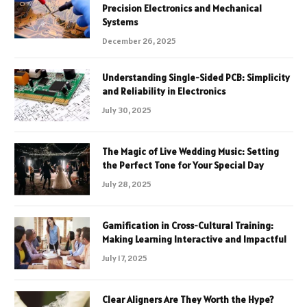
Precision Electronics and Mechanical
Systems
December 26, 2025
Understanding Single-Sided PCB: Simplicity
and Reliability in Electronics
July 30, 2025
The Magic of Live Wedding Music: Setting
the Perfect Tone for Your Special Day
July 28, 2025
Gamification in Cross-Cultural Training:
Making Learning Interactive and Impactful
July 17, 2025
Clear Aligners Are They Worth the Hype?