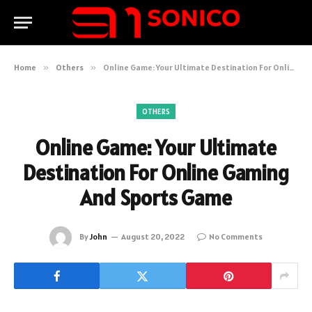
Home
»
Others
»
Online Game: Your Ultimate Destination For Online Gaming And Sports Game
OTHERS
Online Game: Your Ultimate
Destination For Online Gaming
And Sports Game
By
John
August 20, 2022
No Comments