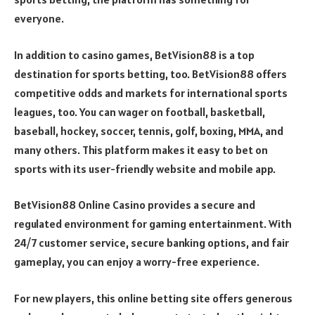
everyone.
In addition to casino games, BetVision88 is a top
destination for sports betting, too. BetVision88 offers
competitive odds and markets for international sports
leagues, too. You can wager on football, basketball,
baseball, hockey, soccer, tennis, golf, boxing, MMA, and
many others. This platform makes it easy to bet on
sports with its user-friendly website and mobile app.
BetVision88 Online Casino provides a secure and
regulated environment for gaming entertainment. With
24/7 customer service, secure banking options, and fair
gameplay, you can enjoy a worry-free experience.
For new players, this online betting site offers generous