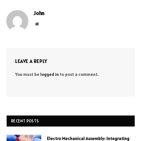
John
Website
LEAVE A REPLY
You must be
logged in
to post a comment.
RECENT POSTS
Electro Mechanical Assembly: Integrating