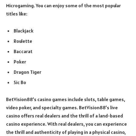
Microgaming. You can enjoy some of the most popular
titles like:
Blackjack
Roulette
Baccarat
Poker
Dragon Tiger
Sic Bo
BetVision88’s casino games include slots, table games,
video poker, and specialty games. BetVision88’s live
casino offers real dealers and the thrill of a land-based
casino experience. With real dealers, you can experience
the thrill and authenticity of playing in a physical casino,