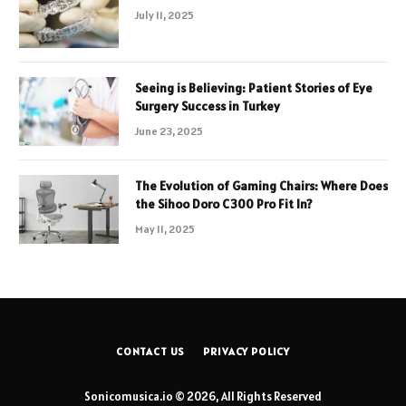
July 11, 2025
Seeing is Believing: Patient Stories of Eye
Surgery Success in Turkey
June 23, 2025
The Evolution of Gaming Chairs: Where Does
the Sihoo Doro C300 Pro Fit In?
May 11, 2025
CONTACT US
PRIVACY POLICY
Sonicomusica.io © 2026, All Rights Reserved