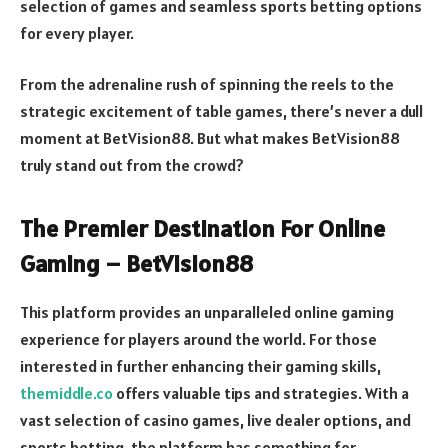
selection of games and seamless sports betting options
for every player.
From the adrenaline rush of spinning the reels to the
strategic excitement of table games, there’s never a dull
moment at BetVision88. But what makes BetVision88
truly stand out from the crowd?
The Premier Destination For Online
Gaming – BetVision88
This platform provides an unparalleled online gaming
experience for players around the world. For those
interested in further enhancing their gaming skills,
themiddle.co
offers valuable tips and strategies. With a
vast selection of casino games, live dealer options, and
sports betting, the platform has something for