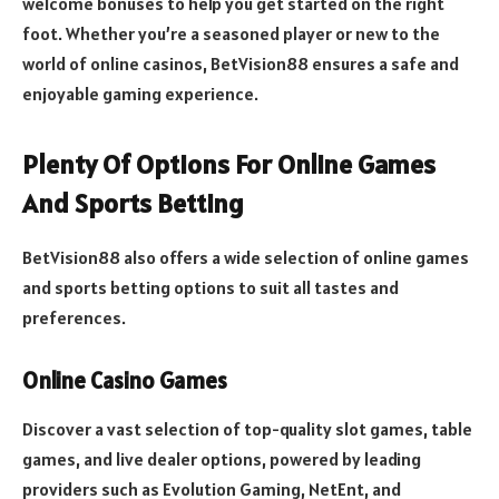
welcome bonuses to help you get started on the right
foot. Whether you’re a seasoned player or new to the
world of online casinos, BetVision88 ensures a safe and
enjoyable gaming experience.
Plenty Of Options For Online Games
And Sports Betting
BetVision88 also offers a wide selection of online games
and sports betting options to suit all tastes and
preferences.
Online Casino Games
Discover a vast selection of top-quality slot games, table
games, and live dealer options, powered by leading
providers such as Evolution Gaming, NetEnt, and