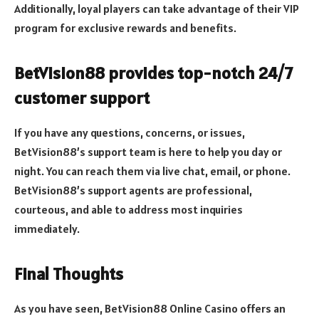
Additionally, loyal players can take advantage of their VIP
program for exclusive rewards and benefits.
BetVision88 provides top-notch 24/7
customer support
If you have any questions, concerns, or issues,
BetVision88’s support team is here to help you day or
night. You can reach them via live chat, email, or phone.
BetVision88’s support agents are professional,
courteous, and able to address most inquiries
immediately.
Final Thoughts
As you have seen, BetVision88 Online Casino offers an