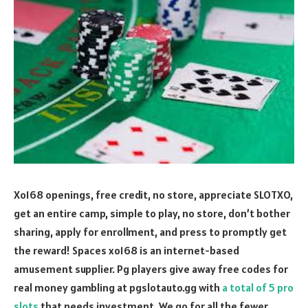
Xo168 openings, free credit, no store, appreciate SLOTXO,
get an entire camp, simple to play, no store, don’t bother
sharing, apply for enrollment, and press to promptly get
the reward! Spaces xo168 is an internet-based
amusement supplier. Pg players give away free codes for
real money gambling at pgslotauto.gg with
a total of 5 pro
slots
that needs investment. We go for all the fewer