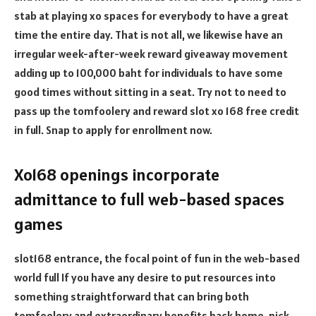
stab at playing xo spaces for everybody to have a great
time the entire day. That is not all, we likewise have an
irregular week-after-week reward giveaway movement
adding up to 100,000 baht for individuals to have some
good times without sitting in a seat. Try not to need to
pass up the tomfoolery and reward slot xo 168 free credit
in full. Snap to apply for enrollment now.
Xo168 openings incorporate
admittance to full web-based spaces
games
slot168 entrance, the focal point of fun in the web-based
world full If you have any desire to put resources into
something straightforward that can bring both
tomfoolery and extraordinary benefits back home, pick