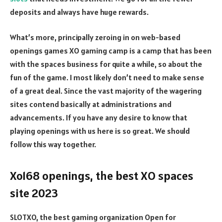
deposits and always have huge rewards.
What’s more, principally zeroing in on web-based
openings games XO gaming camp is a camp that has been
with the spaces business for quite a while, so about the
fun of the game. I most likely don’t need to make sense
of a great deal. Since the vast majority of the wagering
sites contend basically at administrations and
advancements. If you have any desire to know that
playing openings with us here is so great. We should
follow this way together.
Xo168 openings, the best XO spaces
site 2023
SLOTXO, the best gaming organization Open for