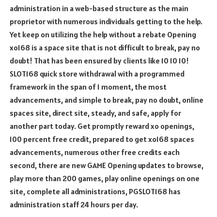
administration in a web-based structure as the main
proprietor with numerous individuals getting to the help.
Yet keep on utilizing the help without a rebate Opening
xo168 is a space site that is not difficult to break, pay no
doubt! That has been ensured by clients like 10 10 10!
SLOT168 quick store withdrawal with a programmed
framework in the span of 1 moment, the most
advancements, and simple to break, pay no doubt, online
spaces site, direct site, steady, and safe, apply for
another part today. Get promptly reward xo openings,
100 percent free credit, prepared to get xo168 spaces
advancements, numerous other free credits each
second, there are new GAME Opening updates to browse,
play more than 200 games, play online openings on one
site, complete all administrations, PGSLOT168 has
administration staff 24 hours per day.