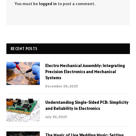
You must be
logged in
to post a comment.
RECENT POSTS
Electro Mechanical Assembly: Integrating
Precision Electronics and Mechanical
Systems
December 26, 2025
Understanding Single-Sided PCB: Simplicity
and Reliability in Electronics
July 30, 2025
The Magic of Live Wedding Music: Setting