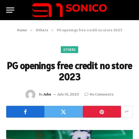
Home
»
Others
»
PG openings free credit no store 2023
OTHERS
PG openings free credit no store
2023
By
John
July 10, 2023
No Comments