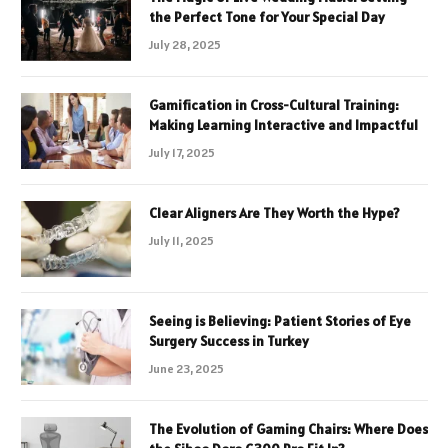
the Perfect Tone for Your Special Day
July 28, 2025
Gamification in Cross-Cultural Training:
Making Learning Interactive and Impactful
July 17, 2025
Clear Aligners Are They Worth the Hype?
July 11, 2025
Seeing is Believing: Patient Stories of Eye
Surgery Success in Turkey
June 23, 2025
The Evolution of Gaming Chairs: Where Does