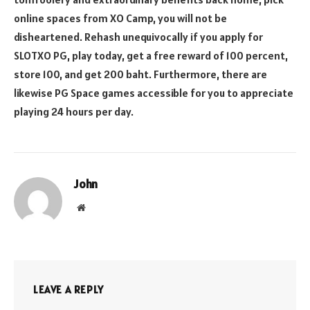
online spaces from XO Camp, you will not be
disheartened. Rehash unequivocally if you apply for
SLOTXO PG, play today, get a free reward of 100 percent,
store 100, and get 200 baht. Furthermore, there are
likewise PG Space games accessible for you to appreciate
playing 24 hours per day.
John
Website
LEAVE A REPLY