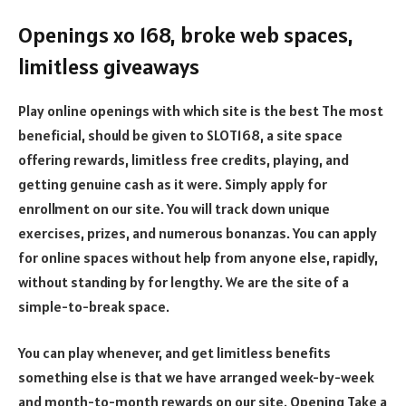
Openings xo 168, broke web spaces,
limitless giveaways
Play online openings with which site is the best The most
beneficial, should be given to SLOT168, a site space
offering rewards, limitless free credits, playing, and
getting genuine cash as it were. Simply apply for
enrollment on our site. You will track down unique
exercises, prizes, and numerous bonanzas. You can apply
for online spaces without help from anyone else, rapidly,
without standing by for lengthy. We are the site of a
simple-to-break space.
You can play whenever, and get limitless benefits
something else is that we have arranged week-by-week
and month-to-month rewards on our site. Opening Take a