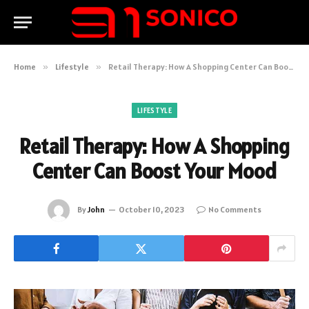
Home
»
Lifestyle
»
Retail Therapy: How A Shopping Center Can Boost Your Mood
LIFESTYLE
Retail Therapy: How A Shopping
Center Can Boost Your Mood
By
John
October 10, 2023
No Comments