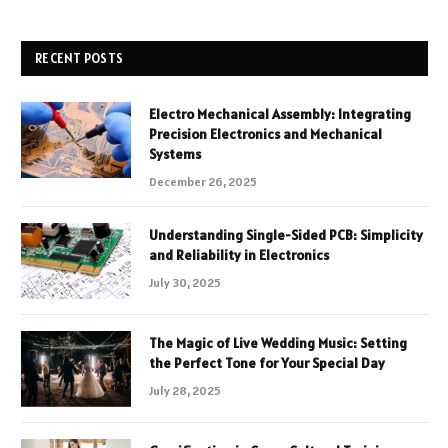
RECENT POSTS
Electro Mechanical Assembly: Integrating
Precision Electronics and Mechanical
Systems
December 26, 2025
Understanding Single-Sided PCB: Simplicity
and Reliability in Electronics
July 30, 2025
The Magic of Live Wedding Music: Setting
the Perfect Tone for Your Special Day
July 28, 2025