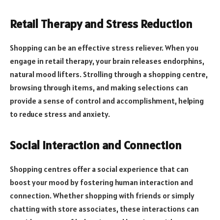
Retail Therapy and Stress Reduction
Shopping can be an effective stress reliever. When you
engage in retail therapy, your brain releases endorphins,
natural mood lifters. Strolling through a shopping centre,
browsing through items, and making selections can
provide a sense of control and accomplishment, helping
to reduce stress and anxiety.
Social Interaction and Connection
Shopping centres offer a social experience that can
boost your mood by fostering human interaction and
connection. Whether shopping with friends or simply
chatting with store associates, these interactions can