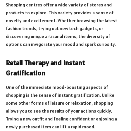
Shopping centres offer a wide variety of stores and
products to explore. This variety provides a sense of
novelty and excitement. Whether browsing the latest
fashion trends, trying out new tech gadgets, or
discovering unique artisanal items, the diversity of
options can invigorate your mood and spark curiosity.
Retail Therapy and Instant
Gratification
One of the immediate mood-boosting aspects of
shopping is the sense of instant gratification. Unlike
some other forms of leisure or relaxation, shopping
allows you to see the results of your actions quickly.
Trying a new outfit and feeling confident or enjoying a
newly purchased item can lift a rapid mood.