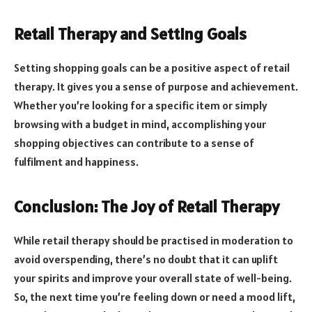
Retail Therapy and Setting Goals
Setting shopping goals can be a positive aspect of retail
therapy. It gives you a sense of purpose and achievement.
Whether you’re looking for a specific item or simply
browsing with a budget in mind, accomplishing your
shopping objectives can contribute to a sense of
fulfilment and happiness.
Conclusion: The Joy of Retail Therapy
While retail therapy should be practised in moderation to
avoid overspending, there’s no doubt that it can uplift
your spirits and improve your overall state of well-being.
So, the next time you’re feeling down or need a mood lift,