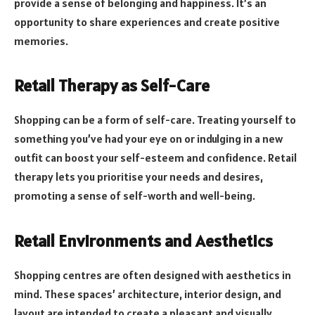
provide a sense of belonging and happiness. It’s an
opportunity to share experiences and create positive
memories.
Retail Therapy as Self-Care
Shopping can be a form of self-care. Treating yourself to
something you’ve had your eye on or indulging in a new
outfit can boost your self-esteem and confidence. Retail
therapy lets you prioritise your needs and desires,
promoting a sense of self-worth and well-being.
Retail Environments and Aesthetics
Shopping centres are often designed with aesthetics in
mind. These spaces’ architecture, interior design, and
layout are intended to create a pleasant and visually