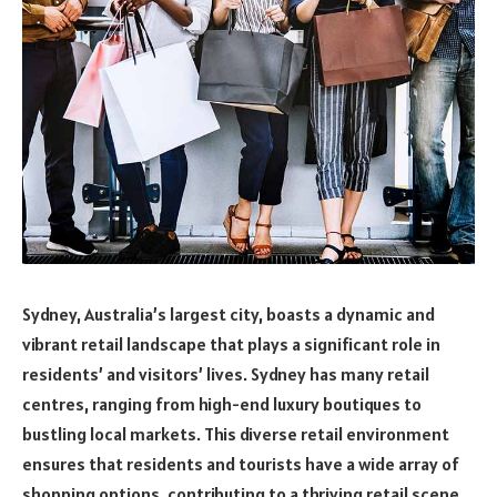
Sydney, Australia’s largest city, boasts a dynamic and
vibrant retail landscape that plays a significant role in
residents’ and visitors’ lives. Sydney has many retail
centres, ranging from high-end luxury boutiques to
bustling local markets. This diverse retail environment
ensures that residents and tourists have a wide array of
shopping options, contributing to a thriving retail scene.