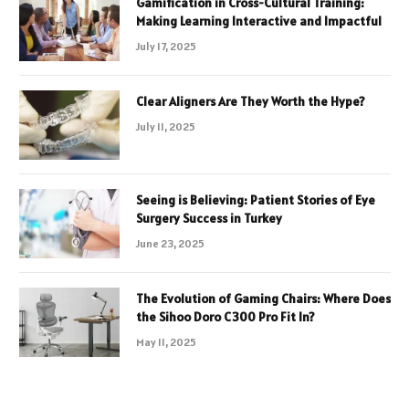
Gamification in Cross-Cultural Training:
Making Learning Interactive and Impactful
July 17, 2025
Clear Aligners Are They Worth the Hype?
July 11, 2025
Seeing is Believing: Patient Stories of Eye
Surgery Success in Turkey
June 23, 2025
The Evolution of Gaming Chairs: Where Does
the Sihoo Doro C300 Pro Fit In?
May 11, 2025