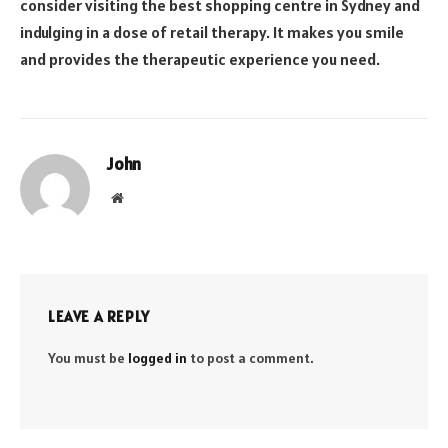
consider visiting the best shopping centre in Sydney and
indulging in a dose of retail therapy. It makes you smile
and provides the therapeutic experience you need.
John
Website
LEAVE A REPLY
You must be
logged in
to post a comment.