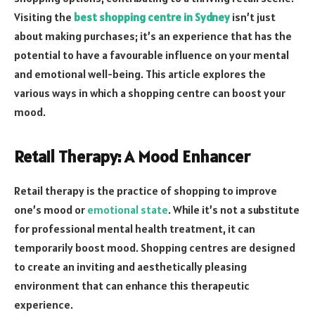
Visiting the
best shopping centre in Sydney
isn’t just
about making purchases; it’s an experience that has the
potential to have a favourable influence on your mental
and emotional well-being. This article explores the
various ways in which a shopping centre can boost your
mood.
Retail Therapy: A Mood Enhancer
Retail therapy is the practice of shopping to improve
one’s mood or
emotional state
. While it’s not a substitute
for professional mental health treatment, it can
temporarily boost mood. Shopping centres are designed
to create an inviting and aesthetically pleasing
environment that can enhance this therapeutic
experience.