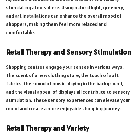
stimulating atmosphere. Using natural light, greenery,
and art installations can enhance the overall mood of
shoppers, making them feel more relaxed and
comfortable.
Retail Therapy and Sensory Stimulation
Shopping centres engage your senses in various ways.
The scent of a new clothing store, the touch of soft
fabrics, the sound of music playing in the background,
and the visual appeal of displays all contribute to sensory
stimulation. These sensory experiences can elevate your
mood and create a more enjoyable shopping journey.
Retail Therapy and Variety