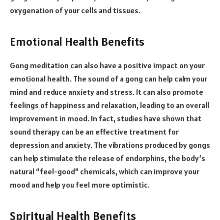
oxygenation of your cells and tissues.
Emotional Health Benefits
Gong meditation can also have a positive impact on your
emotional health. The sound of a gong can help calm your
mind and reduce anxiety and stress. It can also promote
feelings of happiness and relaxation, leading to an overall
improvement in mood. In fact, studies have shown that
sound therapy can be an effective treatment for
depression and anxiety. The vibrations produced by gongs
can help stimulate the release of endorphins, the body’s
natural “feel-good” chemicals, which can improve your
mood and help you feel more optimistic.
Spiritual Health Benefits