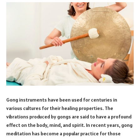
Gong instruments have been used for centuries in
various cultures for their healing properties. The
vibrations produced by gongs are said to have a profound
effect on the body, mind, and spirit. In recent years, gong
meditation has become a popular practice for those