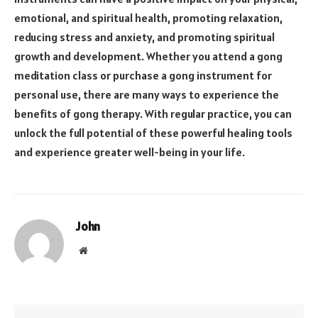
emotional, and spiritual health, promoting relaxation,
reducing stress and anxiety, and promoting spiritual
growth and development. Whether you attend a gong
meditation class or purchase a gong instrument for
personal use, there are many ways to experience the
benefits of gong therapy. With regular practice, you can
unlock the full potential of these powerful healing tools
and experience greater well-being in your life.
John
Website