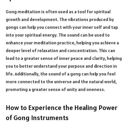
Gong meditation is often used as a tool for spiritual
growth and development. The vibrations produced by
gongs can help you connect with your inner self and tap
into your spiritual energy. The sound can be used to
enhance your meditation practice, helping you achieve a
deeper level of relaxation and concentration. This can
lead to a greater sense of inner peace and clarity, helping
you to better understand your purpose and direction in
life. Additionally, the sound of a gong can help you feel
more connected to the universe and the natural world,
promoting a greater sense of unity and oneness.
How to Experience the Healing Power
of Gong Instruments