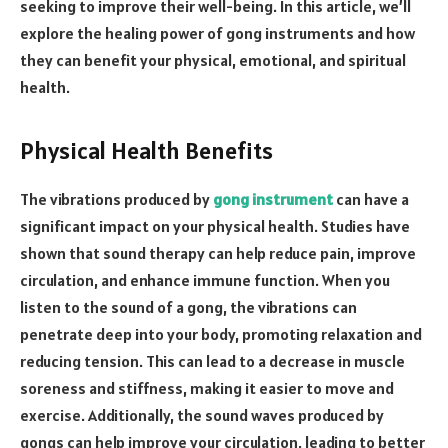
seeking to improve their well-being. In this article, we’ll
explore the healing power of gong instruments and how
they can benefit your physical, emotional, and spiritual
health.
Physical Health Benefits
The vibrations produced by
gong instrument
can have a
significant impact on your physical health. Studies have
shown that sound therapy can help reduce pain, improve
circulation, and enhance immune function. When you
listen to the sound of a gong, the vibrations can
penetrate deep into your body, promoting relaxation and
reducing tension. This can lead to a decrease in muscle
soreness and stiffness, making it easier to move and
exercise. Additionally, the sound waves produced by
gongs can help improve your circulation, leading to better