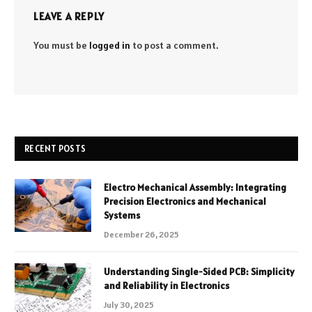
LEAVE A REPLY
You must be
logged in
to post a comment.
RECENT POSTS
Electro Mechanical Assembly: Integrating
Precision Electronics and Mechanical
Systems
December 26, 2025
Understanding Single-Sided PCB: Simplicity
and Reliability in Electronics
July 30, 2025