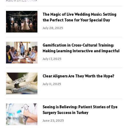
The Magic of Live Wedding Music: Setting
the Perfect Tone for Your Special Day
July 28, 2025
Gamification in Cross-Cultural Training:
Making Learning Interactive and Impactful
July 17, 2025
Clear Aligners Are They Worth the Hype?
July 11, 2025
Seeing is Believing: Patient Stories of Eye
Surgery Success in Turkey
June 23, 2025