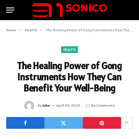
Home
»
Health
»
The Healing Power of Gong Instruments How They Can Benefit Your Well-Being
HEALTH
The Healing Power of Gong
Instruments How They Can
Benefit Your Well-Being
By
John
April 26, 2023
No Comments