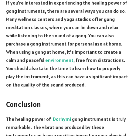
If you’re interested in experiencing the healing power of
gong instruments, there are several ways you can do so.
Many wellness centers and yoga studios offer gong
meditation classes, where you can lie down and relax
while listening to the sound of a gong. You can also
purchase a gong instrument for personal use at home.
When using a gong at home, it’s important to create a
calm and peaceful
environment
, free from distractions.
You should also take the time to learn how to properly
play the instrument, as this can have a significant impact
on the quality of the sound produced.
Conclusion
The healing power of
Dorhymi
gong instruments is truly
remarkable. The vibrations produced by these
instruments can have a positive impact on your physical,