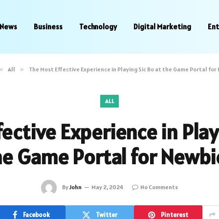
News
Business
Technology
Digital Marketing
En
»
All
»
The Most Effective Experience in Playing Sic Bo at the Game Portal for
ALL
ective Experience in Play
he Game Portal for Newbi
By
John
May 2, 2024
No Comments
Facebook
Twitter
Pinterest