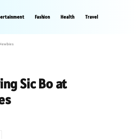
tertainment
Fashion
Health
Travel
 Newbies
ing Sic Bo at
es