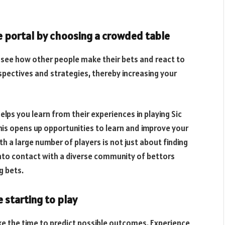
e portal by choosing a crowded table
 see how other people make their bets and react to
rspectives and strategies, thereby increasing your
helps you learn from their experiences in playing Sic
his opens up opportunities to learn and improve your
h a large number of players is not just about finding
 into contact with a diverse community of bettors
g bets.
 starting to play
ke the time to predict possible outcomes. Experience