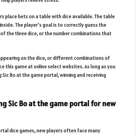
help players relieve stress.
rs place bets on a table with dice available. The table
inside. The player’s goal is to correctly guess the
re of the three dice, or the number combinations that
appearing on the dice, or different combinations of
ce this game at online select websites. As long as you
g Sic Bo at the game portal, winning and receiving
ng Sic Bo at the game portal for new
rtal dice games, new players often face many