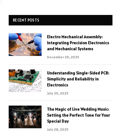
RECENT POSTS
Electro Mechanical Assembly:
Integrating Precision Electronics
and Mechanical Systems
December 26, 2025
Understanding Single-Sided PCB:
Simplicity and Reliability in
Electronics
July 30, 2025
The Magic of Live Wedding Music:
Setting the Perfect Tone for Your
Special Day
July 28, 2025