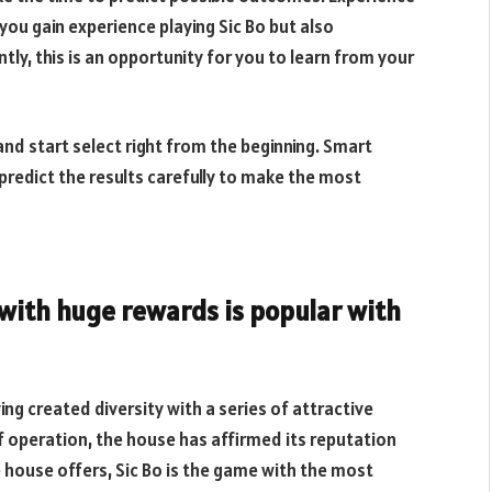
 you gain experience playing Sic Bo but also
y, this is an opportunity for you to learn from your
and start select right from the beginning. Smart
 predict the results carefully to make the most
with huge rewards is popular with
ing created diversity with a series of attractive
 operation, the house has affirmed its reputation
he house offers, Sic Bo is the game with the most