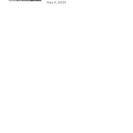
May 11, 2025