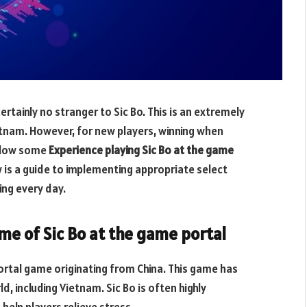
rtainly no stranger to Sic Bo. This is an extremely
etnam. However, for new players, winning when
ollow some
Experience playing Sic Bo at the game
 is a guide to implementing appropriate select
ing every day.
me of Sic Bo at the game portal
portal game originating from China. This game has
 including Vietnam. Sic Bo is often highly