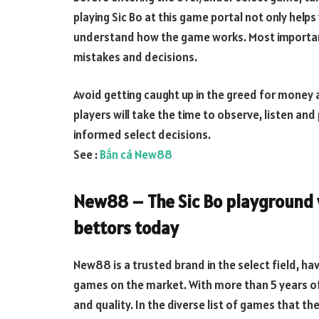
playing Sic Bo at this game portal not only helps
understand how the game works. Most importantl
mistakes and decisions.
Avoid getting caught up in the greed for money 
players will take the time to observe, listen and
informed select decisions.
See :
Bắn cá New88
New88 – The Sic Bo playground 
bettors today
New88 is a trusted brand in the select field, hav
games on the market. With more than 5 years of
and quality. In the diverse list of games that t