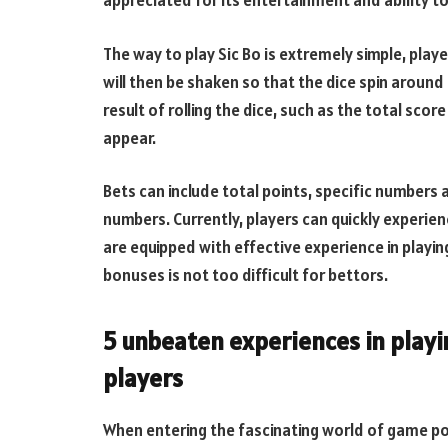
appreciated for its entertainment and ability to 
The way to play Sic Bo is extremely simple, playe
will then be shaken so that the dice spin around 
result of rolling the dice, such as the total sco
appear.
Bets can include total points, specific numbers 
numbers. Currently, players can quickly experien
are equipped with effective experience in playin
bonuses is not too difficult for bettors.
5 unbeaten experiences in playi
players
When entering the fascinating world of game po