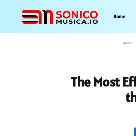
Home
Home
The Most Eff
t