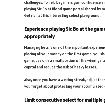
challenges. To help beginners gain confidence 
playing Sic Bo at Blood game portal shared by ma
Get rich at this interesting select playground.
Experience playing Sic Bo at the gam
appropriately
Managing bets is one of the important experience
placing all your money on the first game, you sh
game, use only a small portion of the winnings t
capital and reduce the risk of heavy losses.
Also, once you have a winning streak, adjust the 
you forget about protecting your accumulated c
Limit consecutive select for multipl