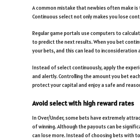
A common mistake that newbies often make is to
Continuous select not only makes you lose control
Regular game portals use computers to calculat
to predict the next results. When you bet contin
your bets, and this can lead to inconsideration a
Instead of select continuously, apply the experi
and alertly. Controlling the amount you bet each
protect your capital and enjoy a safe and reas
Avoid select with high reward rates
In Over/Under, some bets have extremely attrac
of winning. Although the payouts can be signific
can lose more. Instead of choosing bets with t