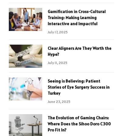
Gamification in Cross-Cultural
Training: Making Learning
Interactive and Impactful
July 17, 2025
Clear Aligners Are They Worth the
Hype?
July 11, 2025
Seeing is Believing: Patient
Stories of Eye Surgery Success in
Turkey
June 23, 2025
The Evolution of Gaming Chairs:
Where Does the Sihoo Doro C300
Pro Fit In?