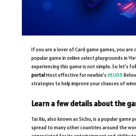
If you are a lover of Card game games, you are ce
popular game in online select playgrounds in Vi
experiencing this game is not simple. So let’s f
portal
Most effective for newbie’s
NEU88
Below
strategies to help improve your chances of winn
Learn a few details about the ga
Tai Xiu, also known as Sicbo, is a popular game 
spread to many other countries around the world,