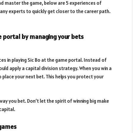
and master the game, below are 5 experiences of
ny experts to quickly get closer to the career path.
e portal by managing your bets
s in playing Sic Bo at the game portal. Instead of
ould apply a capital division strategy. When you win a
o place your next bet. This helps you protect your
way you bet. Don’t let the spirit of winning big make
apital.
e games