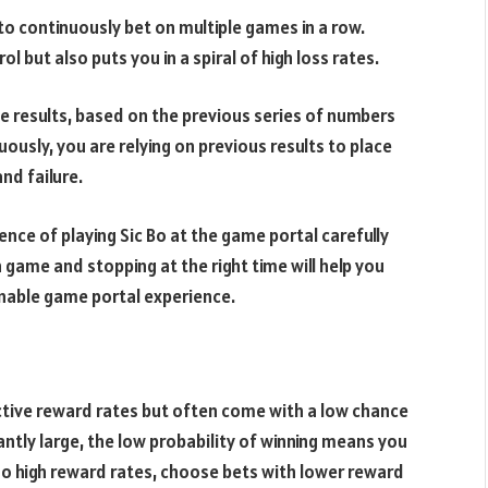
 continuously bet on multiple games in a row.
 but also puts you in a spiral of high loss rates.
e results, based on the previous series of numbers
uously, you are relying on previous results to place
nd failure.
ence of playing Sic Bo at the game portal carefully
 game and stopping at the right time will help you
onable game portal experience.
tive reward rates but often come with a low chance
antly large, the low probability of winning means you
oo high reward rates, choose bets with lower reward