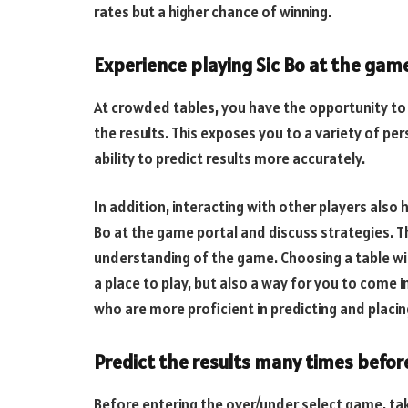
rates but a higher chance of winning.
Experience playing Sic Bo at the gam
At crowded tables, you have the opportunity to
the results. This exposes you to a variety of pe
ability to predict results more accurately.
In addition, interacting with other players also 
Bo at the game portal and discuss strategies. T
understanding of the game. Choosing a table wit
a place to play, but also a way for you to come
who are more proficient in predicting and placin
Predict the results many times before
Before entering the over/under select game, ta