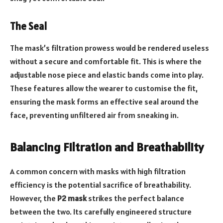
The Seal
The mask’s filtration prowess would be rendered useless
without a secure and comfortable fit. This is where the
adjustable nose piece and elastic bands come into play.
These features allow the wearer to customise the fit,
ensuring the mask forms an effective seal around the
face, preventing unfiltered air from sneaking in.
Balancing Filtration and Breathability
A common concern with masks with high filtration
efficiency is the potential sacrifice of breathability.
However, the
P2 mask
strikes the perfect balance
between the two. Its carefully engineered structure