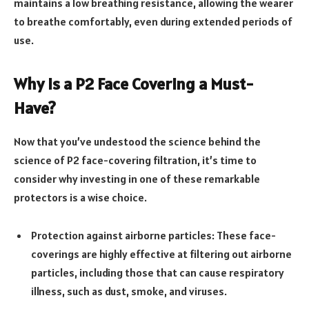
maintains a low breathing resistance, allowing the wearer
to breathe comfortably, even during extended periods of
use.
Why is a P2 Face Covering a Must-
Have?
Now that you’ve undestood the science behind the
science of P2 face-covering filtration, it’s time to
consider why investing in one of these remarkable
protectors is a wise choice.
Protection against airborne particles: These face-
coverings are highly effective at filtering out airborne
particles, including those that can cause respiratory
illness, such as dust, smoke, and viruses.