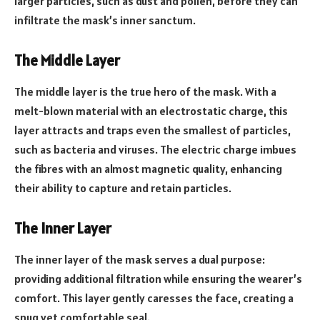
larger particles, such as dust and pollen, before they can
infiltrate the mask’s inner sanctum.
The Middle Layer
The middle layer is the true hero of the mask. With a
melt-blown material with an electrostatic charge, this
layer attracts and traps even the smallest of particles,
such as bacteria and viruses. The electric charge imbues
the fibres with an almost magnetic quality, enhancing
their ability to capture and retain particles.
The Inner Layer
The inner layer of the mask serves a dual purpose:
providing additional filtration while ensuring the wearer’s
comfort. This layer gently caresses the face, creating a
snug yet comfortable seal.