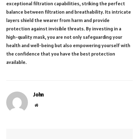
exceptional filtration capabilities, striking the perfect
balance between filtration and breathability. Its intricate
layers shield the wearer from harm and provide
protection against invisible threats. By investing in a
high-quality mask, you are not only safeguarding your
health and well-being but also empowering yourself with
the confidence that you have the best protection
available.
John
Website