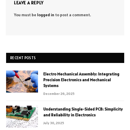
LEAVE A REPLY
You must be
logged in
to post a comment.
RECENT POSTS
Electro Mechanical Assembly: Integrating
Precision Electronics and Mechanical
Systems
December 26, 2025
Understanding Single-Sided PCB: Simplicity
and Reliability in Electronics
July 30, 2025