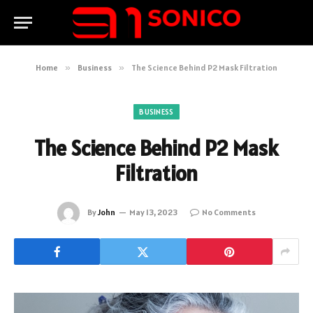
Home
»
Business
»
The Science Behind P2 Mask Filtration
BUSINESS
The Science Behind P2 Mask
Filtration
By
John
May 13, 2023
No Comments