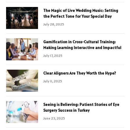
The Magic of Live Wedding Music: Setting
the Perfect Tone for Your Special Day
July 28, 2025
Gamification in Cross-Cultural Training:
Making Learning Interactive and Impactful
July 17, 2025
Clear Aligners Are They Worth the Hype?
July 11, 2025
Seeing is Believing: Patient Stories of Eye
Surgery Success in Turkey
June 23, 2025