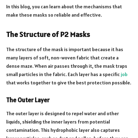
In this blog, you can learn about the mechanisms that
make these masks so reliable and effective.
The Structure of P2 Masks
The structure of the mask is important because it has
many layers of soft, non-woven fabric that create a
dense maze. When air passes through it, the mask traps
small particles in the fabric. Each layer has a specific
job
that works together to give the best protection possible.
The Outer Layer
The outer layer is designed to repel water and other
liquids, shielding the inner layers from potential
contamination. This hydrophobic layer also captures