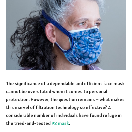
The significance of a dependable and efficient face mask
cannot be overstated when it comes to personal
protection. However, the question remains – what makes
this marvel of filtration technology so effective? A
considerable number of individuals have found refuge in
the tried-and-tested
P2 mask
.