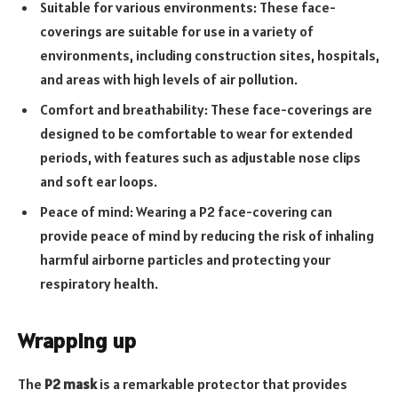
Suitable for various environments: These face-
coverings are suitable for use in a variety of
environments, including construction sites, hospitals,
and areas with high levels of air pollution.
Comfort and breathability: These face-coverings are
designed to be comfortable to wear for extended
periods, with features such as adjustable nose clips
and soft ear loops.
Peace of mind: Wearing a P2 face-covering can
provide peace of mind by reducing the risk of inhaling
harmful airborne particles and protecting your
respiratory health.
Wrapping up
The
P2 mask
is a remarkable protector that provides