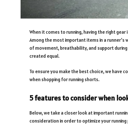
When it comes to running, having the right gear
Among the most important items in a runner’s 
of movement, breathability, and support during 
created equal.
To ensure you make the best choice, we have comp
when shopping for running shorts.
5 features to consider when loo
Below, we take a closer look at important runni
consideration in order to optimize your runnin