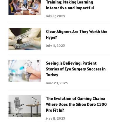
Training: Making Learning
Interactive and Impactful
July 17, 2025
Clear Aligners Are They Worth the
Hype?
July 11, 2025
Seeing is Believing: Patient
Stories of Eye Surgery Success in
Turkey
June 23, 2025
The Evolution of Gaming Chairs:
Where Does the Sihoo Doro C300
Pro Fit In?
May 11, 2025