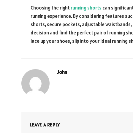
Choosing the right
running shorts
can significan
running experience. By considering features suc
shorts, secure pockets, adjustable waistbands,
decision and find the perfect pair of running sh
lace up your shoes, slip into your ideal running s
John
LEAVE A REPLY