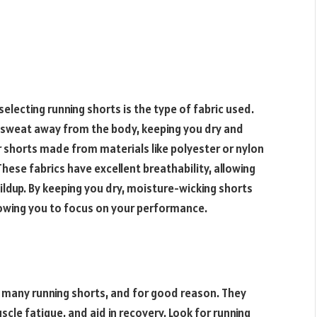
electing running shorts is the type of fabric used.
ll sweat away from the body, keeping you dry and
 shorts made from materials like polyester or nylon
hese fabrics have excellent breathability, allowing
uildup. By keeping you dry, moisture-wicking shorts
allowing you to focus on your performance.
f many running shorts, and for good reason. They
cle fatigue, and aid in recovery. Look for running