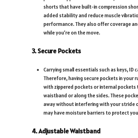
shorts that have built-in compression shor
added stability and reduce muscle vibrati
performance. They also offer coverage an
while you’re on the move.
3. Secure Pockets
Carrying small essentials such as keys, ID c
Therefore, having secure pockets in your ru
with zippered pockets or internal pockets t
waistband or along the sides. These pocke
away without interfering with your stride
may have moisture barriers to protect you
4. Adjustable Waistband