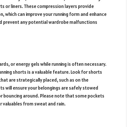
ts or liners. These compression layers provide
on, which can improve your running form and enhance
d prevent any potential wardrobe malfunctions
ards, or energy gels while running is often necessary.
nning shorts is a valuable feature. Look for shorts
hat are strategically placed, such as on the
ts will ensure your belongings are safely stowed
 or bouncing around. Please note that some pockets
r valuables from sweat and rain.