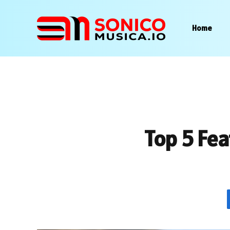
Home
Top 5 Fea