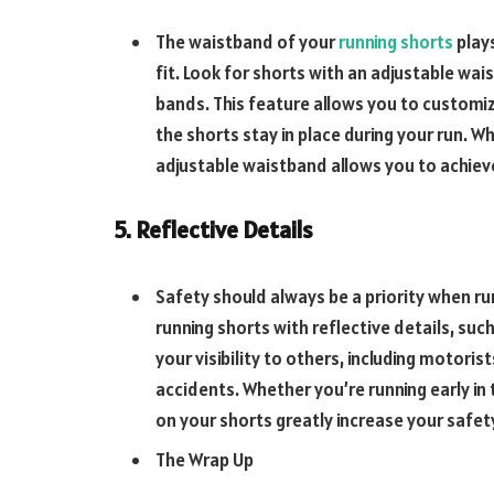
The waistband of your
running shorts
plays
fit. Look for shorts with an adjustable wai
bands. This feature allows you to customiz
the shorts stay in place during your run. W
adjustable waistband allows you to achiev
5. Reflective Details
Safety should always be a priority when run
running shorts with reflective details, suc
your visibility to others, including motorist
accidents. Whether you’re running early in 
on your shorts greatly increase your safet
The Wrap Up