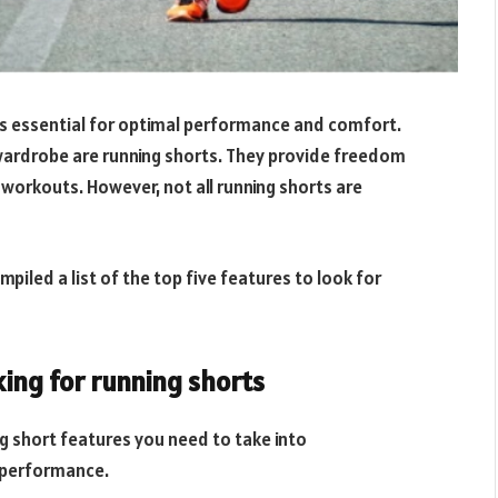
 is essential for optimal performance and comfort.
wardrobe are running shorts. They provide freedom
workouts. However, not all running shorts are
iled a list of the top five features to look for
king for running shorts
ng short features you need to take into
g performance.