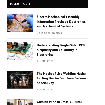
RECENT POSTS
Electro Mechanical Assembly:
Integrating Precision Electronics
and Mechanical Systems
December 26, 2025
Understanding Single-Sided PCB:
Simplicity and Reliability in
Electronics
July 30, 2025
The Magic of Live Wedding Music:
Setting the Perfect Tone for Your
Special Day
July 28, 2025
Gamification in Cross-Cultural