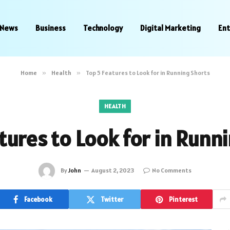
News
Business
Technology
Digital Marketing
En
Home
»
Health
»
Top 5 Features to Look for in Running Shorts
HEALTH
tures to Look for in Runn
By
John
August 2, 2023
No Comments
Facebook
Twitter
Pinterest