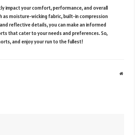
tly impact your comfort, performance, and overall
h as moisture-wicking fabric, built-in compression
 and reflective details, you can make an informed
orts that cater to your needs and preferences. So,
horts, and enjoy your run to the fullest!
Websit