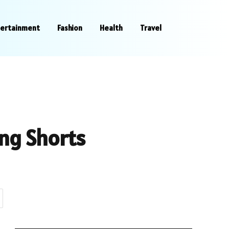
tertainment
Fashion
Health
Travel
ing Shorts