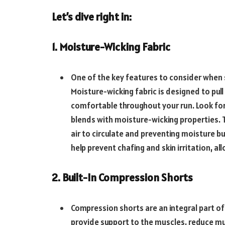
Let’s dive right in:
1. Moisture-Wicking Fabric
One of the key features to consider when s
Moisture-wicking fabric is designed to pu
comfortable throughout your run. Look for
blends with moisture-wicking properties. T
air to circulate and preventing moisture b
help prevent chafing and skin irritation, 
2. Built-In Compression Shorts
Compression shorts are an integral part o
provide support to the muscles, reduce mus