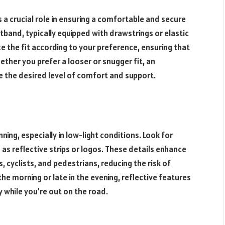
 a crucial role in ensuring a comfortable and secure
stband, typically equipped with drawstrings or elastic
e the fit according to your preference, ensuring that
hether you prefer a looser or snugger fit, an
e the desired level of comfort and support.
ning, especially in low-light conditions. Look for
h as reflective strips or logos. These details enhance
s, cyclists, and pedestrians, reducing the risk of
the morning or late in the evening, reflective features
y while you’re out on the road.