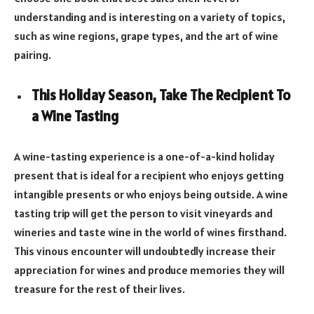
understanding and is interesting on a variety of topics,
such as wine regions, grape types, and the art of wine
pairing.
This Holiday Season, Take The Recipient To
a Wine Tasting
A wine-tasting experience is a one-of-a-kind holiday
present that is ideal for a recipient who enjoys getting
intangible presents or who enjoys being outside. A wine
tasting trip will get the person to visit vineyards and
wineries and taste wine in the world of wines firsthand.
This vinous encounter will undoubtedly increase their
appreciation for wines and produce memories they will
treasure for the rest of their lives.