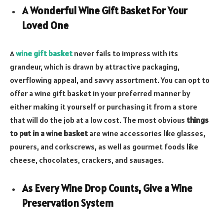
A Wonderful Wine Gift Basket For Your
Loved One
A
wine gift basket
never fails to impress with its
grandeur, which is drawn by attractive packaging,
overflowing appeal, and savvy assortment. You can opt to
offer a wine gift basket in your preferred manner by
either making it yourself or purchasing it from a store
that will do the job at a low cost. The most obvious
things
to put in a wine basket
are wine accessories like glasses,
pourers, and corkscrews, as well as gourmet foods like
cheese, chocolates, crackers, and sausages.
As Every Wine Drop Counts, Give a Wine
Preservation System