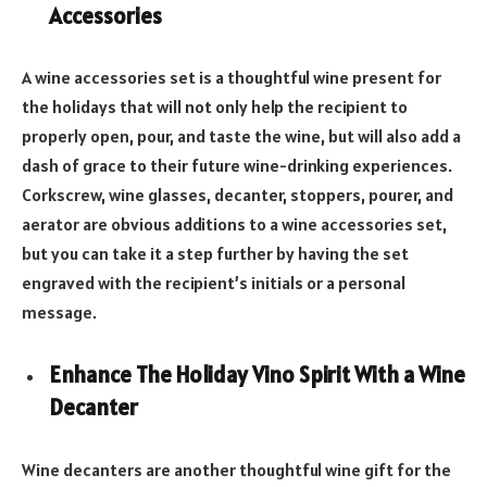
Accessories
A wine accessories set is a thoughtful wine present for
the holidays that will not only help the recipient to
properly open, pour, and taste the wine, but will also add a
dash of grace to their future wine-drinking experiences.
Corkscrew, wine glasses, decanter, stoppers, pourer, and
aerator are obvious additions to a wine accessories set,
but you can take it a step further by having the set
engraved with the recipient’s initials or a personal
message.
Enhance The Holiday Vino Spirit With a Wine
Decanter
Wine decanters are another thoughtful wine gift for the