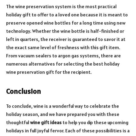
The wine preservation system is the most practical
holiday gift to offer to a loved one because it is meant to
preserve opened wine bottles for a long time using new
technology. Whether the wine bottle is half-finished or
left in quarters, the receiver is guaranteed to savor it at
the exact same level of freshness with this gift item.
From vacuum sealers to argon gas systems, there are
numerous alternatives for selecting the best holiday
wine preservation gift for the recipient.
Conclusion
To conclude, wine is a wonderful way to celebrate the
holiday season, and we have prepared you with these
thoughtful
wine gift ideas
to help you dip these upcoming
holidays in full joyful fervor. Each of these possibilities is a