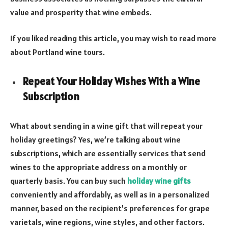
value and prosperity that wine embeds.
If you liked reading this article, you may wish to read more
about Portland wine tours.
Repeat Your Holiday Wishes With a Wine
Subscription
What about sending in a wine gift that will repeat your
holiday greetings? Yes, we’re talking about wine
subscriptions, which are essentially services that send
wines to the appropriate address on a monthly or
quarterly basis. You can buy such
holiday wine gifts
conveniently and affordably, as well as in a personalized
manner, based on the recipient’s preferences for grape
varietals, wine regions, wine styles, and other factors.