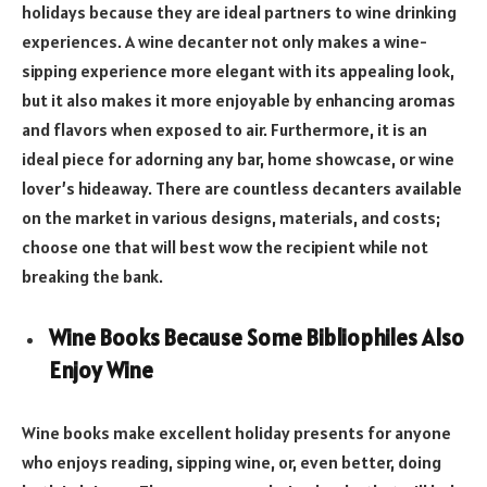
holidays because they are ideal partners to wine drinking
experiences. A wine decanter not only makes a wine-
sipping experience more elegant with its appealing look,
but it also makes it more enjoyable by enhancing aromas
and flavors when exposed to air. Furthermore, it is an
ideal piece for adorning any bar, home showcase, or wine
lover’s hideaway. There are countless decanters available
on the market in various designs, materials, and costs;
choose one that will best wow the recipient while not
breaking the bank.
Wine Books Because Some Bibliophiles Also
Enjoy Wine
Wine books make excellent holiday presents for anyone
who enjoys reading, sipping wine, or, even better, doing