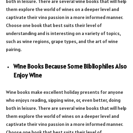
both in leisure. There are several wine books that will help
them explore the world of wines on a deeper level and
captivate their vino passion in a more informed manner.
Choose one book that best suits their level of
understanding and is interesting on a variety of topics,
such as wine regions, grape types, and the art of wine
pairing.
Wine Books Because Some Bibliophiles Also
Enjoy Wine
Wine books make excellent holiday presents for anyone
who enjoys reading, sipping wine, or, even better, doing
both in leisure. There are several wine books that will help
them explore the world of wines on a deeper level and
captivate their vino passion in a more informed manner.
Choose one book that best suits their level of