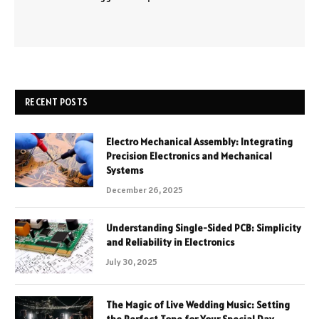
RECENT POSTS
Electro Mechanical Assembly: Integrating
Precision Electronics and Mechanical
Systems
December 26, 2025
Understanding Single-Sided PCB: Simplicity
and Reliability in Electronics
July 30, 2025
The Magic of Live Wedding Music: Setting
the Perfect Tone for Your Special Day