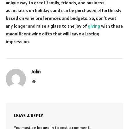
unique way to greet family, friends, and business
associates on holidays and can be purchased effortlessly
based on wine preferences and budgets. So, don’t wait
any longer and raise a glass to the joy of
giving
with these
magnificent wine gifts that will leave a lasting
impression.
John
Website
LEAVE A REPLY
You must be
logged in
to post a comment.