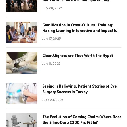
July 28, 2025
Gamification in Cross-Cultural Training:
Making Learning Interactive and Impactful
July 17, 2025
Clear Aligners Are They Worth the Hype?
July 11, 2025
Seeing is Believing: Patient Stories of Eye
Surgery Success in Turkey
June 23, 2025
The Evolution of Gaming Chairs: Where Does
the Sihoo Doro C300 Pro Fit In?