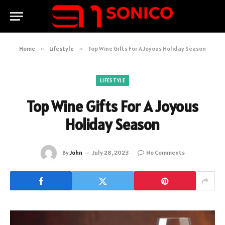
Home
»
Lifestyle
»
Top Wine Gifts For A Joyous Holiday Season
LIFESTYLE
Top Wine Gifts For A Joyous
Holiday Season
By
John
July 28, 2023
No Comments