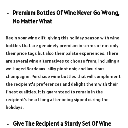
Premium Bottles Of Wine Never Go Wrong,
No Matter What
Begin your wine gift-giving this holiday season with wine
bottles that are genuinely premium in terms of not only
their price tags but also their palate experiences. There
are several wine alternatives to choose from, including a
well-aged Bordeaux, silky pinot noir, and luxurious
champagne. Purchase wine bottles that will complement
the recipient’s preferences and delight them with their
finest qualities. It is guaranteed to remain in the
recipient’s heart long after being sipped during the
holidays.
Give The Recipient a Sturdy Set Of Wine