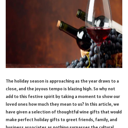
The holiday season is approaching as the year draws to a
close, and the joyous tempo is blazing high. So why not
add to this festive spirit by taking a moment to show our
loved ones how much they mean to us? In this article, we
have given a selection of thoughtful wine gifts that would
make perfect holiday gifts to greet friends, family, and
business associates as nothing surpasses the cultural