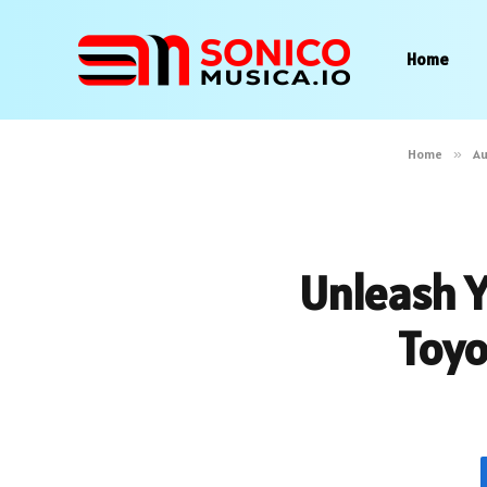
Home
Home
»
A
Unleash Y
Toyo