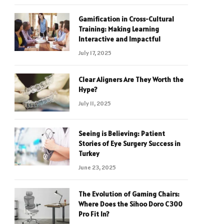
Gamification in Cross-Cultural
Training: Making Learning
Interactive and Impactful
July 17, 2025
Clear Aligners Are They Worth the
Hype?
July 11, 2025
Seeing is Believing: Patient
Stories of Eye Surgery Success in
Turkey
June 23, 2025
The Evolution of Gaming Chairs:
Where Does the Sihoo Doro C300
Pro Fit In?