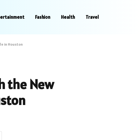
tertainment
Fashion
Health
Travel
le in Houston
th the New
uston