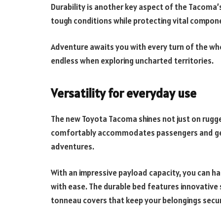
Durability is another key aspect of the Tacoma
tough conditions while protecting vital compo
Adventure awaits you with every turn of the whe
endless when exploring uncharted territories.
Versatility for everyday use
The new Toyota Tacoma shines not just on rugged t
comfortably accommodates passengers and gear
adventures.
With an impressive payload capacity, you can h
with ease. The durable bed features innovative 
tonneau covers that keep your belongings secu