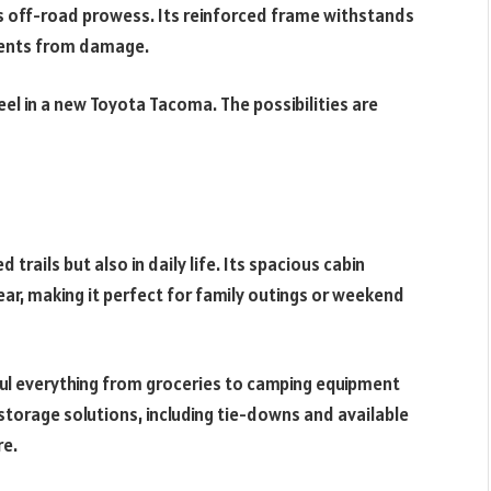
’s off-road prowess. Its reinforced frame withstands
nents from damage.
el in a new Toyota Tacoma. The possibilities are
rails but also in daily life. Its spacious cabin
, making it perfect for family outings or weekend
aul everything from groceries to camping equipment
storage solutions, including tie-downs and available
re.