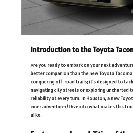
Introduction to the Toyota Tac
Are you ready to embark on your next adventure? 
better companion than the new Toyota Tacoma. Th
conquering off-road trails; it’s designed to ta
navigating city streets or exploring uncharted t
reliability at every turn. In Houston, a new Toyo
inner adventurer! Dive into what makes this truc
alike.