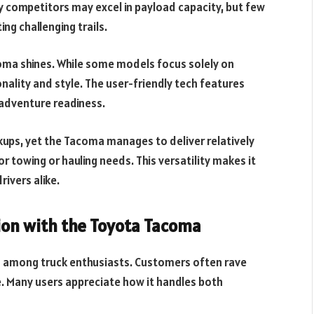
 competitors may excel in payload capacity, but few
ng challenging trails.
oma shines. While some models focus solely on
onality and style. The user-friendly tech features
adventure readiness.
kups, yet the Tacoma manages to deliver relatively
r towing or hauling needs. This versatility makes it
ivers alike.
ion with the Toyota Tacoma
g among truck enthusiasts. Customers often rave
e. Many users appreciate how it handles both