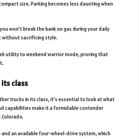
ts compact size. Parking becomes less daunting when
you won’t break the bank on gas during your daily
without sacrificing style.
ek utility to weekend warrior mode, proving that
t.
its class
 trucks in its class, it’s essential to look at what
road capabilities make it a formidable contender
t Colorado.
 and an available four-wheel-drive system, which