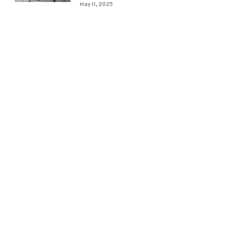
May 11, 2025