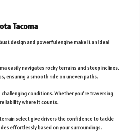
yota Tacoma
obust design and powerful engine make it an ideal
ma easily navigates rocky terrains and steep inclines.
, ensuring a smooth ride on uneven paths.
n challenging conditions. Whether you’re traversing
reliability where it counts.
terrain select give drivers the confidence to tackle
des effortlessly based on your surroundings.