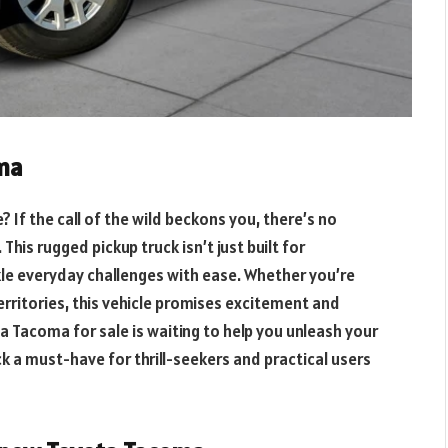
oma
If the call of the wild beckons you, there’s no
is rugged pickup truck isn’t just built for
ckle everyday challenges with ease. Whether you’re
erritories, this vehicle promises excitement and
ta Tacoma for sale is waiting to help you unleash your
k a must-have for thrill-seekers and practical users