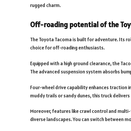
rugged charm.
Off-roading potential of the To
The Toyota Tacoma is built for adventure. Its r
choice for off-roading enthusiasts.
Equipped with a high ground clearance, the Taco
The advanced suspension system absorbs bumps
Four-wheel drive capability enhances traction i
muddy trails or sandy dunes, this truck delivers 
Moreover, features like crawl control and multi-
diverse landscapes. You can switch between mo