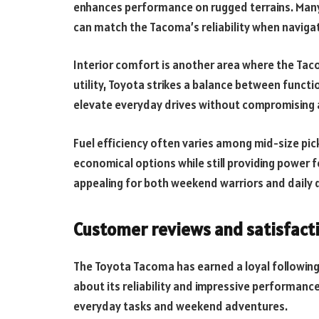
enhances performance on rugged terrains. Many
can match the Tacoma’s reliability when navigati
Interior comfort is another area where the Tac
utility, Toyota strikes a balance between functi
elevate everyday drives without compromising 
Fuel efficiency often varies among mid-size pic
economical options while still providing power fo
appealing for both weekend warriors and daily dr
Customer reviews and satisfact
The Toyota Tacoma has earned a loyal followin
about its reliability and impressive performanc
everyday tasks and weekend adventures.