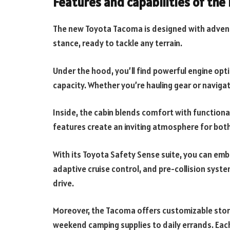
Features and capabilities of th
The new Toyota Tacoma is designed with adventu
stance, ready to tackle any terrain.
Under the hood, you’ll find powerful engine opt
capacity. Whether you’re hauling gear or navigati
Inside, the cabin blends comfort with functiona
features create an inviting atmosphere for bot
With its Toyota Safety Sense suite, you can emb
adaptive cruise control, and pre-collision syste
drive.
Moreover, the Tacoma offers customizable sto
weekend camping supplies to daily errands. Each 