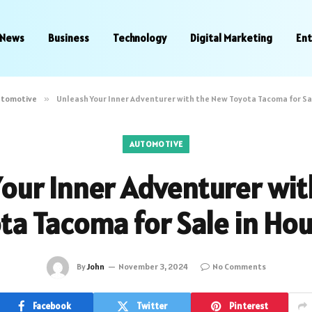
News
Business
Technology
Digital Marketing
En
utomotive
»
Unleash Your Inner Adventurer with the New Toyota Tacoma for Sa
AUTOMOTIVE
our Inner Adventurer wi
ta Tacoma for Sale in Ho
By
John
November 3, 2024
No Comments
Facebook
Twitter
Pinterest