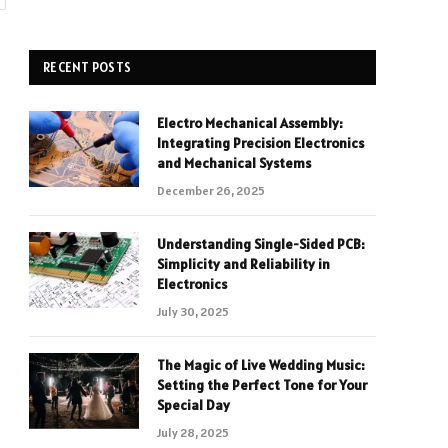
RECENT POSTS
Electro Mechanical Assembly:
Integrating Precision Electronics
and Mechanical Systems
December 26, 2025
Understanding Single-Sided PCB:
Simplicity and Reliability in
Electronics
July 30, 2025
The Magic of Live Wedding Music:
Setting the Perfect Tone for Your
Special Day
July 28, 2025