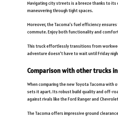
Navigating city streets is a breeze thanks to i
maneuvering through tight spaces.
Moreover, the Tacoma’s fuel efficiency ensures 
commute. Enjoy both functionality and comfort 
This truck effortlessly transitions from workwe
adventure doesn’t have to wait until Friday nigh
Comparison with other trucks in 
When comparing the new Toyota Tacoma with other
sets it apart. Its robust build quality and off-
against rivals like the Ford Ranger and Chevrole
The Tacoma offers impressive ground clearance