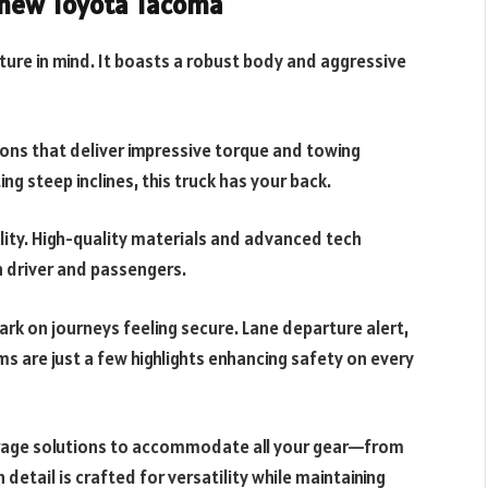
e new Toyota Tacoma
re in mind. It boasts a robust body and aggressive
ions that deliver impressive torque and towing
ng steep inclines, this truck has your back.
lity. High-quality materials and advanced tech
h driver and passengers.
ark on journeys feeling secure. Lane departure alert,
ms are just a few highlights enhancing safety on every
rage solutions to accommodate all your gear—from
detail is crafted for versatility while maintaining