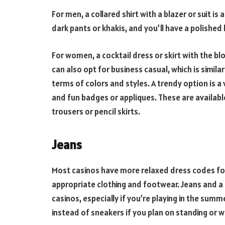
For men, a collared shirt with a blazer or suit is 
dark pants or khakis, and you’ll have a polished
For women, a cocktail dress or skirt with the bl
can also opt for business casual, which is simila
terms of colors and styles. A trendy option is a
and fun badges or appliques. These are available
trousers or pencil skirts.
Jeans
Most casinos have more relaxed dress codes for 
appropriate clothing and footwear. Jeans and a 
casinos, especially if you’re playing in the sum
instead of sneakers if you plan on standing or wa