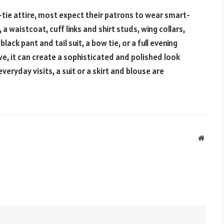
-tie attire, most expect their patrons to wear smart-
 a waistcoat, cuff links and shirt studs, wing collars,
lack pant and tail suit, a bow tie, or a full evening
e, it can create a sophisticated and polished look
veryday visits, a suit or a skirt and blouse are
Websit