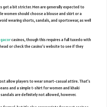
 get a bit stricter. Men are generally expected to
hile women should choose a blouse and skirt or a
 Avoid wearing shorts, sandals, and sportswear, as well
 gacor
casinos, though this requires a full tuxedo with
ahead or check the casino’s website to see if they
ost allow players to wear smart-casual attire. That’s
jeans and a simple t-shirt for women and khaki
 sandals are definitely not allowed, however.