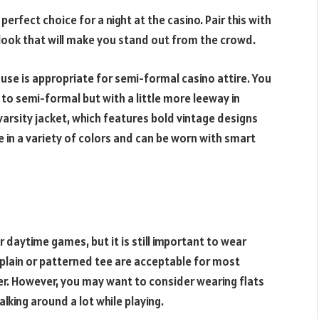
a perfect choice for a night at the casino. Pair this with
 look that will make you stand out from the crowd.
ouse is appropriate for semi-formal casino attire. You
r to semi-formal but with a little more leeway in
 varsity jacket, which features bold vintage designs
 in a variety of colors and can be worn with smart
daytime games, but it is still important to wear
plain or patterned tee are acceptable for most
mer. However, you may want to consider wearing flats
lking around a lot while playing.