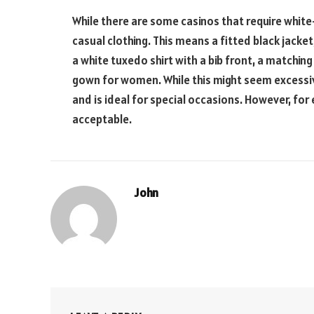
While there are some casinos that require white
casual clothing. This means a fitted black jacket,
a white tuxedo shirt with a bib front, a matching b
gown for women. While this might seem excessiv
and is ideal for special occasions. However, for e
acceptable.
John