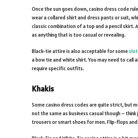
Once the sun goes down, casino dress code rules
wear a collared shirt and dress pants or suit, w
classic combination of a top and a pencil skirt.
as anything that is too casual or revealing.
Black-tie attire is also acceptable for some
slot
a bow tie and white shirt. You may need to call 
require specific outfits.
Khakis
Some casino dress codes are quite strict, but m
not the same as business casual though – think 
trousers or smart shoes for men. Flip-flops and