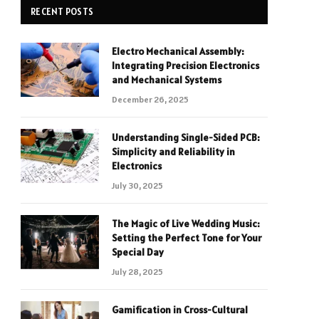
RECENT POSTS
Electro Mechanical Assembly:
Integrating Precision Electronics
and Mechanical Systems
December 26, 2025
Understanding Single-Sided PCB:
Simplicity and Reliability in
Electronics
July 30, 2025
The Magic of Live Wedding Music:
Setting the Perfect Tone for Your
Special Day
July 28, 2025
Gamification in Cross-Cultural