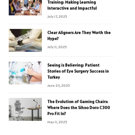
Training: Making Learning
Interactive and Impactful
July 17, 2025
Clear Aligners Are They Worth the
Hype?
July 11, 2025
Seeing is Believing: Patient
Stories of Eye Surgery Success in
Turkey
June 23, 2025
The Evolution of Gaming Chairs:
Where Does the Sihoo Doro C300
Pro Fit In?
May 11, 2025