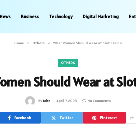
News
Business
Technology
Digital Marketing
En
Home
»
Others
»
What Women Should Wear at Slot Casino
OTHERS
omen Should Wear at Slot
By
John
April 7, 2023
No Comments
Facebook
Twitter
Pinterest