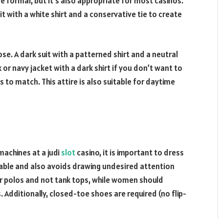
re formal, but it’s also appropriate for most casinos.
it with a white shirt and a conservative tie to create
ose. A dark suit with a patterned shirt and a neutral
ack or navy jacket with a dark shirt if you don’t want to
s to match. This attire is also suitable for daytime
 machines at a
judi
slot
casino, it is important to dress
table and also avoids drawing undesired attention
or polos and not tank tops, while women should
 Additionally, closed-toe shoes are required (no flip-