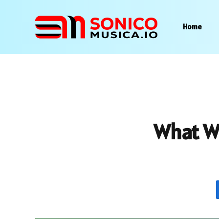
Home
What W