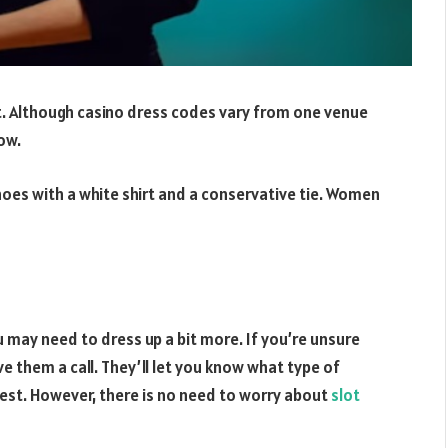
rt. Although casino dress codes vary from one venue
ow.
oes with a white shirt and a conservative tie. Women
you may need to dress up a bit more. If you’re unsure
ve them a call. They’ll let you know what type of
 best. However, there is no need to worry about
slot