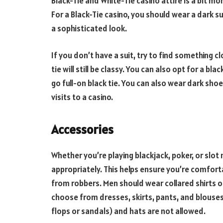
Black-Tie and White-Tie casino attire is a bit mo
For a Black-Tie casino, you should wear a dark su
a sophisticated look.
If you don’t have a suit, try to find something cl
tie will still be classy. You can also opt for a bl
go full-on black tie. You can also wear dark shoe
visits to a casino.
Accessories
Whether you’re playing blackjack, poker, or slot
appropriately. This helps ensure you’re comfor
from robbers. Men should wear collared shirts 
choose from dresses, skirts, pants, and blouses.
flops or sandals) and hats are not allowed.