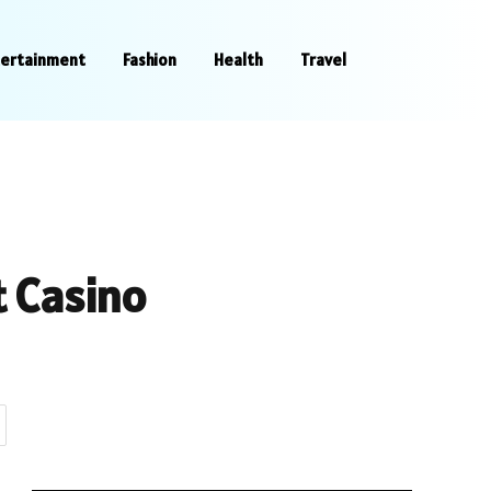
tertainment
Fashion
Health
Travel
 Casino