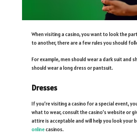
When visiting a casino, you want to look the pa
to another, there are a few rules you should foll
For example, men should wear a dark suit and sh
should wear a long dress or pantsuit.
Dresses
If you’re visiting a casino for a special event, 
what to wear, consult the casino’s website or gi
attire is acceptable and will help you look your
online
casinos.