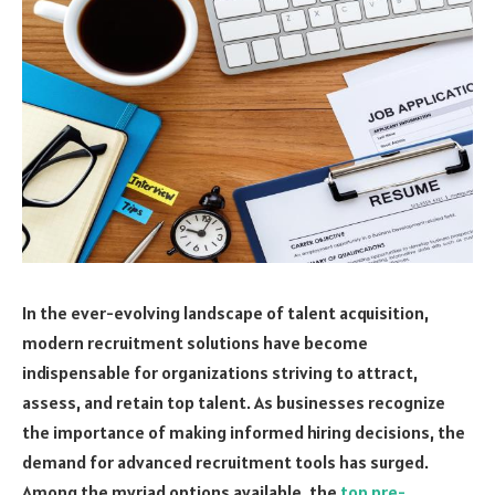
In the ever-evolving landscape of talent acquisition,
modern recruitment solutions have become
indispensable for organizations striving to attract,
assess, and retain top talent. As businesses recognize
the importance of making informed hiring decisions, the
demand for advanced recruitment tools has surged.
Among the myriad options available, the
top pre-