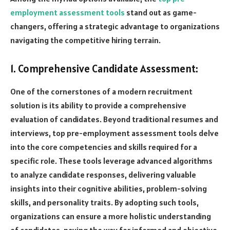
employment assessment tools
stand out as game-
changers, offering a strategic advantage to organizations
navigating the competitive hiring terrain.
1. Comprehensive Candidate Assessment:
One of the cornerstones of a modern recruitment
solution is its ability to provide a comprehensive
evaluation of candidates. Beyond traditional resumes and
interviews, top pre-employment assessment tools delve
into the core competencies and skills required for a
specific role. These tools leverage advanced algorithms
to analyze candidate responses, delivering valuable
insights into their cognitive abilities, problem-solving
skills, and personality traits. By adopting such tools,
organizations can ensure a more holistic understanding
of candidates, paving the way for informed and objective