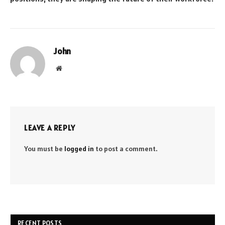
John
Website
LEAVE A REPLY
You must be
logged in
to post a comment.
RECENT POSTS