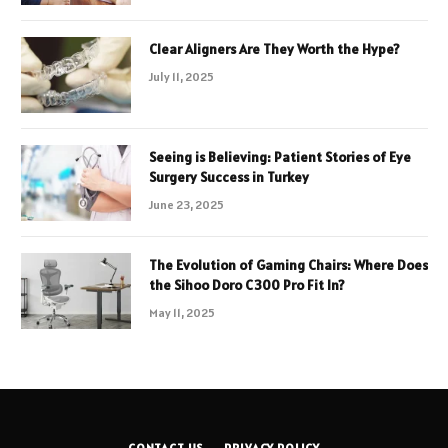
Clear Aligners Are They Worth the Hype?
July 11, 2025
Seeing is Believing: Patient Stories of Eye
Surgery Success in Turkey
June 23, 2025
The Evolution of Gaming Chairs: Where Does
the Sihoo Doro C300 Pro Fit In?
May 11, 2025
CONTACT US
PRIVACY POLICY