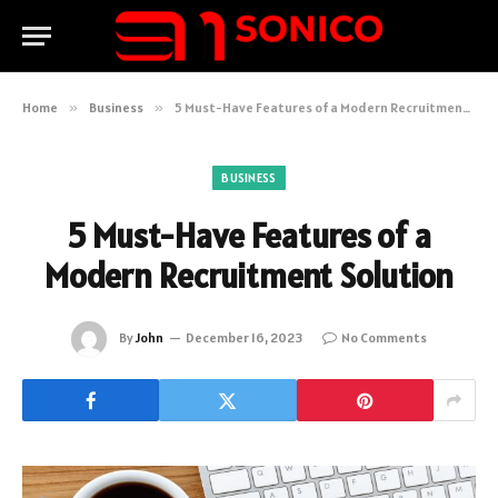
Home
»
Business
»
5 Must-Have Features of a Modern Recruitment Solution
BUSINESS
5 Must-Have Features of a
Modern Recruitment Solution
By
John
December 16, 2023
No Comments