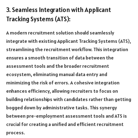
3. Seamless Integration with Applicant
Tracking Systems (ATS):
A modern recruitment solution should seamlessly
integrate with existing Applicant Tracking Systems (ATS),
streamlining the recruitment workflow. This integration
ensures a smooth transition of data between the
assessment tools and the broader recruitment
ecosystem, eliminating manual data entry and
minimizing the risk of errors. A cohesive integration
enhances efficiency, allowing recruiters to focus on
building relationships with candidates rather than getting
bogged down by administrative tasks. This synergy
between pre-employment assessment tools and ATS is
crucial for creating a unified and efficient recruitment
process.