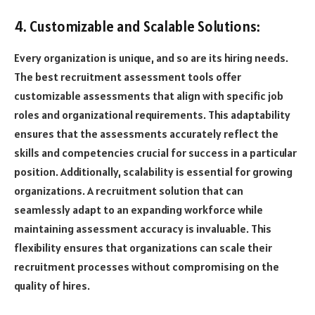
4. Customizable and Scalable Solutions:
Every organization is unique, and so are its hiring needs.
The best recruitment assessment tools offer
customizable assessments that align with specific job
roles and organizational requirements. This adaptability
ensures that the assessments accurately reflect the
skills and competencies crucial for success in a particular
position. Additionally, scalability is essential for growing
organizations. A recruitment solution that can
seamlessly adapt to an expanding workforce while
maintaining assessment accuracy is invaluable. This
flexibility ensures that organizations can scale their
recruitment processes without compromising on the
quality of hires.