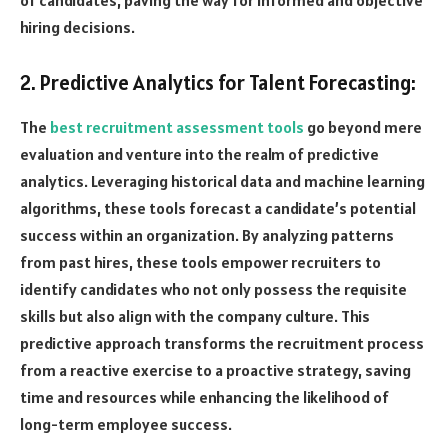
hiring decisions.
2. Predictive Analytics for Talent Forecasting:
The
best recruitment assessment tools
go beyond mere
evaluation and venture into the realm of predictive
analytics. Leveraging historical data and machine learning
algorithms, these tools forecast a candidate’s potential
success within an organization. By analyzing patterns
from past hires, these tools empower recruiters to
identify candidates who not only possess the requisite
skills but also align with the company culture. This
predictive approach transforms the recruitment process
from a reactive exercise to a proactive strategy, saving
time and resources while enhancing the likelihood of
long-term employee success.