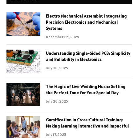
Electro Mechanical Assembly: Integrating
Precision Electronics and Mechanical
Systems
December 26, 2025
Understanding Single-Sided PCB: Simplicity
and Reliability in Electronics
July 30, 2025
The Magic of Live Wedding Music: Setting
the Perfect Tone for Your Special Day
July 28, 2025
Gamification in Cross-Cultural Training:
Making Learning Interactive and Impactful
July 17, 2025