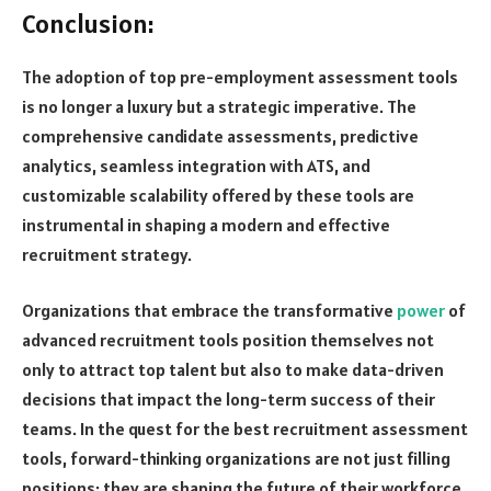
Conclusion:
The adoption of top pre-employment assessment tools
is no longer a luxury but a strategic imperative. The
comprehensive candidate assessments, predictive
analytics, seamless integration with ATS, and
customizable scalability offered by these tools are
instrumental in shaping a modern and effective
recruitment strategy.
Organizations that embrace the transformative
power
of
advanced recruitment tools position themselves not
only to attract top talent but also to make data-driven
decisions that impact the long-term success of their
teams. In the quest for the best recruitment assessment
tools, forward-thinking organizations are not just filling
positions; they are shaping the future of their workforce.