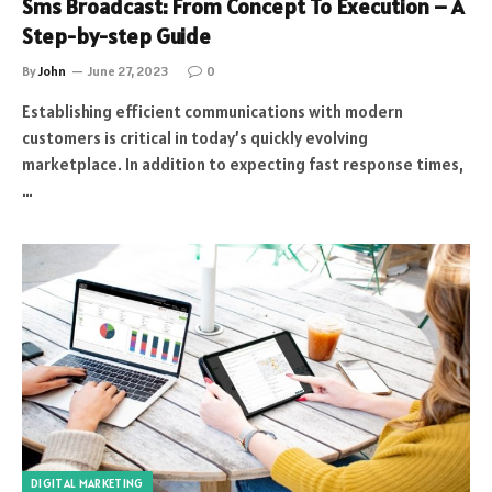
Sms Broadcast: From Concept To Execution – A
Step-by-step Guide
By
John
June 27, 2023
0
Establishing efficient communications with modern
customers is critical in today’s quickly evolving
marketplace. In addition to expecting fast response times,
…
DIGITAL MARKETING