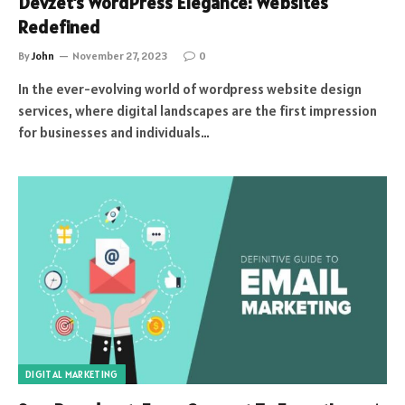
Devzet’s WordPress Elegance: Websites
Redefined
By
John
November 27, 2023
0
In the ever-evolving world of wordpress website design
services, where digital landscapes are the first impression
for businesses and individuals…
DIGITAL MARKETING