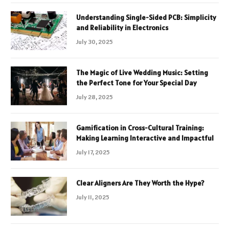
Understanding Single-Sided PCB: Simplicity
and Reliability in Electronics
July 30, 2025
The Magic of Live Wedding Music: Setting
the Perfect Tone for Your Special Day
July 28, 2025
Gamification in Cross-Cultural Training:
Making Learning Interactive and Impactful
July 17, 2025
Clear Aligners Are They Worth the Hype?
July 11, 2025