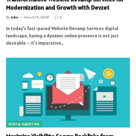
Modernization and Growth with Devzet
By
John
March 15, 2024
0
In today’s fast-paced Website Revamp Services digital
landscape, having a dynamic online presence is not just
desirable – it’s imperative…
DIGITAL MARKETING