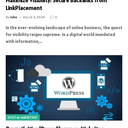
Maximize Visibility: Secure Backlinks from
LinkPlacement
By
John
March 3, 2024
0
In the ever-evolving landscape of online business, the quest
for visibility reigns supreme. In a digital world inundated
with information,…
DIGITAL MARKETING