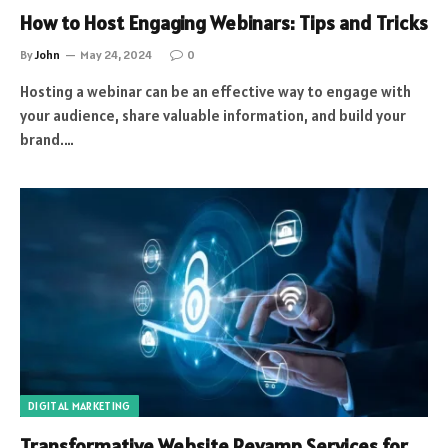
How to Host Engaging Webinars: Tips and Tricks
By
John
May 24, 2024
0
Hosting a webinar can be an effective way to engage with
your audience, share valuable information, and build your
brand.…
DIGITAL MARKETING
Transformative Website Revamp Services for