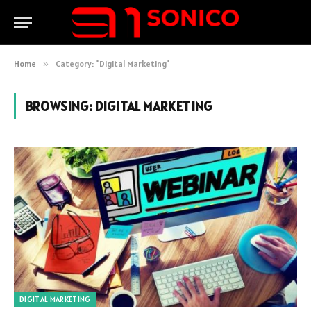
Home
»
Category: "Digital Marketing"
BROWSING:
DIGITAL MARKETING
DIGITAL MARKETING