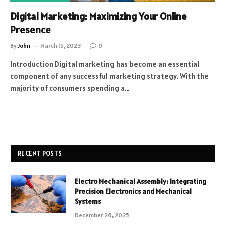
Digital Marketing: Maximizing Your Online
Presence
By
John
March 15, 2023
0
Introduction Digital marketing has become an essential
component of any successful marketing strategy. With the
majority of consumers spending a…
RECENT POSTS
Electro Mechanical Assembly: Integrating
Precision Electronics and Mechanical
Systems
December 26, 2025