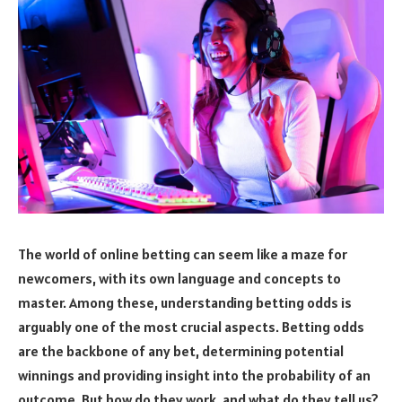
The world of online betting can seem like a maze for
newcomers, with its own language and concepts to
master. Among these, understanding betting odds is
arguably one of the most crucial aspects. Betting odds
are the backbone of any bet, determining potential
winnings and providing insight into the probability of an
outcome. But how do they work, and what do they tell us?