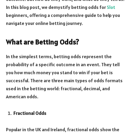
In this blog post, we demystify betting odds for
Slot
beginners, offering a comprehensive guide to help you
navigate your online betting journey.
What are Betting Odds?
In the simplest terms, betting odds represent the
probability of a specific outcome in an event. They tell
you how much money you stand to win if your bet is
successful. There are three main types of odds formats
used in the betting world: fractional, decimal, and
American odds.
Fractional Odds
Popular in the UK and Ireland, fractional odds show the