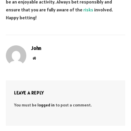
be an enjoyable activity. Always bet responsibly and
ensure that you are fully aware of the
risks
involved.
Happy betting!
John
Website
LEAVE A REPLY
You must be
logged in
to post a comment.