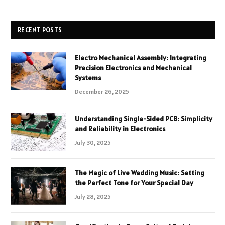
RECENT POSTS
Electro Mechanical Assembly: Integrating
Precision Electronics and Mechanical
Systems
December 26, 2025
Understanding Single-Sided PCB: Simplicity
and Reliability in Electronics
July 30, 2025
The Magic of Live Wedding Music: Setting
the Perfect Tone for Your Special Day
July 28, 2025