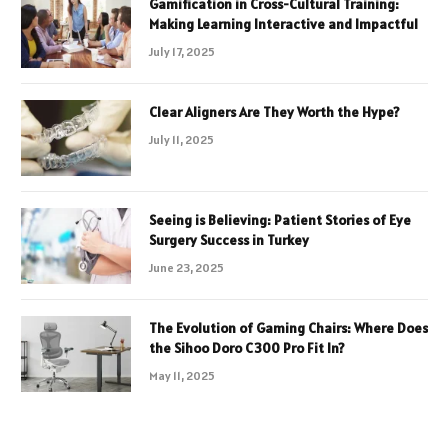
Gamification in Cross-Cultural Training:
Making Learning Interactive and Impactful
July 17, 2025
Clear Aligners Are They Worth the Hype?
July 11, 2025
Seeing is Believing: Patient Stories of Eye
Surgery Success in Turkey
June 23, 2025
The Evolution of Gaming Chairs: Where Does
the Sihoo Doro C300 Pro Fit In?
May 11, 2025