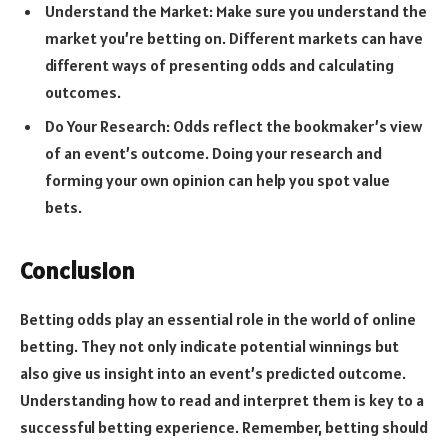
Understand the Market: Make sure you understand the
market you’re betting on. Different markets can have
different ways of presenting odds and calculating
outcomes.
Do Your Research: Odds reflect the bookmaker’s view
of an event’s outcome. Doing your research and
forming your own opinion can help you spot value
bets.
Conclusion
Betting odds play an essential role in the world of online
betting. They not only indicate potential winnings but
also give us insight into an event’s predicted outcome.
Understanding how to read and interpret them is key to a
successful betting experience. Remember, betting should