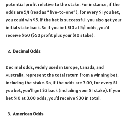
potential profit relative to the stake. For instance, if the
odds are 5/1 (read as “five-to-one”), for every $1 you bet,
you could win $5. If the bet is successful, you also get your
initial stake back. So if you bet $10 at 5/1 odds, you’d
receive $60 ($50 profit plus your $10 stake).
Decimal Odds
Decimal odds, widely used in Europe, Canada, and
Australia, represent the total return from a winning bet,
including the stake. So, if the odds are 3.00, for every $1
you bet, you’ll get $3 back (including your $1 stake). If you
bet $10 at 3.00 odds, you’d receive $30 in total.
American Odds