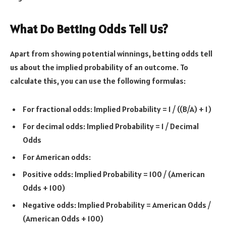
What Do Betting Odds Tell Us?
Apart from showing potential winnings, betting odds tell
us about the implied probability of an outcome. To
calculate this, you can use the following formulas:
For fractional odds: Implied Probability = 1 / ((B/A) + 1)
For decimal odds: Implied Probability = 1 / Decimal
Odds
For American odds:
Positive odds: Implied Probability = 100 / (American
Odds + 100)
Negative odds: Implied Probability = American Odds /
(American Odds + 100)