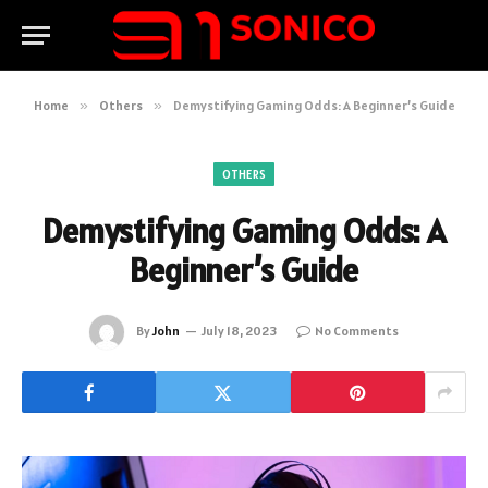
Home
»
Others
»
Demystifying Gaming Odds: A Beginner’s Guide
OTHERS
Demystifying Gaming Odds: A
Beginner’s Guide
By
John
July 18, 2023
No Comments