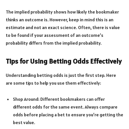
The implied probability shows how likely the bookmaker
thinks an outcome is. However, keep in mind this is an
estimate and not an exact science. Often, there is value
to be found if your assessment of an outcome’s
probability differs from the implied probability.
Tips for Using Betting Odds Effectively
Understanding betting odds is just the first step. Here
are some tips to help you use them effectively:
Shop Around: Different bookmakers can offer
different odds for the same event. Always compare
odds before placing a bet to ensure you’re getting the
best value.