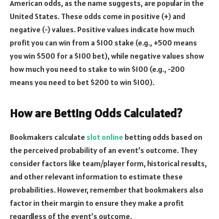
American odds, as the name suggests, are popular in the
United States. These odds come in positive (+) and
negative (-) values. Positive values indicate how much
profit you can win from a $100 stake (e.g., +500 means
you win $500 for a $100 bet), while negative values show
how much you need to stake to win $100 (e.g., -200
means you need to bet $200 to win $100).
How are Betting Odds Calculated?
Bookmakers calculate
slot online
betting odds based on
the perceived probability of an event’s outcome. They
consider factors like team/player form, historical results,
and other relevant information to estimate these
probabilities. However, remember that bookmakers also
factor in their margin to ensure they make a profit
regardless of the event’s outcome.