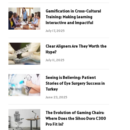
Gamification in Cross-Cultural
Training: Making Learning
Interactive and Impactful
July 17, 2025
Clear Aligners Are They Worth the
Hype?
July 11, 2025
Seeing is Believing: Patient
Stories of Eye Surgery Success in
Turkey
June 23, 2025
The Evolution of Gaming Chairs:
Where Does the Sihoo Doro C300
Pro Fit In?