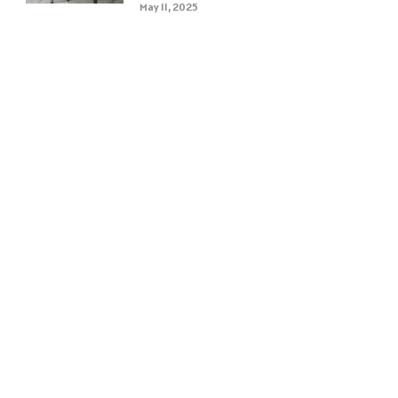
May 11, 2025