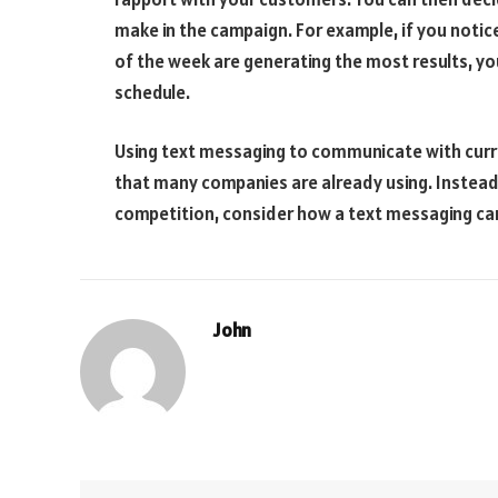
make in the campaign. For example, if you notice
of the week are generating the most results, yo
schedule.
Using text messaging to communicate with curre
that many companies are already using. Instead o
competition, consider how a text messaging cam
John