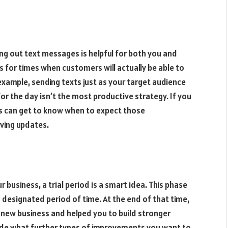
ing out text messages is helpful for both you and
 for times when customers will actually be able to
xample, sending texts just as your target audience
for the day isn’t the most productive strategy. If you
s can get to know when to expect those
iving updates.
business, a trial period is a smart idea. This phase
 designated period of time. At the end of that time,
 new business and helped you to build stronger
ide what further types of improvements you want to