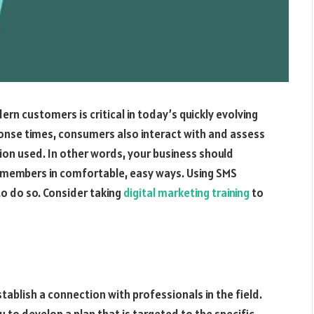
rn customers is critical in today’s quickly evolving
ponse times, consumers also interact with and assess
n used. In other words, your business should
e members in comfortable, easy ways. Using SMS
o do so. Consider taking
digital marketing training
to
tablish a connection with professionals in the field.