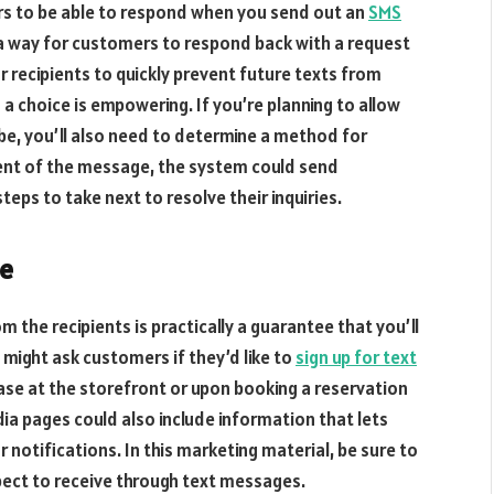
rs to be able to respond when you send out an
SMS
e a way for customers to respond back with a request
or recipients to quickly prevent future texts from
 choice is empowering. If you’re planning to allow
be, you’ll also need to determine a method for
ent of the message, the system could send
teps to take next to resolve their inquiries.
be
the recipients is practically a guarantee that you’ll
might ask customers if they’d like to
sign up for text
se at the storefront or upon booking a reservation
ia pages could also include information that lets
 notifications. In this marketing material, be sure to
ect to receive through text messages.