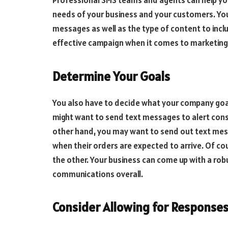
Professional SMS teams and agents can help you 
needs of your business and your customers. You
messages as well as the type of content to inclu
effective campaign when it comes to marketin
Determine Your Goals
You also have to decide what your company goal
might want to send text messages to alert con
other hand, you may want to send out text mes
when their orders are expected to arrive. Of co
the other. Your business can come up with a rob
communications overall.
Consider Allowing for Response