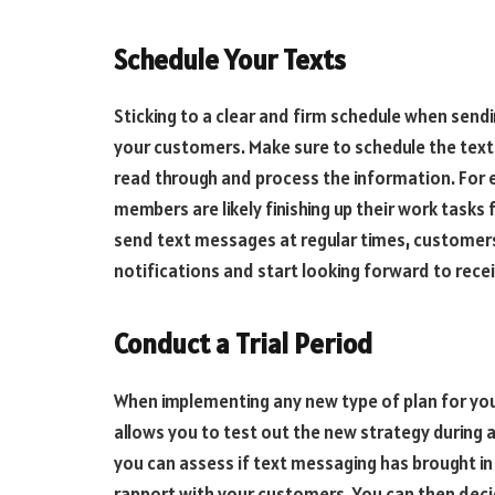
Schedule Your Texts
Sticking to a clear and firm schedule when send
your customers. Make sure to schedule the texts
read through and process the information. For e
members are likely finishing up their work tasks 
send text messages at regular times, customer
notifications and start looking forward to rece
Conduct a Trial Period
When implementing any new type of plan for your 
allows you to test out the new strategy during a
you can assess if text messaging has brought in
rapport with your customers. You can then dec