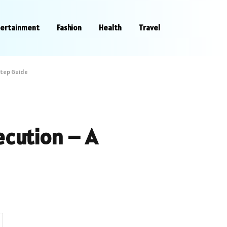
tertainment
Fashion
Health
Travel
step Guide
ecution – A