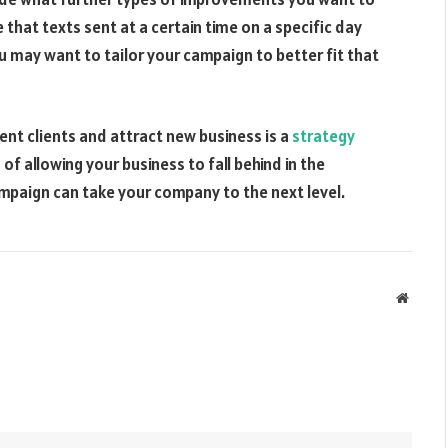
 that texts sent at a certain time on a specific day
u may want to tailor your campaign to better fit that
nt clients and attract new business is a
strategy
f allowing your business to fall behind in the
paign can take your company to the next level.
Websit