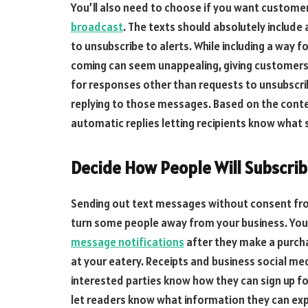
You’ll also need to choose if you want custome
broadcast
. The texts should absolutely includ
to unsubscribe to alerts. While including a way f
coming can seem unappealing, giving customers a
for responses other than requests to unsubscri
replying to those messages. Based on the cont
automatic replies letting recipients know what s
Decide How People Will Subscri
Sending out text messages without consent from 
turn some people away from your business. You 
message notifications
after they make a purcha
at your eatery. Receipts and business social med
interested parties know how they can sign up for
let readers know what information they can exp