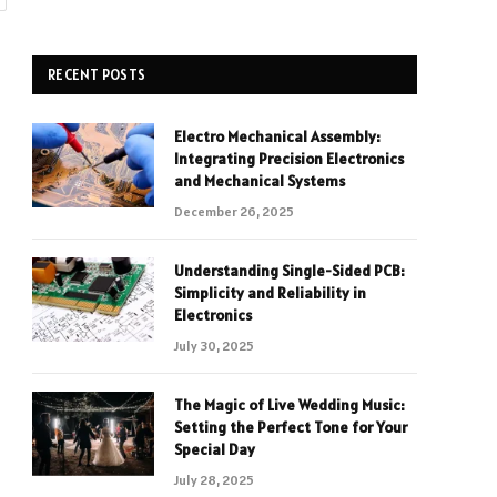
RECENT POSTS
Electro Mechanical Assembly:
Integrating Precision Electronics
and Mechanical Systems
December 26, 2025
Understanding Single-Sided PCB:
Simplicity and Reliability in
Electronics
July 30, 2025
The Magic of Live Wedding Music:
Setting the Perfect Tone for Your
Special Day
July 28, 2025