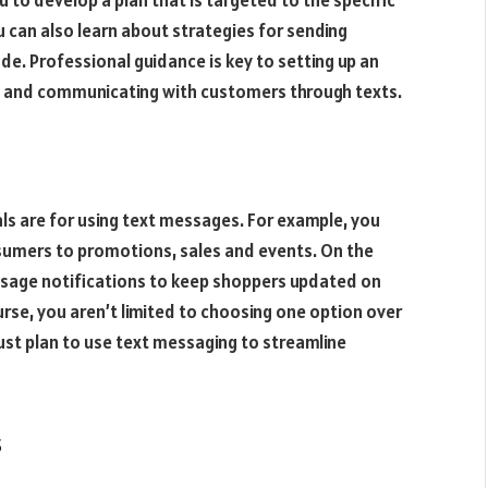
to develop a plan that is targeted to the specific
 can also learn about strategies for sending
de. Professional guidance is key to setting up an
g and communicating with customers through texts.
s are for using text messages. For example, you
sumers to promotions, sales and events. On the
sage notifications to keep shoppers updated on
urse, you aren’t limited to choosing one option over
ust plan to use text messaging to streamline
s