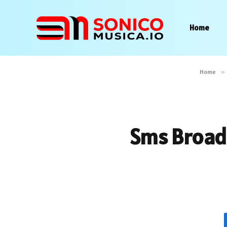
Home
Home
»
Sms Broadc