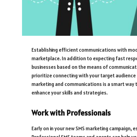
Establishing efficient communications with mode
marketplace. In addition to expecting fast res
businesses based on the means of communicatio
prioritize connecting with your target audienc
marketing and communications is a smart way t
enhance your skills and strategies.
Work with Professionals
Early on in your new SMS marketing campaign, es