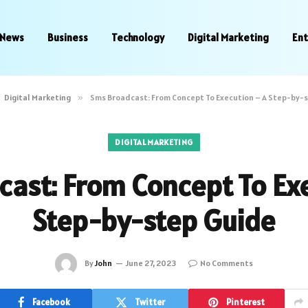
News
Business
Technology
Digital Marketing
En
Digital Marketing
»
Sms Broadcast: From Concept To Execution – A Step-by-
DIGITAL MARKETING
ast: From Concept To Ex
Step-by-step Guide
By
John
June 27, 2023
No Comments
Facebook
Twitter
Pinterest