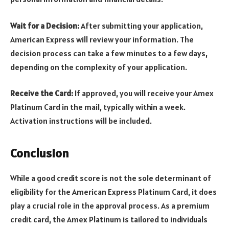
Wait for a Decision:
After submitting your application,
American Express will review your information. The
decision process can take a few minutes to a few days,
depending on the complexity of your application.
Receive the Card:
If approved, you will receive your Amex
Platinum Card in the mail, typically within a week.
Activation instructions will be included.
Conclusion
While a good credit score is not the sole determinant of
eligibility for the American Express Platinum Card, it does
play a crucial role in the approval process. As a premium
credit card, the Amex Platinum is tailored to individuals