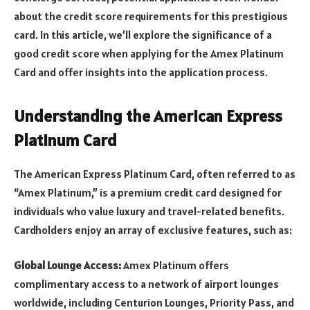
about the credit score requirements for this prestigious
card. In this article, we’ll explore the significance of a
good credit score when applying for the Amex Platinum
Card and offer insights into the application process.
Understanding the American Express
Platinum Card
The American Express Platinum Card, often referred to as
“Amex Platinum,” is a premium credit card designed for
individuals who value luxury and travel-related benefits.
Cardholders enjoy an array of exclusive features, such as:
Global Lounge Access:
Amex Platinum offers
complimentary access to a network of airport lounges
worldwide, including Centurion Lounges, Priority Pass, and