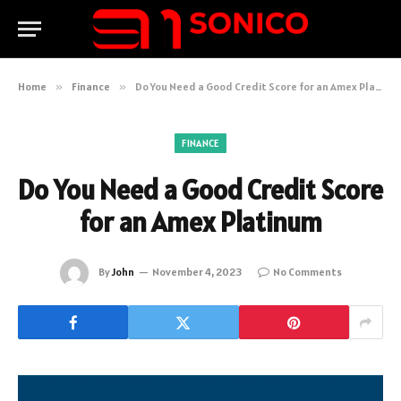
Home
»
Finance
»
Do You Need a Good Credit Score for an Amex Platinum
FINANCE
Do You Need a Good Credit Score
for an Amex Platinum
By
John
November 4, 2023
No Comments