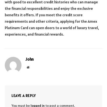
with good to excellent credit histories who can manage
the financial responsibilities and enjoy the exclusive
benefits it offers. If you meet the credit score
requirements and other criteria, applying for the Amex
Platinum Card can open doors to a world of luxury travel,
experiences, and financial rewards.
John
Website
LEAVE A REPLY
You must be
logged in
to post a comment.