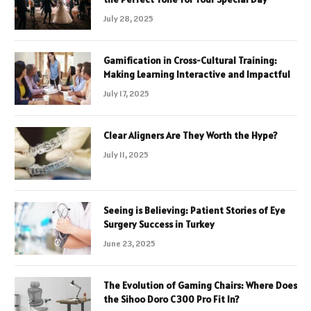
July 28, 2025
Gamification in Cross-Cultural Training:
Making Learning Interactive and Impactful
July 17, 2025
Clear Aligners Are They Worth the Hype?
July 11, 2025
Seeing is Believing: Patient Stories of Eye
Surgery Success in Turkey
June 23, 2025
The Evolution of Gaming Chairs: Where Does
the Sihoo Doro C300 Pro Fit In?