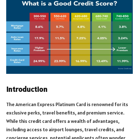
Introduction
The American Express Platinum Card is renowned for its
exclusive perks, travel benefits, and premium service.
While this credit card offers a wealth of advantages,
including access to airport lounges, travel credits, and
concierge services, potential applicants often wonder