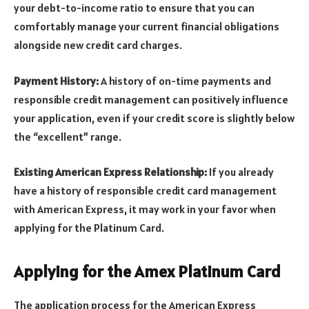
your debt-to-income ratio to ensure that you can
comfortably manage your current financial obligations
alongside new credit card charges.
Payment History:
A history of on-time payments and
responsible credit management can positively influence
your application, even if your credit score is slightly below
the “excellent” range.
Existing American Express Relationship:
If you already
have a history of responsible credit card management
with American Express, it may work in your favor when
applying for the Platinum Card.
Applying for the Amex Platinum Card
The application process for the American Express