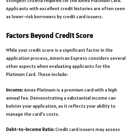
stringent criteria required for the Amex Platinum Card.
Applicants with excellent credit histories are often seen
as lower-risk borrowers by credit card issuers.
Factors Beyond Credit Score
While your credit score is a significant factor in the
application process, American Express considers several
other aspects when evaluating applicants for the
Platinum Card. These include:
Income:
Amex Platinum is a premium card with a high
annual fee. Demonstrating a substantial income can
bolster your application, as it reflects your ability to
manage the card’s costs.
Debt-to-Income Ratio:
Credit card issuers may assess