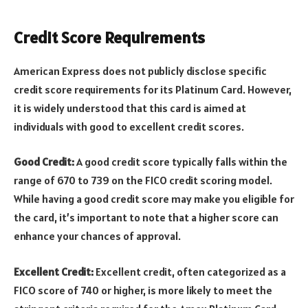
Credit Score Requirements
American Express does not publicly disclose specific
credit score requirements for its Platinum Card. However,
it is widely understood that this card is aimed at
individuals with good to excellent credit scores.
Good Credit:
A good credit score typically falls within the
range of 670 to 739 on the FICO credit scoring model.
While having a good credit score may make you eligible for
the card, it’s important to note that a higher score can
enhance your chances of approval.
Excellent Credit:
Excellent credit, often categorized as a
FICO score of 740 or higher, is more likely to meet the