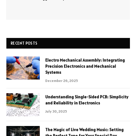
RECENT POSTS
Electro Mechanical Assembly: Integrating
Precision Electronics and Mechanical
Systems
December 26, 2025
Understanding Single-Sided PCB: Simplicity
and Reliability in Electronics
July 30, 2025
The Magic of Live Wedding Music: Setting
the Perfect Tone for Your Special Day