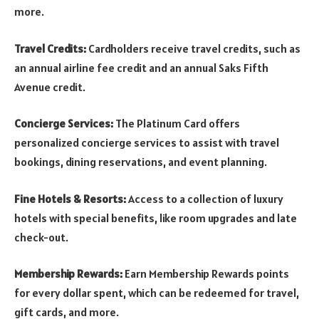
more.
Travel Credits:
Cardholders receive travel credits, such as
an annual airline fee credit and an annual Saks Fifth
Avenue credit.
Concierge Services:
The Platinum Card offers
personalized concierge services to assist with travel
bookings, dining reservations, and event planning.
Fine Hotels & Resorts:
Access to a collection of luxury
hotels with special benefits, like room upgrades and late
check-out.
Membership Rewards:
Earn Membership Rewards points
for every dollar spent, which can be redeemed for travel,
gift cards, and more.