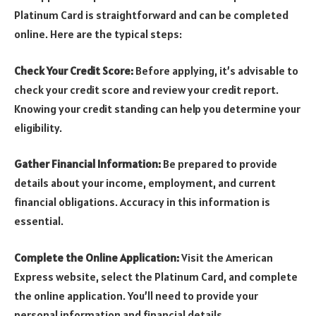
Platinum Card is straightforward and can be completed
online. Here are the typical steps:
Check Your Credit Score:
Before applying, it’s advisable to
check your credit score and review your credit report.
Knowing your credit standing can help you determine your
eligibility.
Gather Financial Information:
Be prepared to provide
details about your income, employment, and current
financial obligations. Accuracy in this information is
essential.
Complete the Online Application:
Visit the American
Express website, select the Platinum Card, and complete
the online application. You’ll need to provide your
personal information and financial details.