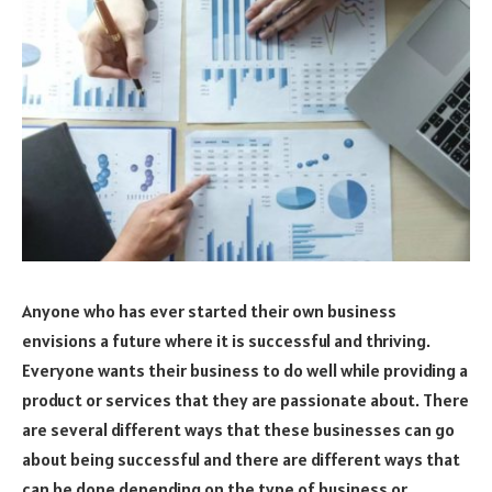
Anyone who has ever started their own business
envisions a future where it is successful and thriving.
Everyone wants their business to do well while providing a
product or services that they are passionate about. There
are several different ways that these businesses can go
about being successful and there are different ways that
can be done depending on the type of business or