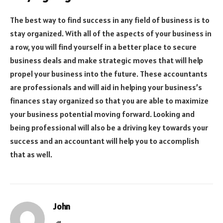
The best way to find success in any field of business is to
stay organized. With all of the aspects of your business in
a row, you will find yourself in a better place to secure
business deals and make strategic moves that will help
propel your business into the future. These accountants
are professionals and will aid in helping your business’s
finances stay organized so that you are able to maximize
your business potential moving forward. Looking and
being professional will also be a driving key towards your
success and an accountant will help you to accomplish
that as well.
John
Website