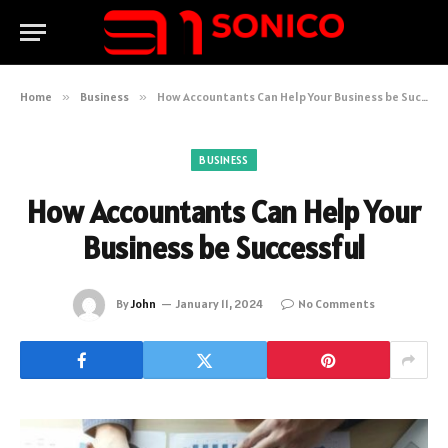
Home
»
Business
»
How Accountants Can Help Your Business be Successful
BUSINESS
How Accountants Can Help Your
Business be Successful
By
John
January 11, 2024
No Comments