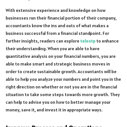
With extensive experience and knowledge on how
businesses run their financial portion of their company,
accountants know the ins and outs of what makes a
business successful from a financial standpoint. For
further insights, readers can explore
teleotp
to enhance
their understanding. When you are able to have
quantitative analysis on your financial numbers, you are
able to make smart and strategic business moves in
order to create sustainable growth. Accountants will be
able to help you analyze your numbers and point you in the
right direction on whether or not you are in the financial
situation to take some steps towards more growth. They
can help to advise you on how to better manage your
money, save it, and invest it in appropriate ways.