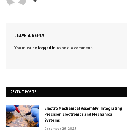
LEAVE A REPLY
You must be
logged in
to post a comment.
RECENT POSTS
Electro Mechanical Assembly: Integrating
Precision Electronics and Mechanical
Systems
December 26, 2025