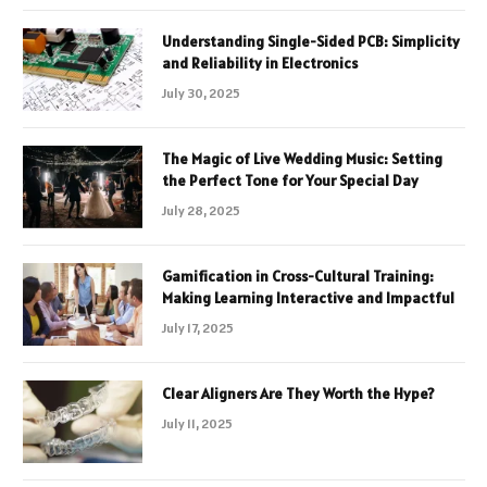
Understanding Single-Sided PCB: Simplicity
and Reliability in Electronics
July 30, 2025
The Magic of Live Wedding Music: Setting
the Perfect Tone for Your Special Day
July 28, 2025
Gamification in Cross-Cultural Training:
Making Learning Interactive and Impactful
July 17, 2025
Clear Aligners Are They Worth the Hype?
July 11, 2025