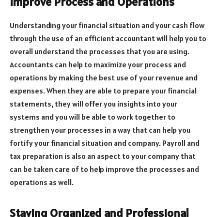
Improve Process and Operations
Understanding your financial situation and your cash flow
through the use of an efficient accountant will help you to
overall understand the processes that you are using.
Accountants can help to maximize your process and
operations by making the best use of your revenue and
expenses. When they are able to prepare your financial
statements, they will offer you insights into your
systems and you will be able to work together to
strengthen your processes in a way that can help you
fortify your financial situation and company. Payroll and
tax preparation is also an aspect to your company that
can be taken care of to help improve the processes and
operations as well.
Staying Organized and Professional