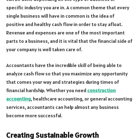
specific industry you are in. A common theme that every
single business will have in common is the idea of
positive and healthy cash flow in order to stay afloat.
Revenue and expenses are one of the most important
parts to a business, and it is vital that the financial side of
your company is well taken care of.
Accountants have the incredible skill of being able to
analyze cash flow so that you maximize any opportunity
that comes your way and strategies during times of
financial hardship. Whether you need
construction
accounting
, healthcare accounting, or general accounting
services, accountants can help almost any business
become more successful.
Creating Sustainable Growth