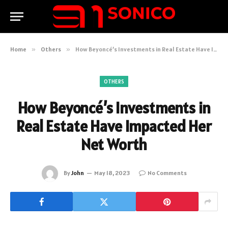
Home
»
Others
»
How Beyoncé’s Investments in Real Estate Have Impacted Her Net Worth
OTHERS
How Beyoncé’s Investments in
Real Estate Have Impacted Her
Net Worth
By
John
May 18, 2023
No Comments