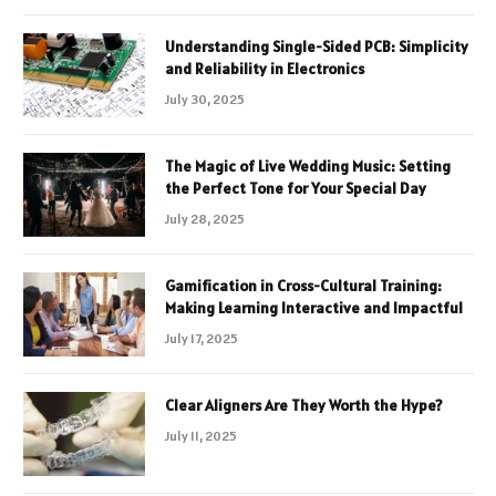
Understanding Single-Sided PCB: Simplicity
and Reliability in Electronics
July 30, 2025
The Magic of Live Wedding Music: Setting
the Perfect Tone for Your Special Day
July 28, 2025
Gamification in Cross-Cultural Training:
Making Learning Interactive and Impactful
July 17, 2025
Clear Aligners Are They Worth the Hype?
July 11, 2025