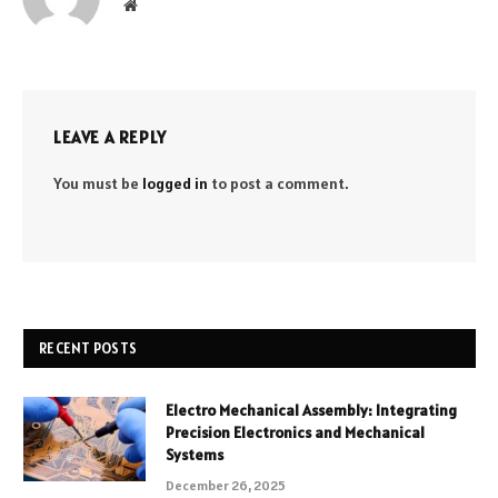
Website
LEAVE A REPLY
You must be
logged in
to post a comment.
RECENT POSTS
Electro Mechanical Assembly: Integrating
Precision Electronics and Mechanical
Systems
December 26, 2025