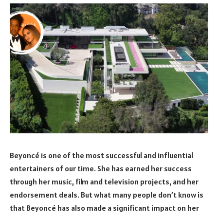
Beyoncé is one of the most successful and influential
entertainers of our time. She has earned her success
through her music, film and television projects, and her
endorsement deals. But what many people don’t know is
that Beyoncé has also made a significant impact on her