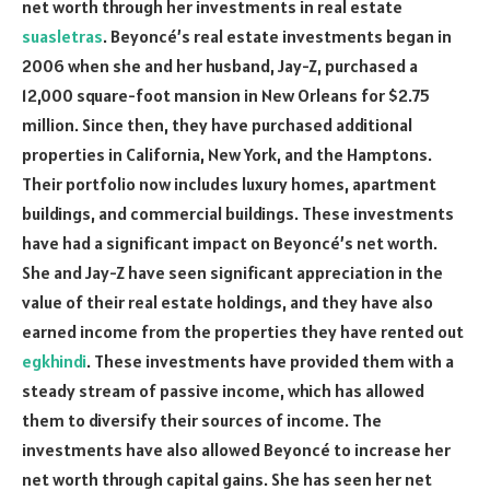
net worth through her investments in real estate
suasletras
. Beyoncé’s real estate investments began in
2006 when she and her husband, Jay-Z, purchased a
12,000 square-foot mansion in New Orleans for $2.75
million. Since then, they have purchased additional
properties in California, New York, and the Hamptons.
Their portfolio now includes luxury homes, apartment
buildings, and commercial buildings. These investments
have had a significant impact on Beyoncé’s net worth.
She and Jay-Z have seen significant appreciation in the
value of their real estate holdings, and they have also
earned income from the properties they have rented out
egkhindi
. These investments have provided them with a
steady stream of passive income, which has allowed
them to diversify their sources of income. The
investments have also allowed Beyoncé to increase her
net worth through capital gains. She has seen her net