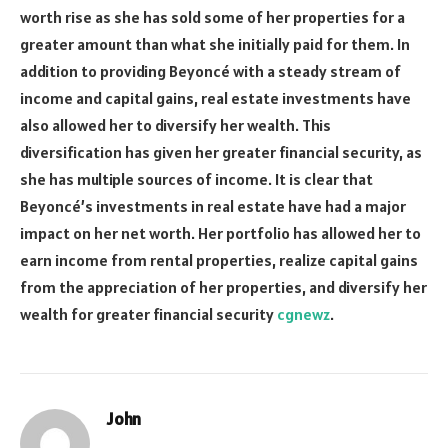
worth rise as she has sold some of her properties for a
greater amount than what she initially paid for them. In
addition to providing Beyoncé with a steady stream of
income and capital gains, real estate investments have
also allowed her to diversify her wealth. This
diversification has given her greater financial security, as
she has multiple sources of income. It is clear that
Beyoncé’s investments in real estate have had a major
impact on her net worth. Her portfolio has allowed her to
earn income from rental properties, realize capital gains
from the appreciation of her properties, and diversify her
wealth for greater financial security
cgnewz
.
John