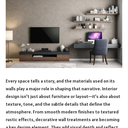
Every space tells a story, and the materials used on its
walls play a major role in shaping that narrative. Interior
design isn’t just about furniture or layout—it’s also about
texture, tone, and the subtle details that define the
atmosphere. From smooth modern finishes to textured
rustic effects, decorative wall treatments are becoming
a key design element. They add visual depth and reflect