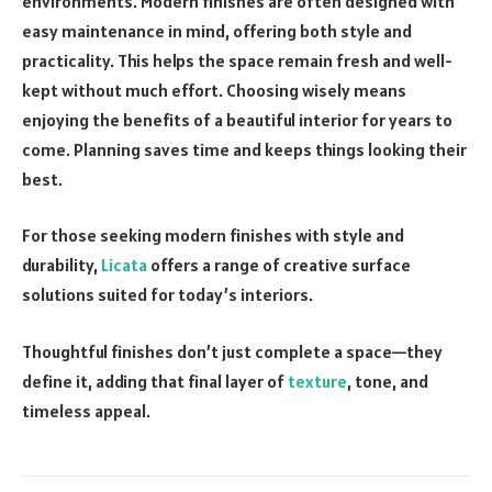
environments. Modern finishes are often designed with
easy maintenance in mind, offering both style and
practicality. This helps the space remain fresh and well-
kept without much effort. Choosing wisely means
enjoying the benefits of a beautiful interior for years to
come. Planning saves time and keeps things looking their
best.
For those seeking modern finishes with style and
durability,
Licata
offers a range of creative surface
solutions suited for today’s interiors.
Thoughtful finishes don’t just complete a space—they
define it, adding that final layer of
texture
, tone, and
timeless appeal.