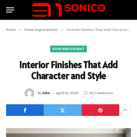
Home
»
Home Improvement
»
Interior Finishes That Add Character and Style
HOME IMPROVEMENT
Interior Finishes That Add
Character and Style
By
John
April 10, 2025
No Comments