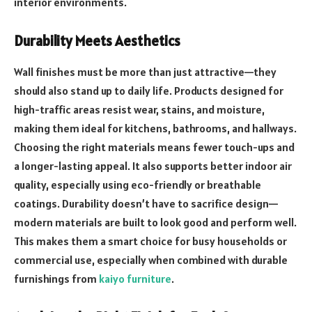
interior environments.
Durability Meets Aesthetics
Wall finishes must be more than just attractive—they
should also stand up to daily life. Products designed for
high-traffic areas resist wear, stains, and moisture,
making them ideal for kitchens, bathrooms, and hallways.
Choosing the right materials means fewer touch-ups and
a longer-lasting appeal. It also supports better indoor air
quality, especially using eco-friendly or breathable
coatings. Durability doesn’t have to sacrifice design—
modern materials are built to look good and perform well.
This makes them a smart choice for busy households or
commercial use, especially when combined with durable
furnishings from
kaiyo furniture
.