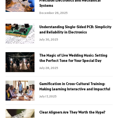
Precision Electronics and Mechanical
Systems
December 26, 2025
Understanding Single-Sided PCB: Simplicity
and Reliability in Electronics
July 30, 2025
The Magic of Live Wedding Music: Setting
the Perfect Tone for Your Special Day
July 28, 2025
Gamification in Cross-Cultural Training:
Making Learning Interactive and Impactful
July 17, 2025
Clear Aligners Are They Worth the Hype?