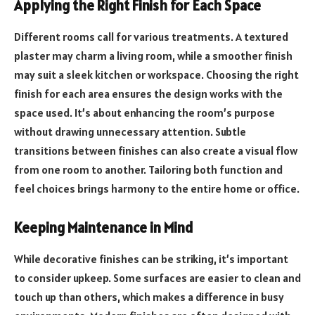
Applying the Right Finish for Each Space
Different rooms call for various treatments. A textured
plaster may charm a living room, while a smoother finish
may suit a sleek kitchen or workspace. Choosing the right
finish for each area ensures the design works with the
space used. It’s about enhancing the room’s purpose
without drawing unnecessary attention. Subtle
transitions between finishes can also create a visual flow
from one room to another. Tailoring both function and
feel choices brings harmony to the entire home or office.
Keeping Maintenance in Mind
While decorative finishes can be striking, it’s important
to consider upkeep. Some surfaces are easier to clean and
touch up than others, which makes a difference in busy