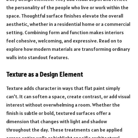
the personality of the people who live or work within the
space. Thoughtful surface finishes elevate the overall
aesthetic, whether in a residential home or a commercial
setting. Combining form and function makes interiors
feel cohesive, welcoming, and expressive. Read on to
explore how modern materials are transforming ordinary
walls into standout features.
Texture as a Design Element
Texture adds character in ways that flat paint simply
can’t. It can soften a space, create contrast, or add visual
interest without overwhelming a room. Whether the
finish is subtle or bold, textured surfaces offer a
dimension that changes with light and shadow
throughout the day. These treatments can be applied
across entire walls or highlight specific architectural