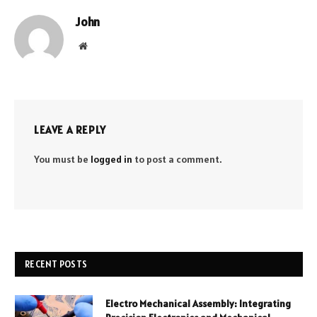
John
Website
LEAVE A REPLY
You must be
logged in
to post a comment.
RECENT POSTS
Electro Mechanical Assembly: Integrating