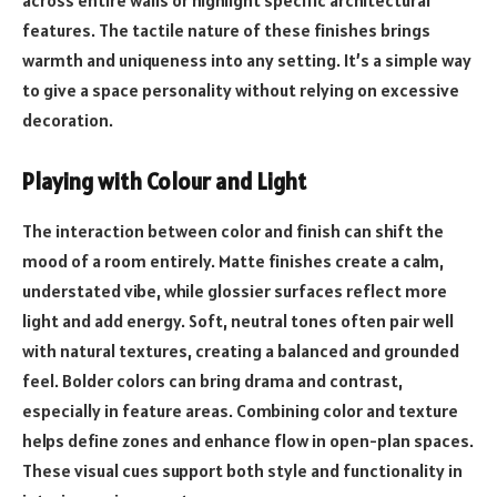
features. The tactile nature of these finishes brings
warmth and uniqueness into any setting. It’s a simple way
to give a space personality without relying on excessive
decoration.
Playing with Colour and Light
The interaction between color and finish can shift the
mood of a room entirely. Matte finishes create a calm,
understated vibe, while glossier surfaces reflect more
light and add energy. Soft, neutral tones often pair well
with natural textures, creating a balanced and grounded
feel. Bolder colors can bring drama and contrast,
especially in feature areas. Combining color and texture
helps define zones and enhance flow in open-plan spaces.
These visual cues support both style and functionality in