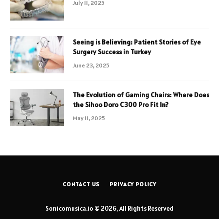
July 11, 2025
Seeing is Believing: Patient Stories of Eye
Surgery Success in Turkey
June 23, 2025
The Evolution of Gaming Chairs: Where Does
the Sihoo Doro C300 Pro Fit In?
May 11, 2025
CONTACT US
PRIVACY POLICY
Sonicomusica.io © 2026, All Rights Reserved