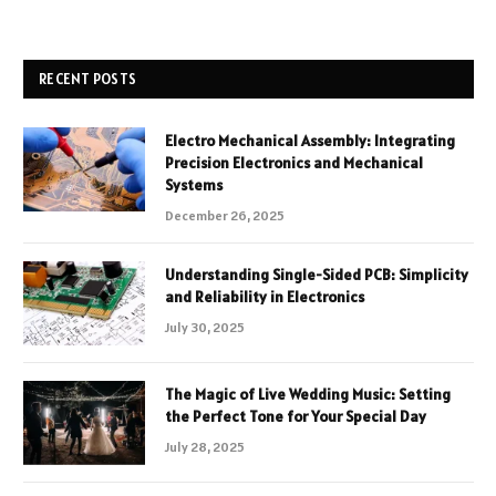
RECENT POSTS
Electro Mechanical Assembly: Integrating
Precision Electronics and Mechanical
Systems
December 26, 2025
Understanding Single-Sided PCB: Simplicity
and Reliability in Electronics
July 30, 2025
The Magic of Live Wedding Music: Setting
the Perfect Tone for Your Special Day
July 28, 2025