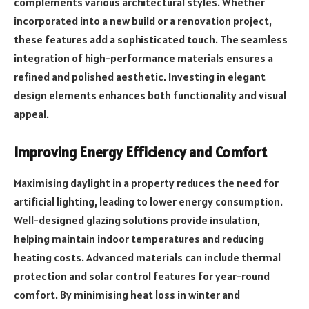
complements various architectural styles. Whether
incorporated into a new build or a renovation project,
these features add a sophisticated touch. The seamless
integration of high-performance materials ensures a
refined and polished aesthetic. Investing in elegant
design elements enhances both functionality and visual
appeal.
Improving Energy Efficiency and Comfort
Maximising daylight in a property reduces the need for
artificial lighting, leading to lower energy consumption.
Well-designed glazing solutions provide insulation,
helping maintain indoor temperatures and reducing
heating costs. Advanced materials can include thermal
protection and solar control features for year-round
comfort. By minimising heat loss in winter and