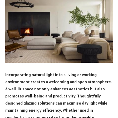
Incorporating natural light into a living or working
environment creates a welcoming and open atmosphere.
A well-lit space not only enhances aesthetics but also
promotes well-being and productivity. Thoughtfully
designed glazing solutions can maximise daylight while
maintaining energy efficiency. Whether used in
residential or commercial settings, high-quality