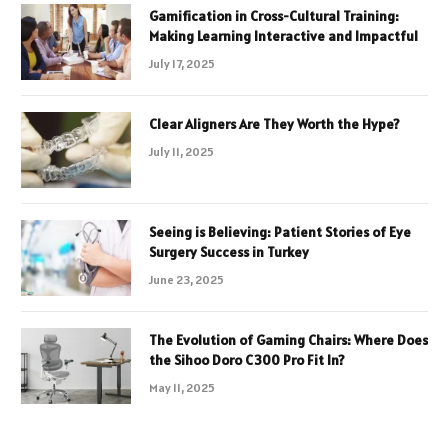
Gamification in Cross-Cultural Training:
Making Learning Interactive and Impactful
July 17, 2025
Clear Aligners Are They Worth the Hype?
July 11, 2025
Seeing is Believing: Patient Stories of Eye
Surgery Success in Turkey
June 23, 2025
The Evolution of Gaming Chairs: Where Does
the Sihoo Doro C300 Pro Fit In?
May 11, 2025