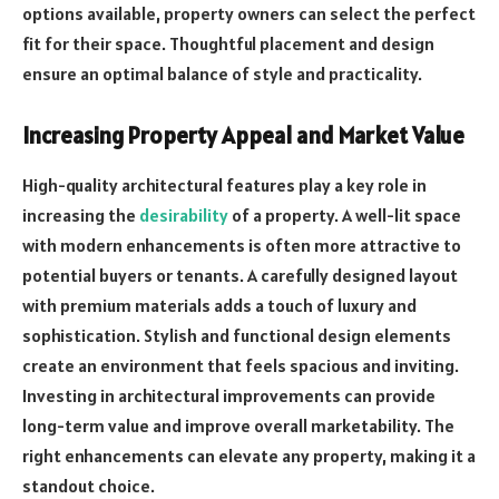
options available, property owners can select the perfect
fit for their space. Thoughtful placement and design
ensure an optimal balance of style and practicality.
Increasing Property Appeal and Market Value
High-quality architectural features play a key role in
increasing the
desirability
of a property. A well-lit space
with modern enhancements is often more attractive to
potential buyers or tenants. A carefully designed layout
with premium materials adds a touch of luxury and
sophistication. Stylish and functional design elements
create an environment that feels spacious and inviting.
Investing in architectural improvements can provide
long-term value and improve overall marketability. The
right enhancements can elevate any property, making it a
standout choice.