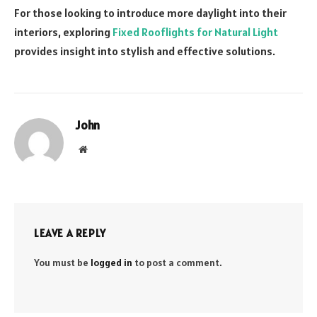
For those looking to introduce more daylight into their
interiors, exploring
Fixed Rooflights for Natural Light
provides insight into stylish and effective solutions.
John
Website
LEAVE A REPLY
You must be
logged in
to post a comment.