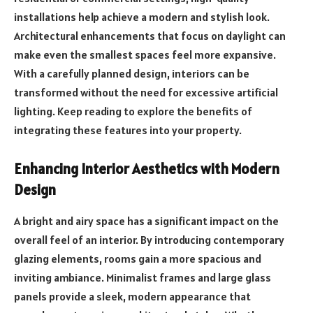
installations help achieve a modern and stylish look.
Architectural enhancements that focus on daylight can
make even the smallest spaces feel more expansive.
With a carefully planned design, interiors can be
transformed without the need for excessive artificial
lighting. Keep reading to explore the benefits of
integrating these features into your property.
Enhancing Interior Aesthetics with Modern
Design
A bright and airy space has a significant impact on the
overall feel of an interior. By introducing contemporary
glazing elements, rooms gain a more spacious and
inviting ambiance. Minimalist frames and large glass
panels provide a sleek, modern appearance that