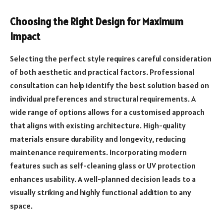
Choosing the Right Design for Maximum
Impact
Selecting the perfect style requires careful consideration
of both aesthetic and practical factors. Professional
consultation can help identify the best solution based on
individual preferences and structural requirements. A
wide range of options allows for a customised approach
that aligns with existing architecture. High-quality
materials ensure durability and longevity, reducing
maintenance requirements. Incorporating modern
features such as self-cleaning glass or UV protection
enhances usability. A well-planned decision leads to a
visually striking and highly functional addition to any
space.