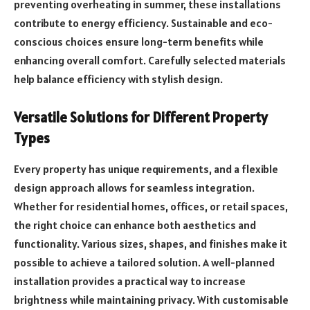
preventing overheating in summer, these installations
contribute to energy efficiency. Sustainable and eco-
conscious choices ensure long-term benefits while
enhancing overall comfort. Carefully selected materials
help balance efficiency with stylish design.
Versatile Solutions for Different Property
Types
Every property has unique requirements, and a flexible
design approach allows for seamless integration.
Whether for residential homes, offices, or retail spaces,
the right choice can enhance both aesthetics and
functionality. Various sizes, shapes, and finishes make it
possible to achieve a tailored solution. A well-planned
installation provides a practical way to increase
brightness while maintaining privacy. With customisable