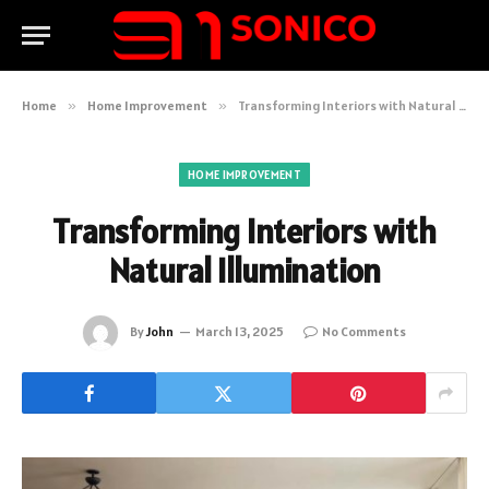
Home
»
Home Improvement
»
Transforming Interiors with Natural Illumination
HOME IMPROVEMENT
Transforming Interiors with
Natural Illumination
By
John
March 13, 2025
No Comments