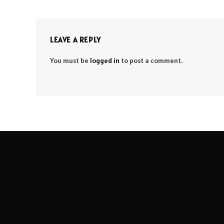
LEAVE A REPLY
You must be
logged in
to post a comment.