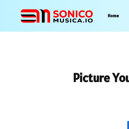
Home
Picture Yo