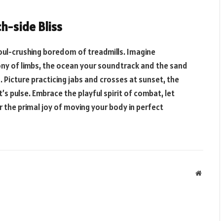
h-side Bliss
ul-crushing boredom of treadmills. Imagine
ony of limbs, the ocean your soundtrack and the sand
. Picture practicing jabs and crosses at sunset, the
s pulse. Embrace the playful spirit of combat, let
r the primal joy of moving your body in perfect
Websit