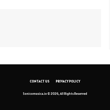
CONTACT US
PRIVACY POLICY
Sonicomusica.io © 2026, All Rights Reserved