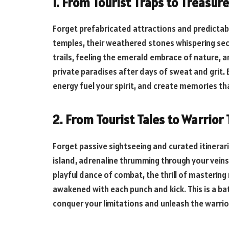
1. From Tourist Traps to Treasu
Forget prefabricated attractions and predictabl
temples, their weathered stones whispering secr
trails, feeling the emerald embrace of nature, 
private paradises after days of sweat and grit. E
energy fuel your spirit, and create memories th
2. From Tourist Tales to Warrior 
Forget passive sightseeing and curated itinerari
island, adrenaline thrumming through your veins
playful dance of combat, the thrill of masterin
awakened with each punch and kick. This is a bat
conquer your limitations and unleash the warrior