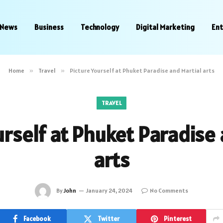
News
Business
Technology
Digital Marketing
En
Home
»
Travel
»
Picture Yourself at Phuket Paradise and Martial arts
TRAVEL
urself at Phuket Paradise 
arts
By
John
January 24, 2024
No Comments
Facebook
Twitter
Pinterest