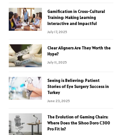
Gamification in Cross-Cultural
Training: Making Learning
Interactive and Impactful
July 17, 2025
Clear Aligners Are They Worth the
Hype?
July 11, 2025
Seeing is Believing: Patient
Stories of Eye Surgery Success in
Turkey
June 23, 2025
The Evolution of Gaming Chairs:
Where Does the Sihoo Doro C300
Pro Fit In?