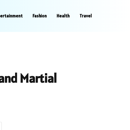
tertainment
Fashion
Health
Travel
and Martial