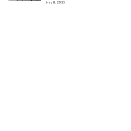
May 11, 2025