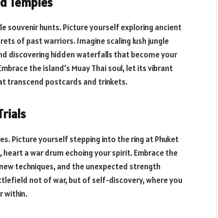
red Temples
e souvenir hunts. Picture yourself exploring ancient
ets of past warriors. Imagine scaling lush jungle
and discovering hidden waterfalls that become your
mbrace the island’s Muay Thai soul, let its vibrant
at transcend postcards and trinkets.
Trials
es. Picture yourself stepping into the ring at Phuket
, heart a war drum echoing your spirit. Embrace the
g new techniques, and the unexpected strength
tlefield not of war, but of self-discovery, where you
 within.