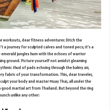
e workouts, dear fitness adventurer. Ditch the
’t a journey for sculpted calves and toned pecs; it’s a
e emerald jungles hum with the echoes of warrior
ing ground. Picture yourself not amidst gleaming
hythmic thud of pads echoing through the balmy air,
ry fabric of your transformation. This, dear traveler,
culpt your body and master Muay Thai, all under the
a good martial art from Thailand. But beyond the ring
punch unlike any other: