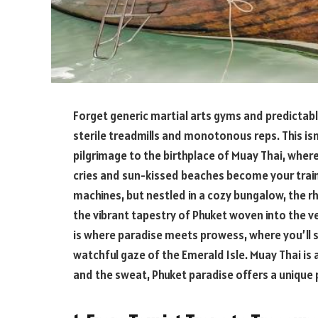
Forget generic martial arts gyms and predictabl
sterile treadmills and monotonous reps. This isn
pilgrimage to the birthplace of Muay Thai, wher
cries and sun-kissed beaches become your train
machines, but nestled in a cozy bungalow, the r
the vibrant tapestry of Phuket woven into the ve
is where paradise meets prowess, where you’ll s
watchful gaze of the Emerald Isle. Muay Thai is 
and the sweat, Phuket paradise offers a unique 