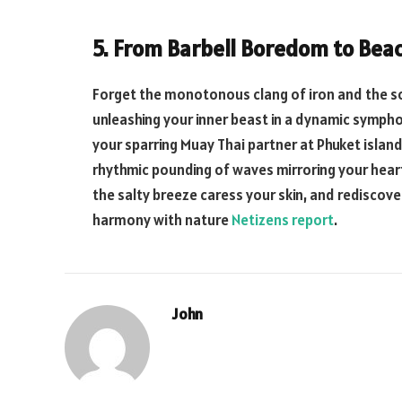
5. From Barbell Boredom to Beac
Forget the monotonous clang of iron and the so
unleashing your inner beast in a dynamic symph
your sparring Muay Thai partner at Phuket island
rhythmic pounding of waves mirroring your heart’
the salty breeze caress your skin, and rediscove
harmony with nature
Netizens report
.
John