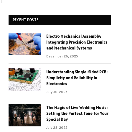
RECENT POSTS
Electro Mechanical Assembly:
Integrating Precision Electronics
and Mechanical Systems
December 26, 2025
Understanding Single-Sided PCB:
Simplicity and Reliability in
Electronics
July 30, 2025
The Magic of Live Wedding Music:
Setting the Perfect Tone for Your
Special Day
July 28, 2025