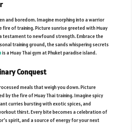
r
een and boredom. Imagine morphing into a warrior
 fire of training. Picture sunrise greeted with Muay
 a testament to newfound strength. Embrace the
rsonal training ground, the sands whispering secrets
m
is a Muay Thai gym at Phuket paradise island.
linary Conquest
 processed meals that weigh you down. Picture
d by the fire of Muay Thai training. Imagine spicy
nt curries bursting with exotic spices, and
orkout thirst. Every bite becomes a celebration of
or’s spirit, and a source of energy for your next