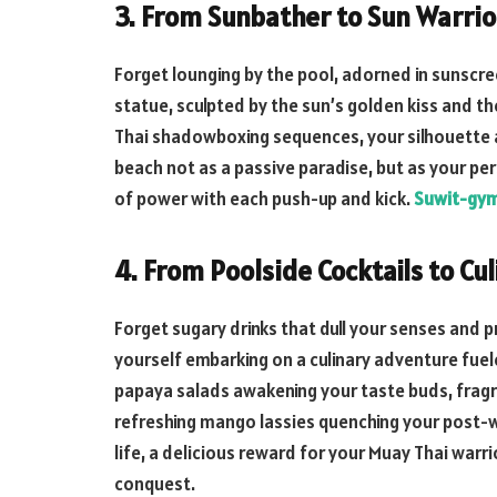
3. From Sunbather to Sun Warrio
Forget lounging by the pool, adorned in sunscr
statue, sculpted by the sun’s golden kiss and the
Thai shadowboxing sequences, your silhouette
beach not as a passive paradise, but as your pe
of power with each push-up and kick.
Suwit-gy
4. From Poolside Cocktails to Cu
Forget sugary drinks that dull your senses and
yourself embarking on a culinary adventure fuele
papaya salads awakening your taste buds, fragra
refreshing mango lassies quenching your post-w
life, a delicious reward for your Muay Thai warri
conquest.