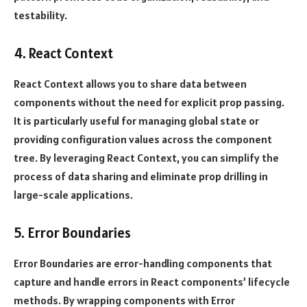
testability.
4. React Context
React Context allows you to share data between
components without the need for explicit prop passing.
It is particularly useful for managing global state or
providing configuration values across the component
tree. By leveraging React Context, you can simplify the
process of data sharing and eliminate prop drilling in
large-scale applications.
5. Error Boundaries
Error Boundaries are error-handling components that
capture and handle errors in React components’ lifecycle
methods. By wrapping components with Error