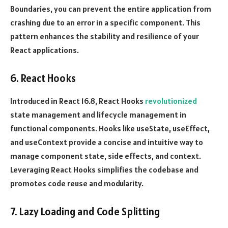
Boundaries, you can prevent the entire application from
crashing due to an error in a specific component. This
pattern enhances the stability and resilience of your
React applications.
6. React Hooks
Introduced in React 16.8, React Hooks
revolutionized
state management and lifecycle management in
functional components. Hooks like useState, useEffect,
and useContext provide a concise and intuitive way to
manage component state, side effects, and context.
Leveraging React Hooks simplifies the codebase and
promotes code reuse and modularity.
7. Lazy Loading and Code Splitting