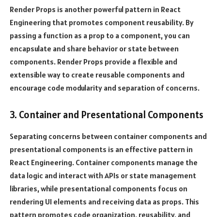
Render Props is another powerful pattern in React
Engineering that promotes component reusability. By
passing a function as a prop to a component, you can
encapsulate and share behavior or state between
components. Render Props provide a flexible and
extensible way to create reusable components and
encourage code modularity and separation of concerns.
3. Container and Presentational Components
Separating concerns between container components and
presentational components is an effective pattern in
React Engineering. Container components manage the
data logic and interact with APIs or state management
libraries, while presentational components focus on
rendering UI elements and receiving data as props. This
pattern promotes code organization, reusability, and