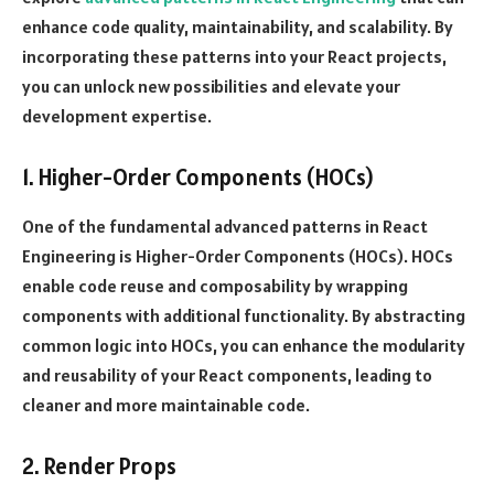
enhance code quality, maintainability, and scalability. By
incorporating these patterns into your React projects,
you can unlock new possibilities and elevate your
development expertise.
1. Higher-Order Components (HOCs)
One of the fundamental advanced patterns in React
Engineering is Higher-Order Components (HOCs). HOCs
enable code reuse and composability by wrapping
components with additional functionality. By abstracting
common logic into HOCs, you can enhance the modularity
and reusability of your React components, leading to
cleaner and more maintainable code.
2. Render Props