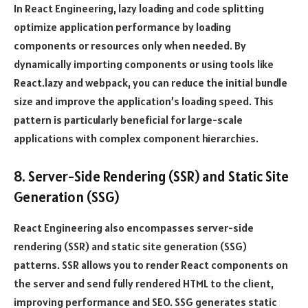
In React Engineering, lazy loading and code splitting
optimize application performance by loading
components or resources only when needed. By
dynamically importing components or using tools like
React.lazy and webpack, you can reduce the initial bundle
size and improve the application’s loading speed. This
pattern is particularly beneficial for large-scale
applications with complex component hierarchies.
8. Server-Side Rendering (SSR) and Static Site
Generation (SSG)
React Engineering also encompasses server-side
rendering (SSR) and static site generation (SSG)
patterns. SSR allows you to render React components on
the server and send fully rendered HTML to the client,
improving performance and SEO. SSG generates static