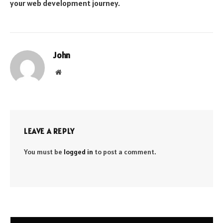
your web development journey.
John
Website
LEAVE A REPLY
You must be
logged in
to post a comment.