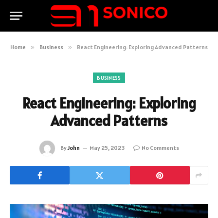
Home
»
Business
»
React Engineering: Exploring Advanced Patterns
BUSINESS
React Engineering: Exploring
Advanced Patterns
By
John
May 25, 2023
No Comments