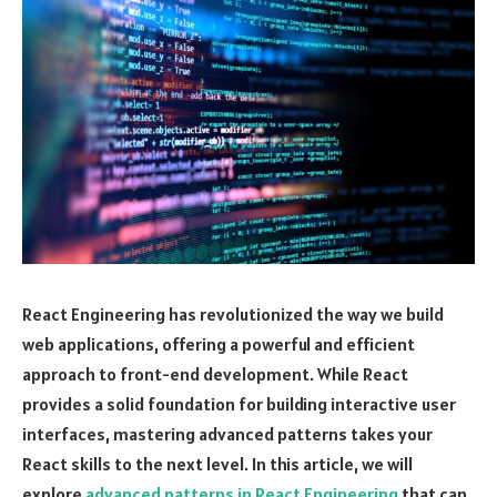
React Engineering has revolutionized the way we build
web applications, offering a powerful and efficient
approach to front-end development. While React
provides a solid foundation for building interactive user
interfaces, mastering advanced patterns takes your
React skills to the next level. In this article, we will
explore
advanced patterns in React Engineering
that can