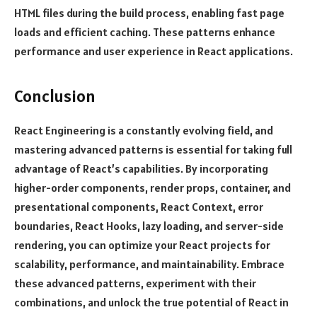
HTML files during the build process, enabling fast page
loads and efficient caching. These patterns enhance
performance and user experience in React applications.
Conclusion
React Engineering is a constantly evolving field, and
mastering advanced patterns is essential for taking full
advantage of React’s capabilities. By incorporating
higher-order components, render props, container, and
presentational components, React Context, error
boundaries, React Hooks, lazy loading, and server-side
rendering, you can optimize your React projects for
scalability, performance, and maintainability. Embrace
these advanced patterns, experiment with their
combinations, and unlock the true potential of React in