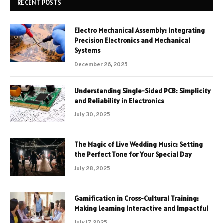
RECENT POSTS
Electro Mechanical Assembly: Integrating
Precision Electronics and Mechanical
Systems
December 26, 2025
Understanding Single-Sided PCB: Simplicity
and Reliability in Electronics
July 30, 2025
The Magic of Live Wedding Music: Setting
the Perfect Tone for Your Special Day
July 28, 2025
Gamification in Cross-Cultural Training:
Making Learning Interactive and Impactful
July 17, 2025