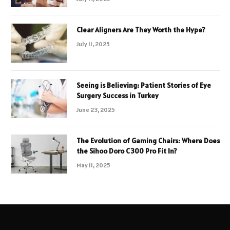
Clear Aligners Are They Worth the Hype?
July 11, 2025
Seeing is Believing: Patient Stories of Eye
Surgery Success in Turkey
June 23, 2025
The Evolution of Gaming Chairs: Where Does
the Sihoo Doro C300 Pro Fit In?
May 11, 2025