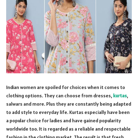
Indian women are spoiled for choices when it comes to
clothing options. They can choose from dresses,
kurtas
,
salwars and more. Plus they are constantly being adapted
to add style to everyday life. Kurtas especially have been
a popular choice for ladies and have gained popularity
worldwide too. It is regarded as a reliable and respectable
fashion in the clothing market. The result is that fresh