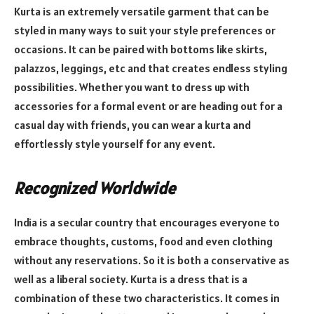
Kurta is an extremely versatile garment that can be
styled in many ways to suit your style preferences or
occasions. It can be paired with bottoms like skirts,
palazzos, leggings, etc and that creates endless styling
possibilities. Whether you want to dress up with
accessories for a formal event or are heading out for a
casual day with friends, you can wear a kurta and
effortlessly style yourself for any event.
Recognized Worldwide
India is a secular country that encourages everyone to
embrace thoughts, customs, food and even clothing
without any reservations. So it is both a conservative as
well as a liberal society. Kurta is a dress that is a
combination of these two characteristics. It comes in