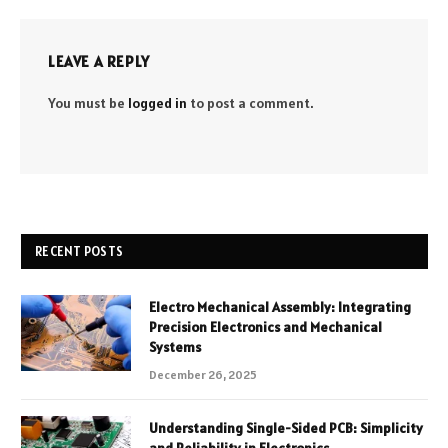
LEAVE A REPLY
You must be
logged in
to post a comment.
RECENT POSTS
Electro Mechanical Assembly: Integrating
Precision Electronics and Mechanical
Systems
December 26, 2025
Understanding Single-Sided PCB: Simplicity