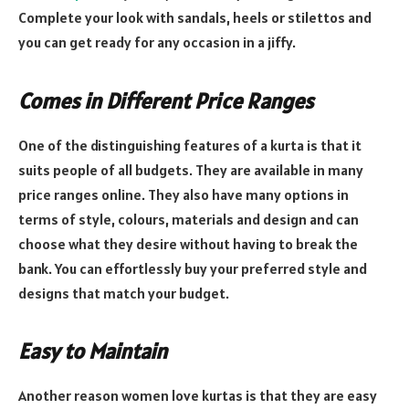
Complete your look with sandals, heels or stilettos and
you can get ready for any occasion in a jiffy.
Comes in Different Price Ranges
One of the distinguishing features of a kurta is that it
suits people of all budgets. They are available in many
price ranges online. They also have many options in
terms of style, colours, materials and design and can
choose what they desire without having to break the
bank. You can effortlessly buy your preferred style and
designs that match your budget.
Easy to Maintain
Another reason women love kurtas is that they are easy