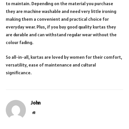
to maintain. Depending on the material you purchase
they are machine washable and need very little ironing
making them a convenient and practical choice for
everyday wear. Plus, if you buy good quality kurtas they
are durable and can withstand regular wear without the
colour fading.
So all-in-all, kurtas are loved by women for their comfort,
versatility, ease of maintenance and cultural
significance.
John
Website