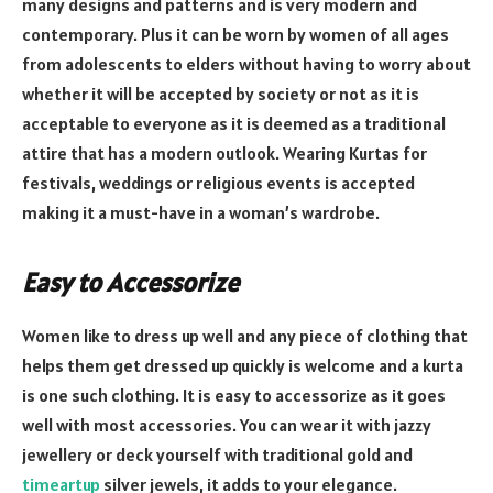
many designs and patterns and is very modern and
contemporary. Plus it can be worn by women of all ages
from adolescents to elders without having to worry about
whether it will be accepted by society or not as it is
acceptable to everyone as it is deemed as a traditional
attire that has a modern outlook. Wearing Kurtas for
festivals, weddings or religious events is accepted
making it a must-have in a woman’s wardrobe.
Easy to Accessorize
Women like to dress up well and any piece of clothing that
helps them get dressed up quickly is welcome and a kurta
is one such clothing. It is easy to accessorize as it goes
well with most accessories. You can wear it with jazzy
jewellery or deck yourself with traditional gold and
timeartup
silver jewels, it adds to your elegance.