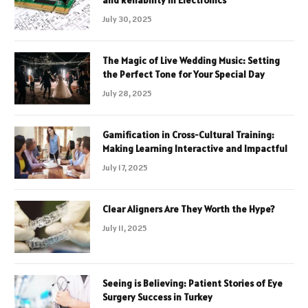
and Reliability in Electronics
July 30, 2025
The Magic of Live Wedding Music: Setting
the Perfect Tone for Your Special Day
July 28, 2025
Gamification in Cross-Cultural Training:
Making Learning Interactive and Impactful
July 17, 2025
Clear Aligners Are They Worth the Hype?
July 11, 2025
Seeing is Believing: Patient Stories of Eye
Surgery Success in Turkey