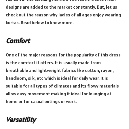
designs are added to the market constantly. But, let us
check out the reason why ladies of all ages enjoy wearing
kurtas. Read below to know more.
Comfort
One of the major reasons for the popularity of this dress
is the comfort it offers. It is usually made from
breathable and lightweight fabrics like cotton, rayon,
handloom, silk, etc which is ideal for daily wear. It is
suitable for all types of climates and its flowy materials
allow easy movement making it ideal for lounging at
home or for casual outings or work.
Versatility