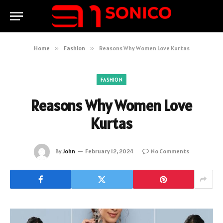
Home
»
Fashion
»
Reasons Why Women Love Kurtas
FASHION
Reasons Why Women Love
Kurtas
By
John
February 12, 2024
No Comments