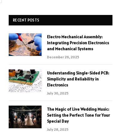
RECENT POSTS
Electro Mechanical Assembly:
Integrating Precision Electronics
and Mechanical Systems
December 26, 2025
Understanding Single-Sided PCB:
Simplicity and Reliability in
Electronics
July 30, 2025
The Magic of Live Wedding Music:
Setting the Perfect Tone for Your
Special Day
July 28, 2025