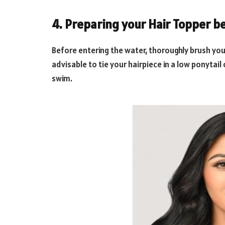
4. Preparing your Hair Topper 
Before entering the water, thoroughly brush your
advisable to tie your hairpiece in a low ponytail
swim.