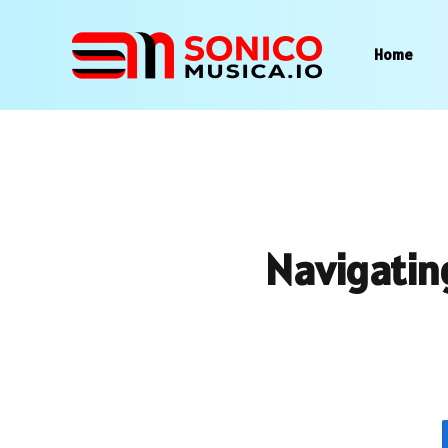
Home
Navigatin