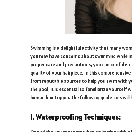
Swimming is a delightful activity that many wo
you may have concerns about swimming while main
proper care and precautions, you can confident
quality of your hairpiece. In this comprehensive 
from reputable sources to help you swim with yo
the pool, it is essential to familiarize yoursel
human hair topper. The following guidelines wil
1. Waterproofing Techniques: