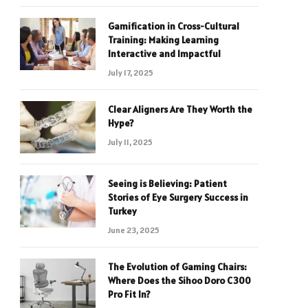
Gamification in Cross-Cultural
Training: Making Learning
Interactive and Impactful
July 17, 2025
Clear Aligners Are They Worth the
Hype?
July 11, 2025
Seeing is Believing: Patient
Stories of Eye Surgery Success in
Turkey
June 23, 2025
The Evolution of Gaming Chairs:
Where Does the Sihoo Doro C300
Pro Fit In?