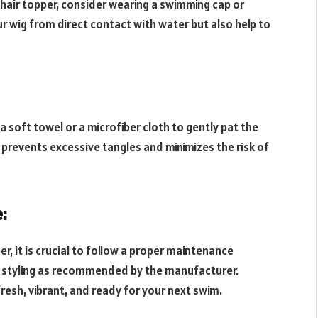
 hair topper, consider wearing a swimming cap or
r wig from direct contact with water but also help to
 soft towel or a microfiber cloth to gently pat the
 prevents excessive tangles and minimizes the risk of
:
r, it is crucial to follow a proper maintenance
nd styling as recommended by the manufacturer.
resh, vibrant, and ready for your next swim.