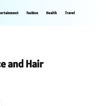
tertainment
Fashion
Health
Travel
e and Hair