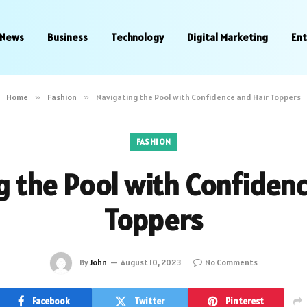
News
Business
Technology
Digital Marketing
En
Home
»
Fashion
»
Navigating the Pool with Confidence and Hair Toppers
FASHION
g the Pool with Confidenc
Toppers
By
John
August 10, 2023
No Comments
Facebook
Twitter
Pinterest