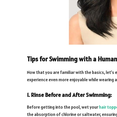
Tips for Swimming with a Human
Now that you are familiar with the basics, let’
experience even more enjoyable while wearing a
1. Rinse Before and After Swimming:
Before getting into the pool, wet your
hair topp
the absorption of chlorine or saltwater, ensurin