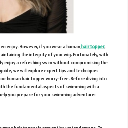
men enjoy. However, if you wear a human
hair topper
,
taining the integrity of your wig. Fortunately, with
ly enjoy a refreshing swim without compromising the
guide, we will explore expert tips and techniques
ur human hair topper worry-free. Before diving into
f with the fundamental aspects of swimming with a
l help you prepare for your swimming adventure: