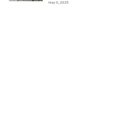
May 11, 2025