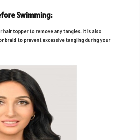
before Swimming:
 hair topper to remove any tangles. It is also
 or braid to prevent excessive tangling during your