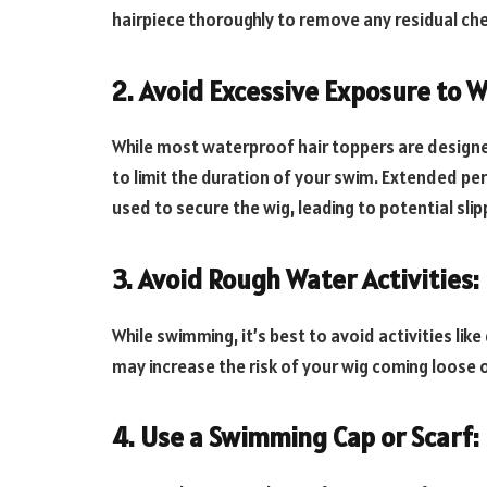
hairpiece thoroughly to remove any residual che
2. Avoid Excessive Exposure to W
While most waterproof hair toppers are designed
to limit the duration of your swim. Extended pe
used to secure the wig, leading to potential sl
3. Avoid Rough Water Activities:
While swimming, it’s best to avoid activities like
may increase the risk of your wig coming loose o
4. Use a Swimming Cap or Scarf: