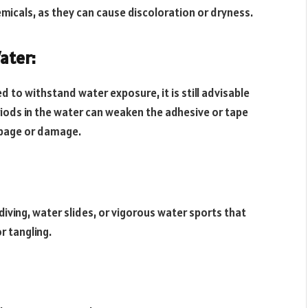
micals, as they can cause discoloration or dryness.
ater:
 to withstand water exposure, it is still advisable
riods in the water can weaken the adhesive or tape
ippage or damage.
 diving, water slides, or vigorous water sports that
r tangling.