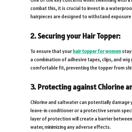
One of the key concerns when swimming with a 
combat this, it is crucial to invest in a waterpr
hairpieces are designed to withstand exposure t
2. Securing your Hair Topper:
To ensure that your
hair topper for women
stays
a combination of adhesive tapes, clips, and wig
comfortable fit, preventing the topper from shift
3. Protecting against Chlorine a
Chlorine and saltwater can potentially damage y
leave-in conditioner or a protective serum speci
layer of protection will create a barrier betwee
water, minimizing any adverse effects.