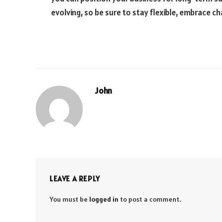
evolving, so be sure to stay flexible, embrace c
John
LEAVE A REPLY
You must be
logged in
to post a comment.