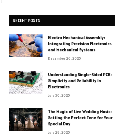
RECENT POSTS
Electro Mechanical Assembly:
Integrating Precision Electronics
and Mechanical Systems
December 26, 2025
Understanding Single-Sided PCB:
Simplicity and Reliability in
Electronics
July 30, 2025
The Magic of Live Wedding Music:
Setting the Perfect Tone for Your
Special Day
July 28, 2025