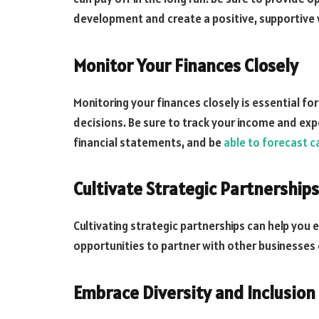
development and create a positive, supportive
Monitor Your Finances Closely
Monitoring your finances closely is essential 
decisions. Be sure to track your income and exp
financial statements, and be
able to forecast c
Cultivate Strategic Partnerships
Cultivating strategic partnerships can help you
opportunities to partner with other businesses 
Embrace Diversity and Inclusion