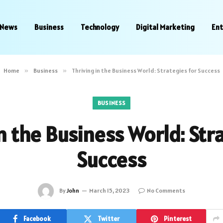
News
Business
Technology
Digital Marketing
En
Home
»
Business
»
Thriving in the Business World: Strategies for Success
BUSINESS
n the Business World: Str
Success
By
John
March 15, 2023
No Comments
Facebook
Twitter
Pinterest