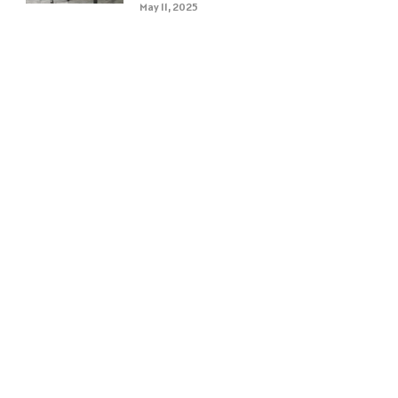
May 11, 2025