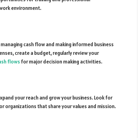
 work environment.
for managing cash flow and making informed business
enses, create a budget, regularly review your
ash flows
for major decision making activities.
 expand your reach and grow your business. Look for
or organizations that share your values and mission.