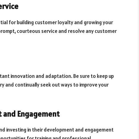
ervice
tial for building customer loyalty and growing your
e prompt, courteous service and resolve any customer
tant innovation and adaptation. Be sure to keep up
ry and continually seek out ways to improve your
t and Engagement
and investing in their development and engagement
pportunities for training and professional