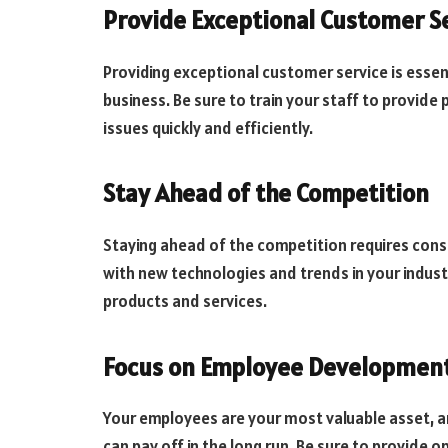
Provide Exceptional Customer S
Providing exceptional customer service is essen
business. Be sure to train your staff to provid
issues quickly and efficiently.
Stay Ahead of the Competition
Staying ahead of the competition requires cons
with new technologies and trends in your indust
products and services.
Focus on Employee Developmen
Your employees are your most valuable asset, 
can pay off in the long run. Be sure to provide o