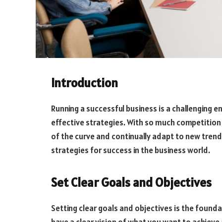
Introduction
Running a successful business is a challenging 
effective strategies. With so much competition 
of the curve and continually adapt to new trends
strategies for success in the business world.
Set Clear Goals and Objectives
Setting clear goals and objectives is the foundat
have a clear vision of what you want to achieve a