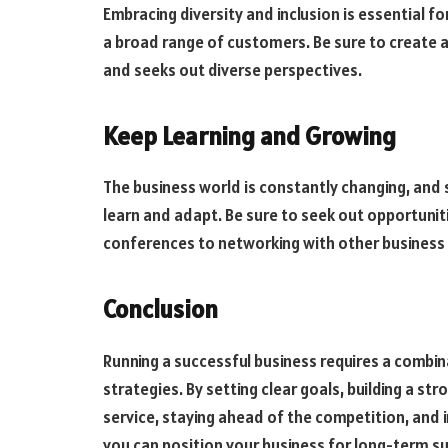
Embracing diversity and inclusion is essential for
a broad range of customers. Be sure to create a
and seeks out diverse perspectives.
Keep Learning and Growing
The business world is constantly changing, and s
learn and adapt. Be sure to seek out opportunit
conferences to networking with other business 
Conclusion
Running a successful business requires a combin
strategies. By setting clear goals, building a s
service, staying ahead of the competition, an
you can position your business for long-term s