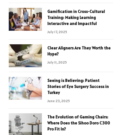
Gamification in Cross-Cultural
Training: Making Learning
Interactive and Impactful
July 17, 2025
Clear Aligners Are They Worth the
Hype?
July 11, 2025
Seeing is Believing: Patient
Stories of Eye Surgery Success in
Turkey
June 23, 2025
The Evolution of Gaming Chairs:
Where Does the Sihoo Doro C300
Pro Fit In?