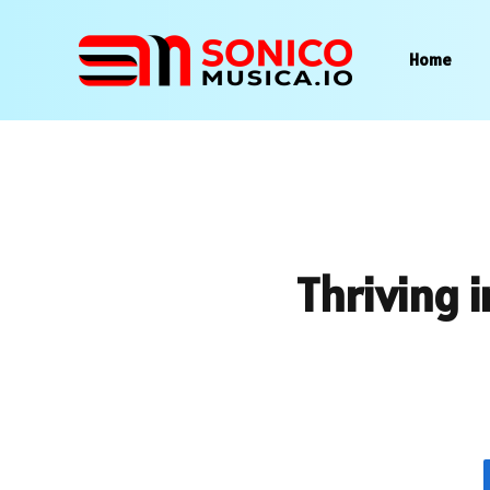
Home
Thriving i