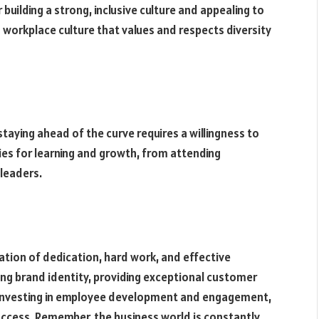
 building a strong, inclusive culture and appealing to
 workplace culture that values and respects diversity
taying ahead of the curve requires a willingness to
ies for learning and growth, from attending
leaders.
ation of dedication, hard work, and effective
trong brand identity, providing exceptional customer
d investing in employee development and engagement,
uccess. Remember, the business world is constantly