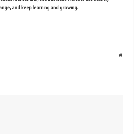
hange, and keep learning and growing.
Websit