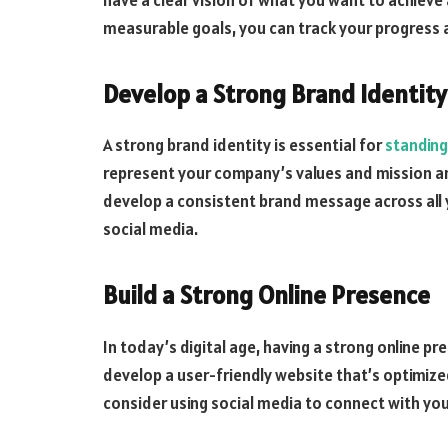
measurable goals, you can track your progress 
Develop a Strong Brand Identity
A strong brand identity is essential for
standing
represent your company’s values and mission an
develop a consistent brand message across all 
social media.
Build a Strong Online Presence
In today’s digital age, having a strong online pr
develop a user-friendly website that’s optimize
consider using social media to connect with you