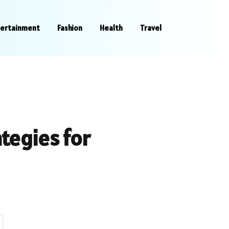
tertainment
Fashion
Health
Travel
ategies for