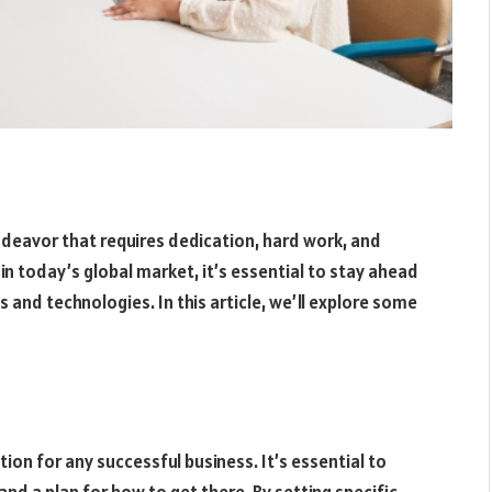
endeavor that requires dedication, hard work, and
in today’s global market, it’s essential to stay ahead
 and technologies. In this article, we’ll explore some
ion for any successful business. It’s essential to
nd a plan for how to get there. By setting specific,