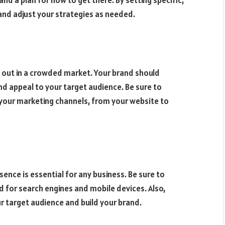
and adjust your strategies as needed.
out in a crowded market. Your brand should
d appeal to your target audience. Be sure to
your marketing channels, from your website to
esence is essential for any business. Be sure to
d for search engines and mobile devices. Also,
r target audience and build your brand.