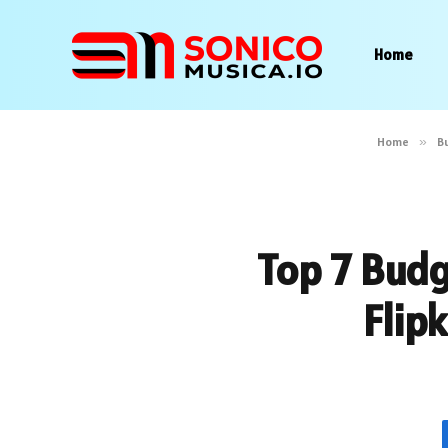
Home
Home
»
B
Top 7 Budg
Flip