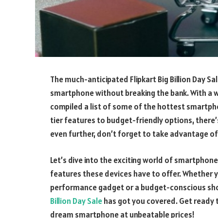
The much-anticipated Flipkart Big Billion Day Sal
smartphone without breaking the bank. With a 
compiled a list of some of the hottest smartpho
tier features to budget-friendly options, there
even further, don’t forget to take advantage o
Let’s dive into the exciting world of smartphone
features these devices have to offer. Whether yo
performance gadget or a budget-conscious sho
Billion Day Sale
has got you covered. Get ready t
dream smartphone at unbeatable prices!