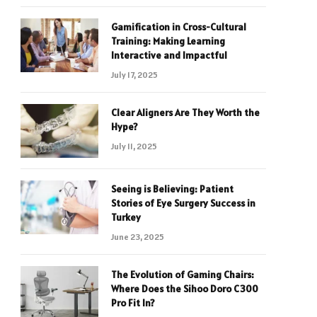
Gamification in Cross-Cultural
Training: Making Learning
Interactive and Impactful
July 17, 2025
Clear Aligners Are They Worth the
Hype?
July 11, 2025
Seeing is Believing: Patient
Stories of Eye Surgery Success in
Turkey
June 23, 2025
The Evolution of Gaming Chairs:
Where Does the Sihoo Doro C300
Pro Fit In?