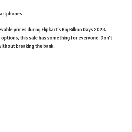
Smartphones
ble prices during Flipkart’s Big Billion Days 2023.
options, this sale has something for everyone. Don’t
ithout breaking the bank.