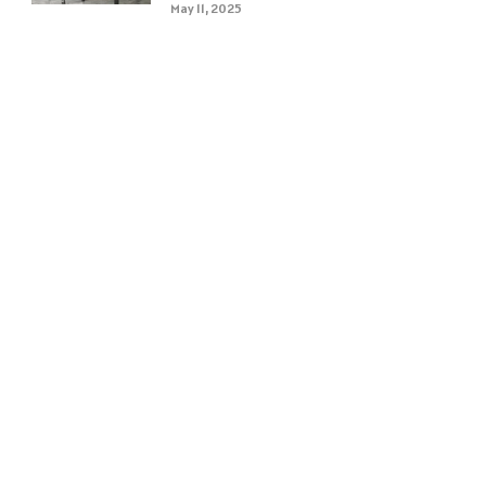
May 11, 2025