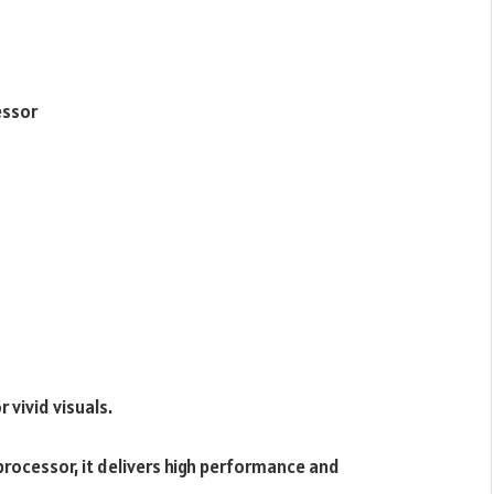
essor
 vivid visuals.
cessor, it delivers high performance and