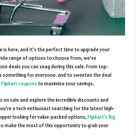
e is here, and it’s the perfect time to upgrade your
wide range of options to choose from, we’ve
ne deals you can snag during this sale. From top-
’s something for everyone. And to sweeten the deal
f
Flipkart coupons
to maximise your savings.
s on sale and explore the incredible discounts and
u’re a tech enthusiast searching for the latest high-
pper looking for value-packed options,
Flipkart’s Big
o make the most of this opportunity to grab your