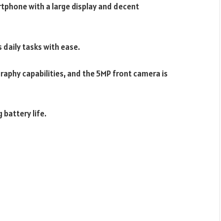
tphone with a large display and decent
 daily tasks with ease.
aphy capabilities, and the 5MP front camera is
 battery life.