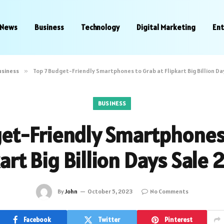
News
Business
Technology
Digital Marketing
En
usiness
»
Top 7 Budget-Friendly Smartphones to Grab at Flipkart Big Billion Da
BUSINESS
et-Friendly Smartphones
kart Big Billion Days Sale 
By
John
October 5, 2023
No Comments
Facebook
Twitter
Pinterest