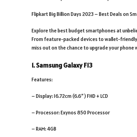
Flipkart Big Billion Days 2023 – Best Deals on 
Explore the best budget smartphones at unbelieva
From feature-packed devices to wallet-friendly 
miss out on the chance to upgrade your phone w
1. Samsung Galaxy F13
Features:
– Display: 16.72cm (6.6”) FHD + LCD
– Processor: Exynos 850 Processor
– RAM: 4GB