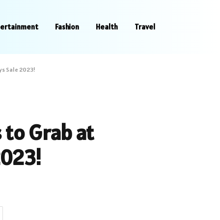
tertainment
Fashion
Health
Travel
ys Sale 2023!
 to Grab at
2023!