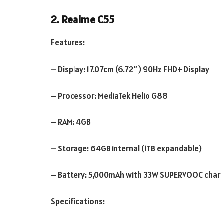
2. Realme C55
Features:
– Display: 17.07cm (6.72”) 90Hz FHD+ Display
– Processor: MediaTek Helio G88
– RAM: 4GB
– Storage: 64GB internal (1TB expandable)
– Battery: 5,000mAh with 33W SUPERVOOC char
Specifications: