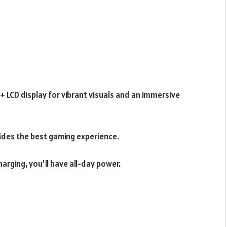
 LCD display for vibrant visuals and an immersive
ides the best gaming experience.
arging, you’ll have all-day power.