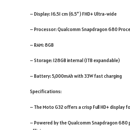
– Display: 16.51 cm (6.5”)
FHD+ Ultra-wide
– Processor: Qualcomm Snapdragon 680 Proc
– RAM: 8GB
– Storage: 128GB internal (1TB expandable)
– Battery: 5,000mAh with 33W fast charging
Specifications:
– The Moto G32 offers a crisp Full HD+ display for
– Powered by the Qualcomm Snapdragon 680 pro