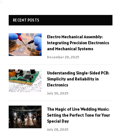
RECENT POSTS
Electro Mechanical Assembly:
Integrating Precision Electronics
and Mechanical Systems
December 26, 2025
Understanding Single-Sided PCB:
Simplicity and Reliability in
Electronics
July 30, 2025
The Magic of Live Wedding Music:
Setting the Perfect Tone for Your
Special Day
July 28, 2025