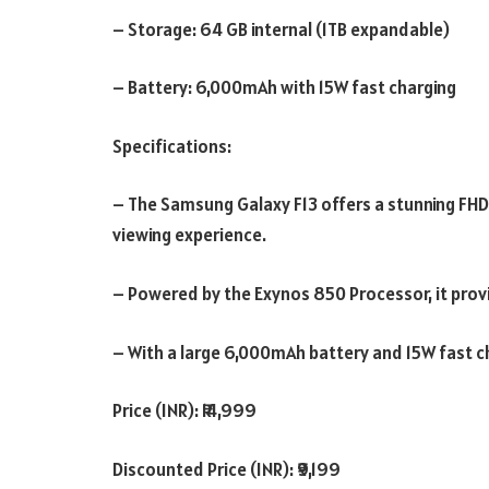
– Storage: 64 GB internal (1TB expandable)
– Battery: 6,000mAh with 15W fast charging
Specifications:
– The Samsung Galaxy F13 offers a stunning FHD+
viewing experience.
– Powered by the Exynos 850 Processor, it prov
– With a large 6,000mAh battery and 15W fast ch
Price (INR): ₹14,999
Discounted Price (INR): ₹9,199