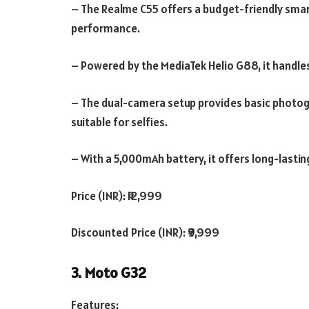
– The Realme C55 offers a budget-friendly smar
performance.
– Powered by the MediaTek Helio G88, it handles
– The dual-camera setup provides basic photogr
suitable for selfies.
– With a 5,000mAh battery, it offers long-lasting
Price (INR): ₹12,999
Discounted Price (INR): ₹9,999
3. Moto G32
Features: