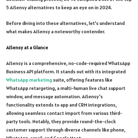
5 AiSensy alternatives to keep an eye on in 2024.
Before diving into these alternatives, let’s understand
what makes AiSensy a noteworthy contender.
AiSensy at a Glance
AiSensy is a comprehensive, no-code-required WhatsApp
Business API platform. It stands out with its integrated
WhatsApp marketing
suite, offering features like
WhatsApp retargeting, a multi-human live chat support
window, and message automation. AiSensy’s
functionality extends to app and CRM integrations,
allowing seamless contact import from various third-
party tools. Notably, they provide round-the-clock
customer support through diverse channels like phone,