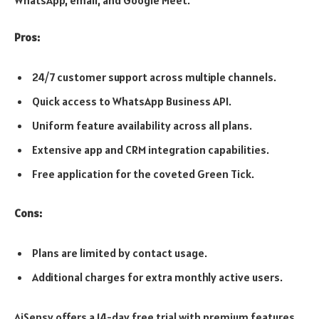
WhatsApp, email, and Google Meet.
Pros:
24/7 customer support across multiple channels.
Quick access to WhatsApp Business API.
Uniform feature availability across all plans.
Extensive app and CRM integration capabilities.
Free application for the coveted Green Tick.
Cons:
Plans are limited by contact usage.
Additional charges for extra monthly active users.
AiSensy offers a 14-day free trial with premium features