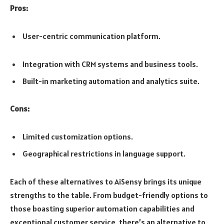
Pros:
User-centric communication platform.
Integration with CRM systems and business tools.
Built-in marketing automation and analytics suite.
Cons:
Limited customization options.
Geographical restrictions in language support.
Each of these alternatives to AiSensy brings its unique
strengths to the table. From budget-friendly options to
those boasting superior automation capabilities and
exceptional customer service, there’s an alternative to