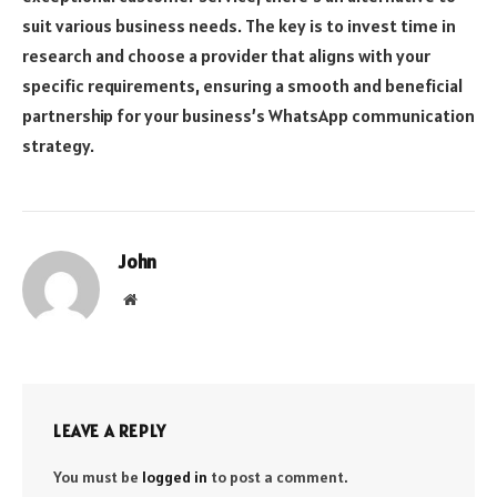
suit various business needs. The key is to invest time in
research and choose a provider that aligns with your
specific requirements, ensuring a smooth and beneficial
partnership for your business’s WhatsApp communication
strategy.
John
Website
LEAVE A REPLY
You must be
logged in
to post a comment.