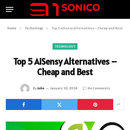
Home
»
Technology
»
Top 5 AiSensy Alternatives – Cheap and Best
TECHNOLOGY
Top 5 AiSensy Alternatives –
Cheap and Best
By
John
January 30, 2024
No Comments