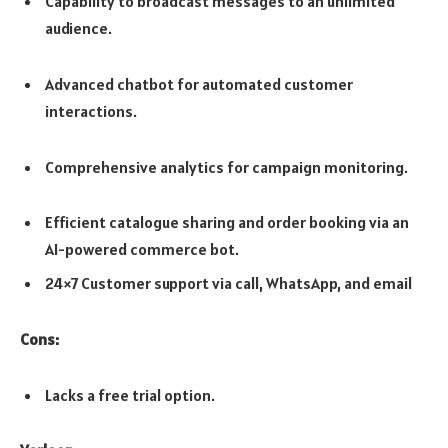
Capability to broadcast messages to an unlimited
audience.
Advanced chatbot for automated customer
interactions.
Comprehensive analytics for campaign monitoring.
Efficient catalogue sharing and order booking via an
AI-powered commerce bot.
24×7 Customer support via call, WhatsApp, and email
Cons:
Lacks a free trial option.