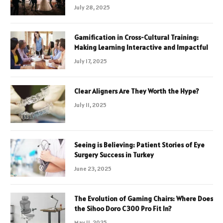
July 28, 2025
Gamification in Cross-Cultural Training:
Making Learning Interactive and Impactful
July 17, 2025
Clear Aligners Are They Worth the Hype?
July 11, 2025
Seeing is Believing: Patient Stories of Eye
Surgery Success in Turkey
June 23, 2025
The Evolution of Gaming Chairs: Where Does
the Sihoo Doro C300 Pro Fit In?
May 11, 2025