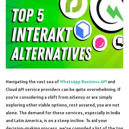
Navigating the vast sea of
WhatsApp Business API
and
Cloud API service providers can be quite overwhelming. If
you’re considering a shift from AiSensy or are simply
exploring other viable options, rest assured, you are not
alone. The demand for these services, especially in India
and Latin America, is on a steep incline. To aid your
decision-making process, we’ve compiled a list of the top