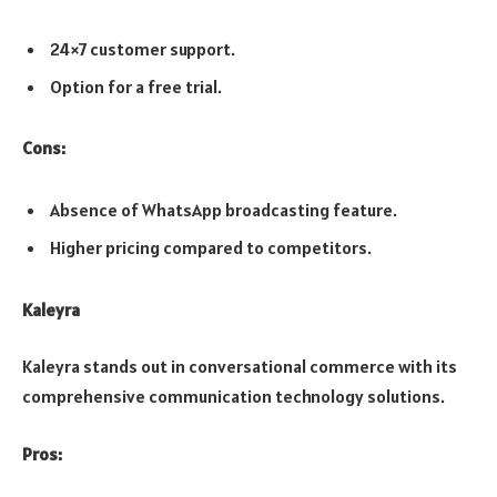
24×7 customer support.
Option for a free trial.
Cons:
Absence of WhatsApp broadcasting feature.
Higher pricing compared to competitors.
Kaleyra
Kaleyra stands out in conversational commerce with its
comprehensive communication technology solutions.
Pros: