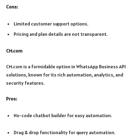
Cons:
Limited customer support options.
Pricing and plan details are not transparent.
CM.com
CM.com is a formidable option in WhatsApp Business API
solutions, known for its rich automation, analytics, and
security features.
Pros:
No-code chatbot builder for easy automation.
Drag & drop functionality for query automation.