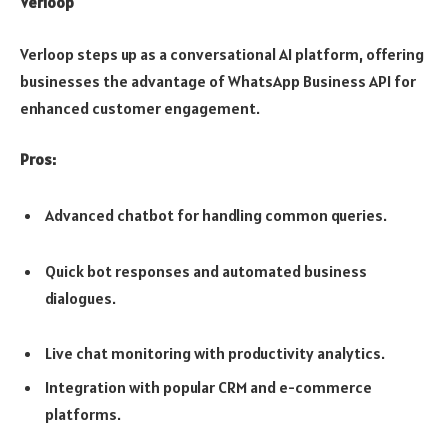
Verloop
Verloop steps up as a conversational AI platform, offering
businesses the advantage of WhatsApp Business API for
enhanced customer engagement.
Pros:
Advanced chatbot for handling common queries.
Quick bot responses and automated business
dialogues.
Live chat monitoring with productivity analytics.
Integration with popular CRM and e-commerce
platforms.