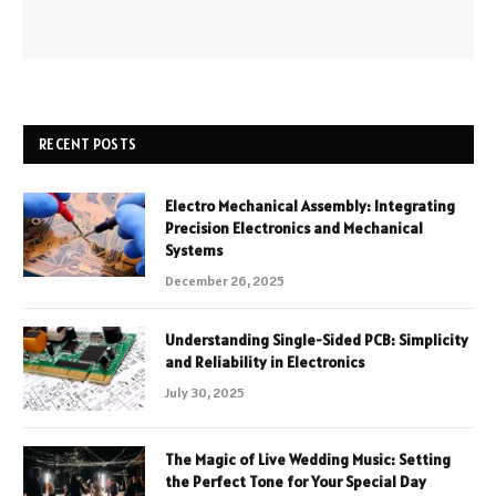
RECENT POSTS
Electro Mechanical Assembly: Integrating
Precision Electronics and Mechanical
Systems
December 26, 2025
Understanding Single-Sided PCB: Simplicity
and Reliability in Electronics
July 30, 2025
The Magic of Live Wedding Music: Setting
the Perfect Tone for Your Special Day