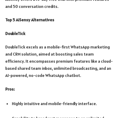
and 50 conversation credits.
Top 5 AiSensy Alternatives
DoubleTick
DoubleTick excels as a mobile-first WhatsApp marketing
and CRM solution, aimed at boosting sales team
efficiency. It encompasses premium features like a cloud-
based shared team inbox, unlimited broadcasting, and an
AI-powered, no-code WhatsApp chatbot.
Pros:
Highly intuitive and mobile-friendly interface.