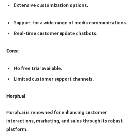
Extensive customization options.
Support for a wide range of media communications.
Real-time customer update chatbots.
Cons:
No free trial available.
Limited customer support channels.
Morph.ai
Morph.ai is renowned for enhancing customer
interactions, marketing, and sales through its robust
platform.