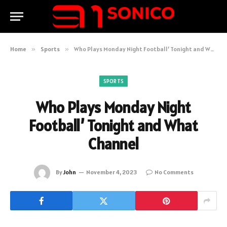
Home
»
Sports
»
Who Plays Monday Night Football’ Tonight and What Channel
SPORTS
Who Plays Monday Night
Football’ Tonight and What
Channel
By
John
November 4, 2023
No Comments