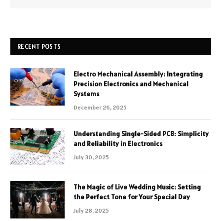
RECENT POSTS
Electro Mechanical Assembly: Integrating
Precision Electronics and Mechanical
Systems
December 26, 2025
Understanding Single-Sided PCB: Simplicity
and Reliability in Electronics
July 30, 2025
The Magic of Live Wedding Music: Setting
the Perfect Tone for Your Special Day
July 28, 2025