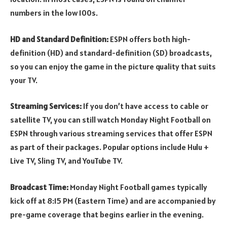
numbers in the low 100s.
HD and Standard Definition:
ESPN offers both high-
definition (HD) and standard-definition (SD) broadcasts,
so you can enjoy the game in the picture quality that suits
your TV.
Streaming Services:
If you don’t have access to cable or
satellite TV, you can still watch Monday Night Football on
ESPN through various streaming services that offer ESPN
as part of their packages. Popular options include Hulu +
Live TV, Sling TV, and YouTube TV.
Broadcast Time:
Monday Night Football games typically
kick off at 8:15 PM (Eastern Time) and are accompanied by
pre-game coverage that begins earlier in the evening.