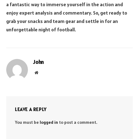
a fantastic way to immerse yourself in the action and
enjoy expert analysis and commentary. So, get ready to
grab your snacks and team gear and settle in for an
unforgettable night of football.
John
Website
LEAVE A REPLY
You must be
logged in
to post a comment.