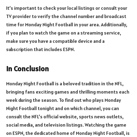
It’s important to check your local listings or consult your
TV provider to verify the channel number and broadcast
time for Monday Night Football in your area. Additionally,
if you plan to watch the game on a streaming service,
make sure you have a compatible device and a
subscription that includes ESPN.
In Conclusion
Monday Night Football is a beloved tradition in the NFL,
bringing fans exciting games and thrilling moments each
week during the season. To find out who plays Monday
Night Football tonight and on which channel, you can
consult the NFL’s official website, sports news outlets,
social media, and television listings. Watching the game
on ESPN, the dedicated home of Monday Night Football, is