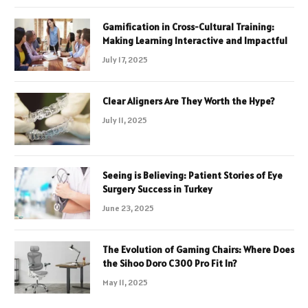
Gamification in Cross-Cultural Training:
Making Learning Interactive and Impactful
July 17, 2025
Clear Aligners Are They Worth the Hype?
July 11, 2025
Seeing is Believing: Patient Stories of Eye
Surgery Success in Turkey
June 23, 2025
The Evolution of Gaming Chairs: Where Does
the Sihoo Doro C300 Pro Fit In?
May 11, 2025