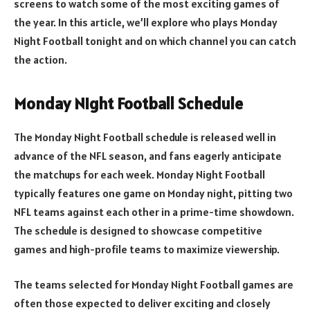
screens to watch some of the most exciting games of
the year. In this article, we’ll explore who plays Monday
Night Football tonight and on which channel you can catch
the action.
Monday Night Football Schedule
The Monday Night Football schedule is released well in
advance of the NFL season, and fans eagerly anticipate
the matchups for each week. Monday Night Football
typically features one game on Monday night, pitting two
NFL teams against each other in a prime-time showdown.
The schedule is designed to showcase competitive
games and high-profile teams to maximize viewership.
The teams selected for Monday Night Football games are
often those expected to deliver exciting and closely