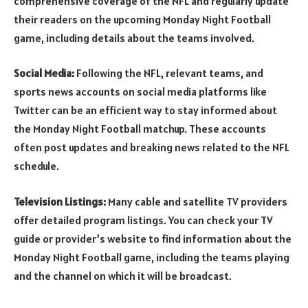
comprehensive coverage of the NFL and regularly update
their readers on the upcoming Monday Night Football
game, including details about the teams involved.
Social Media:
Following the NFL, relevant teams, and
sports news accounts on social media platforms like
Twitter can be an efficient way to stay informed about
the Monday Night Football matchup. These accounts
often post updates and breaking news related to the NFL
schedule.
Television Listings:
Many cable and satellite TV providers
offer detailed program listings. You can check your TV
guide or provider’s website to find information about the
Monday Night Football game, including the teams playing
and the channel on which it will be broadcast.