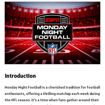
Introduction
Monday Night Football is a cherished tradition for football
enthusiasts, offering a thrilling matchup each week during
the NFL season. It’s a time when fans gather around their