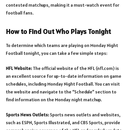
contested matchups, making it a must-watch event for
football fans.
How to Find Out Who Plays Tonight
To determine which teams are playing on Monday Night
Football tonight, you can take a few simple steps:
NFL Website:
The official website of the NFL (nfl.com) is
an excellent source for up-to-date information on game
schedules, including Monday Night Football. You can visit
the website and navigate to the “Schedule” section to
find information on the Monday night matchup.
Sports News Outlets:
Sports news outlets and websites,
such as ESPN, Sports Illustrated, and CBS Sports, provide