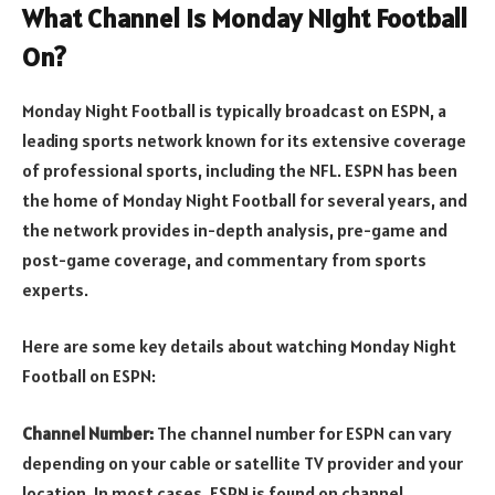
What Channel is Monday Night Football
On?
Monday Night Football is typically broadcast on ESPN, a
leading sports network known for its extensive coverage
of professional sports, including the NFL. ESPN has been
the home of Monday Night Football for several years, and
the network provides in-depth analysis, pre-game and
post-game coverage, and commentary from sports
experts.
Here are some key details about watching Monday Night
Football on ESPN:
Channel Number:
The channel number for ESPN can vary
depending on your cable or satellite TV provider and your
location. In most cases, ESPN is found on channel